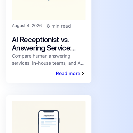
August 4, 2026
8 min read
AI Receptionist vs.
Answering Service:
How PMs Handle
Compare human answering
services, in-house teams, and AI
Inbound Leasing Calls
receptionists for inbound leasing
Read more
calls on speed, coverage,
consistency, and cost.