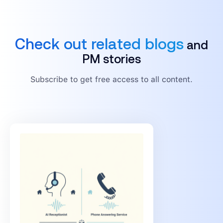
Check out related blogs
and
PM stories
Subscribe to get free access to all content.