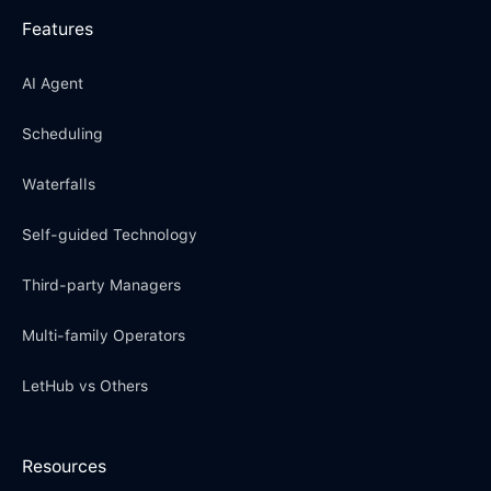
Features
AI Agent
Scheduling
Waterfalls
Self-guided Technology
Third-party Managers
Multi-family Operators
LetHub vs Others
Resources