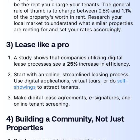
be the rent you charge your tenants. The general
rule of thumb is to charge between 0.8% and 1.1%
of the property's worth in rent. Research your
local market to understand what similar properties
are renting for and set your rates accordingly.
3) Lease like a pro
A study shows that companies utilizing digital
lease processes see a
25%
increase in efficiency.
Start with an online, streamlined leasing process.
Use digital applications, virtual tours, or do
self-
showings
to attract tenants.
Make digital lease agreements, e-signatures, and
online tenant screening.
4) Building a Community, Not Just
Properties