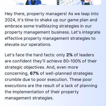
Hey there, property managers! As we leap into
2024, it's time to shake up our game plan and
embrace some trailblazing strategies in our
property management business. Let's integrate
effective property management strategies to
elevate our operations.
Let's face the hard facts: only
2%
of leaders
are confident they'll achieve 80-100% of their
strategic objectives. And, even more
concerning,
67%
of well-planned strategies
crumble due to poor execution. These poor
executions are the result of a lack of planning
the implementation of their property
management strategies.