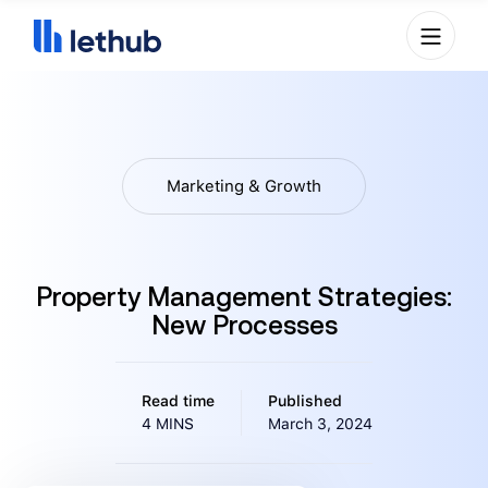
Marketing & Growth
Property Management Strategies:
New Processes
Read time
Published
4 MINS
March 3, 2024