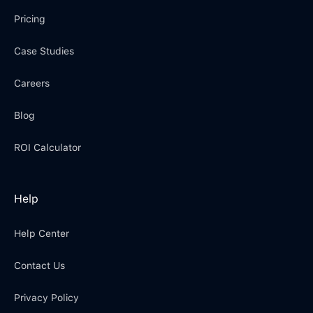
Pricing
Case Studies
Careers
Blog
ROI Calculator
Help
Help Center
Contact Us
Privacy Policy