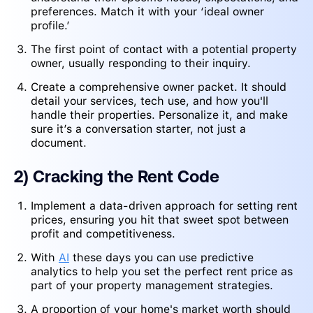
preferences. Match it with your ‘ideal owner
profile.’
The first point of contact with a potential property
owner, usually responding to their inquiry.
Create a comprehensive owner packet. It should
detail your services, tech use, and how you'll
handle their properties. Personalize it, and make
sure it’s a conversation starter, not just a
document.
2) Cracking the Rent Code
Implement a data-driven approach for setting rent
prices, ensuring you hit that sweet spot between
profit and competitiveness.
With
AI
these days you can use predictive
analytics to help you set the perfect rent price as
part of your property management strategies.
A proportion of your home's market worth should