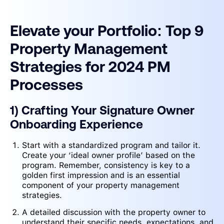
Elevate your Portfolio: Top 9
Property Management
Strategies for 2024 PM
Processes
1) Crafting Your Signature Owner
Onboarding Experience
Start with a standardized program and tailor it.
Create your ‘ideal owner profile’ based on the
program. Remember, consistency is key to a
golden first impression and is an essential
component of your property management
strategies.
A detailed discussion with the property owner to
understand their specific needs, expectations, and