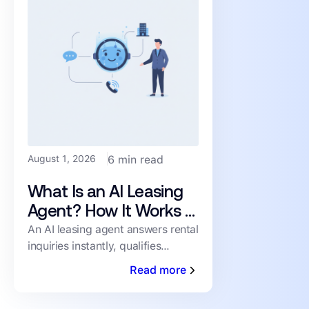
August 1, 2026
6 min read
What Is an AI Leasing
Agent? How It Works &
What to Look For
An AI leasing agent answers rental
inquiries instantly, qualifies
prospects, and books showings
Read more
24/7 — no human staffing
required. Here's how it works.