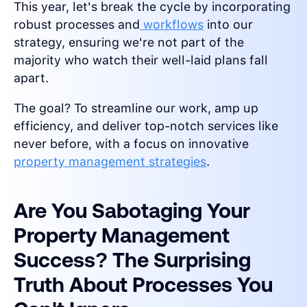
This year, let's break the cycle by incorporating
robust processes and
workflows
into our
strategy, ensuring we're not part of the
majority who watch their well-laid plans fall
apart.
The goal? To streamline our work, amp up
efficiency, and deliver top-notch services like
never before, with a focus on innovative
property management strategies
.
Are You Sabotaging Your
Property Management
Success? The Surprising
Truth About Processes You