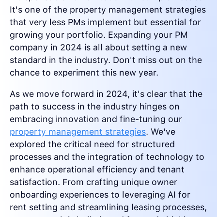
It's one of the property management strategies
that very less PMs implement but essential for
growing your portfolio. Expanding your PM
company in 2024 is all about setting a new
standard in the industry. Don't miss out on the
chance to experiment this new year.
As we move forward in 2024, it's clear that the
path to success in the industry hinges on
embracing innovation and fine-tuning our
property management strategies
. We've
explored the critical need for structured
processes and the integration of technology to
enhance operational efficiency and tenant
satisfaction. From crafting unique owner
onboarding experiences to leveraging AI for
rent setting and streamlining leasing processes,