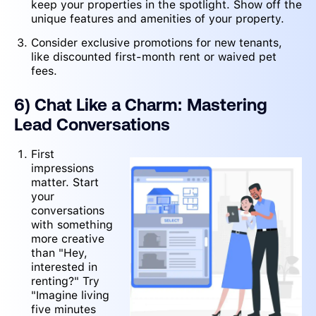
keep your properties in the spotlight. Show off the
unique features and amenities of your property.
Consider exclusive promotions for new tenants,
like discounted first-month rent or waived pet
fees.
6) Chat Like a Charm: Mastering
Lead Conversations
First
impressions
matter. Start
your
conversations
with something
more creative
than "Hey,
interested in
renting?" Try
"Imagine living
five minutes