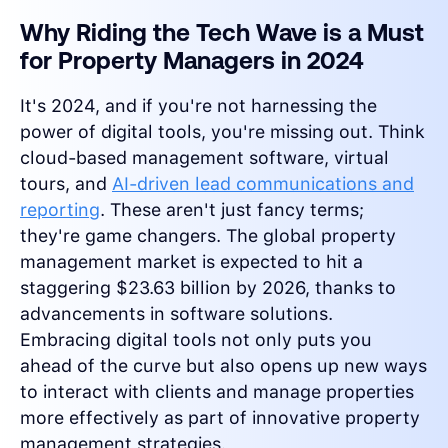
Why Riding the Tech Wave is a Must
for Property Managers in 2024
It's 2024, and if you're not harnessing the
power of digital tools, you're missing out. Think
cloud-based management software, virtual
tours, and
AI-driven lead communications and
reporting
. These aren't just fancy terms;
they're game changers. The global property
management market is expected to hit a
staggering $23.63 billion by 2026, thanks to
advancements in software solutions.
Embracing digital tools not only puts you
ahead of the curve but also opens up new ways
to interact with clients and manage properties
more effectively as part of innovative property
management strategies.