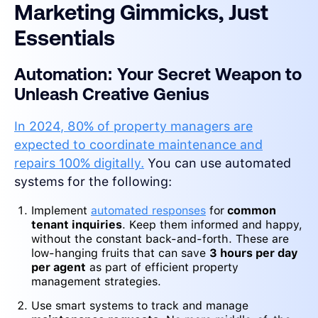
Marketing Gimmicks, Just
Essentials
Automation: Your Secret Weapon to
Unleash Creative Genius
In 2024, 80% of property managers are
expected to coordinate maintenance and
repairs 100% digitally.
You can use automated
systems for the following:
Implement
automated responses
for
common
tenant inquiries
. Keep them informed and happy,
without the constant back-and-forth. These are
low-hanging fruits that can save
3 hours per day
per agent
as part of efficient property
management strategies.
Use smart systems to track and manage