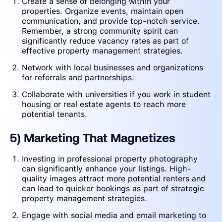
Create a sense of belonging within your
properties. Organize events, maintain open
communication, and provide top-notch service.
Remember, a strong community spirit can
significantly reduce vacancy rates as part of
effective property management strategies.
Network with local businesses and organizations
for referrals and partnerships.
Collaborate with universities if you work in student
housing or real estate agents to reach more
potential tenants.
5) Marketing That Magnetizes
Investing in professional property photography
can significantly enhance your listings. High-
quality images attract more potential renters and
can lead to quicker bookings as part of strategic
property management strategies.
Engage with social media and email marketing to