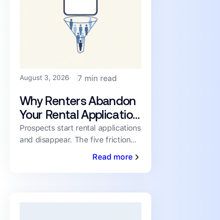
August 3, 2026
7 min read
Why Renters Abandon
Your Rental Application
(and How to Cut the
Prospects start rental applications
and disappear. The five friction
Drop-Off)
points driving abandonment, and
Read more
the fixes that keep qualified
renters moving toward a