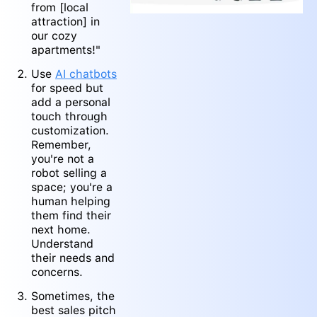
from [local
attraction] in
our cozy
apartments!"
Use
AI chatbots
for speed but
add a personal
touch through
customization.
Remember,
you're not a
robot selling a
space; you're a
human helping
them find their
next home.
Understand
their needs and
concerns.
Sometimes, the
best sales pitch