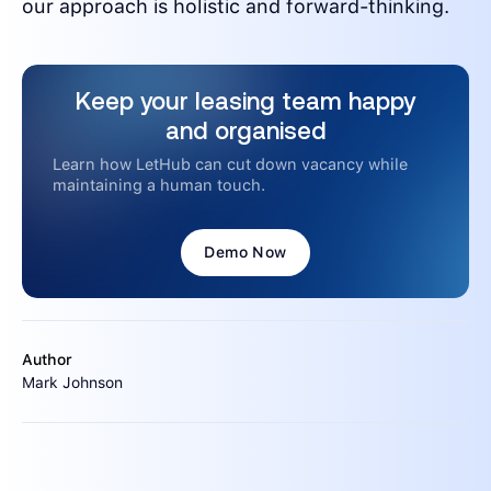
our approach is holistic and forward-thinking.
Keep your leasing team happy
and organised
Learn how LetHub can cut down vacancy while
maintaining a human touch.
Demo Now
Author
Mark Johnson