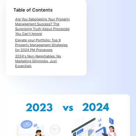
Table of Contents
Are You Sabotaging Your Property
Management Success? The
Surprising Truth About Processes
You Can't Ignore
Elevate your Portfolio: Top 9
Property Management Strategies
for 2024 PM Processes
2024's Non-Negotiables: No
Marketing Gimmicks, Just
Essentials