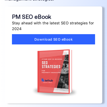
PM SEO eBook
Stay ahead with the latest SEO strategies for
2024
Download SEO eBook