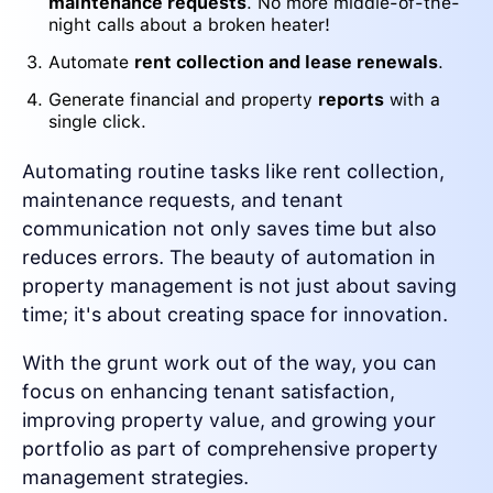
maintenance requests
. No more middle-of-the-
night calls about a broken heater!
Automate
rent collection and lease renewals
.
Generate financial and property
reports
with a
single click.
Automating routine tasks like rent collection,
maintenance requests, and tenant
communication not only saves time but also
reduces errors. The beauty of automation in
property management is not just about saving
time; it's about creating space for innovation.
With the grunt work out of the way, you can
focus on enhancing tenant satisfaction,
improving property value, and growing your
portfolio as part of comprehensive property
management strategies.