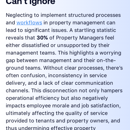
Can't Ignore
Neglecting to implement structured processes
and
workflows
in property management can
lead to significant issues. A startling statistic
reveals that
30%
of Property Managers feel
either dissatisfied or unsupported by their
management teams. This highlights a worrying
gap between management and their on-the-
ground teams. Without clear processes, there’s
often confusion, inconsistency in service
delivery, and a lack of clear communication
channels. This disconnection not only hampers
operational efficiency but also negatively
impacts employee morale and job satisfaction,
ultimately affecting the quality of service
provided to tenants and property owners, and
thus undermining effective property