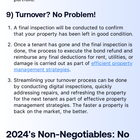
9) Turnover? No Problem!
A final inspection will be conducted to confirm
that your property has been left in good condition.
Once a tenant has gone and the final inspection is
done, the process to execute the bond refund and
reimburse any final deductions for rent, utilities, or
damage is carried out as part of
efficient property
management strategies
.
Streamlining your turnover process can be done
by conducting digital inspections, quickly
addressing repairs, and refreshing the property
for the next tenant as part of effective property
management strategies. The faster a property is
back on the market, the better.
2024's Non-Negotiables: No