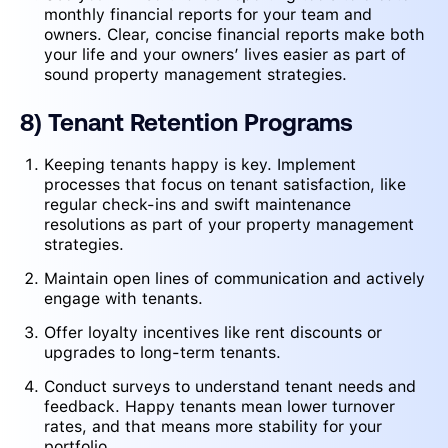
monthly financial reports for your team and
owners. Clear, concise financial reports make both
your life and your owners’ lives easier as part of
sound property management strategies.
8) Tenant Retention Programs
Keeping tenants happy is key. Implement
processes that focus on tenant satisfaction, like
regular check-ins and swift maintenance
resolutions as part of your property management
strategies.
Maintain open lines of communication and actively
engage with tenants.
Offer loyalty incentives like rent discounts or
upgrades to long-term tenants.
Conduct surveys to understand tenant needs and
feedback. Happy tenants mean lower turnover
rates, and that means more stability for your
portfolio.