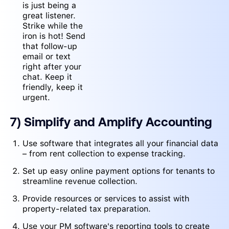
is just being a
great listener.
Strike while the
iron is hot! Send
that follow-up
email or text
right after your
chat. Keep it
friendly, keep it
urgent.
7) Simplify and Amplify Accounting
Use software that integrates all your financial data
– from rent collection to expense tracking.
Set up easy online payment options for tenants to
streamline revenue collection.
Provide resources or services to assist with
property-related tax preparation.
Use your PM software's reporting tools to create