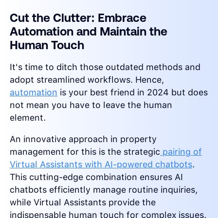
Cut the Clutter: Embrace
Automation and Maintain the
Human Touch
It's time to ditch those outdated methods and
adopt streamlined workflows. Hence,
automation
is your best friend in 2024 but does
not mean you have to leave the human
element.
An innovative approach in property
management for this is the strategic
pairing of
Virtual Assistants with AI-powered chatbots
.
This cutting-edge combination ensures AI
chatbots efficiently manage routine inquiries,
while Virtual Assistants provide the
indispensable human touch for complex issues.