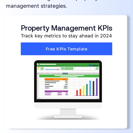
management strategies.
Property Management KPIs
Track key metrics to stay ahead in 2024
Free KPIs Template