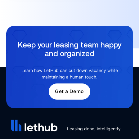
Keep your leasing team happy
and organized
Learn how LetHub can cut down vacancy while
maintaining a human touch.
Get a Demo
Leasing done, intelligently.