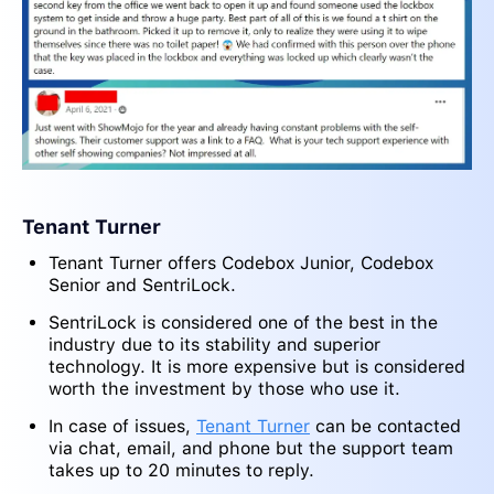
Tenant Turner
Tenant Turner offers Codebox Junior, Codebox
Senior and SentriLock.
SentriLock is considered one of the best in the
industry due to its stability and superior
technology. It is more expensive but is considered
worth the investment by those who use it.
In case of issues,
Tenant Turner
can be contacted
via chat, email, and phone but the support team
takes up to 20 minutes to reply.