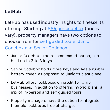
LetHub
LetHub has used industry insights to finesse its
offering. Starting at
$85 per codebox
(prices
vary), property managers have two options to
choose from for
self guided tours; Junior
Codebox and Senior Codebox
.
Junior Codebox , the recommended option, can
hold up to 2 to 3 keys.
Senior Codebox holds more keys and has a rubber
battery cover, as opposed to Junior’s plastic one.
LetHub offers lockboxes on credit for larger
businesses, in addition to offering hybrid plans; a
mix of in-person and self guided tours.
Property managers have the option to integrate
their old lockboxes free of charge.