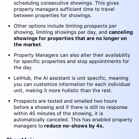
scheduling consecutive showings. This gives
property managers sufficient time to travel
between properties for showings.
Other options include limiting prospects per
showing, limiting showings per day, and
canceling
showings for properties that are no longer on
the market
.
Property Managers can also alter their availability
for specific properties and stop appointments for
the day.
LetHub, the AI assistant is unit specific, meaning
you can customize information for each individual
unit, making it more holistic than the rest.
Prospects are texted and emailed two hours
before a showing and if there is still no response
within 45 minutes of the showing, it is
automatically canceled. This has enabled property
managers to
reduce no-shows by 4x.