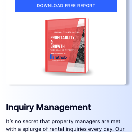
DOWNLOAD FREE REPORT
Inquiry Management
It’s no secret that property managers are met
with a splurge of rental inquiries every day. Our