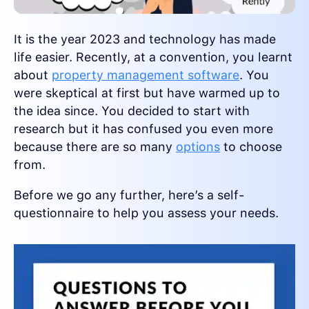
It is the year 2023 and technology has made
life easier. Recently, at a convention, you learnt
about
property management software
. You
were skeptical at first but have warmed up to
the idea since. You decided to start with
research but it has confused you even more
because there are so many
options
to choose
from.
Before we go any further, here’s a self-
questionnaire to help you assess your needs.