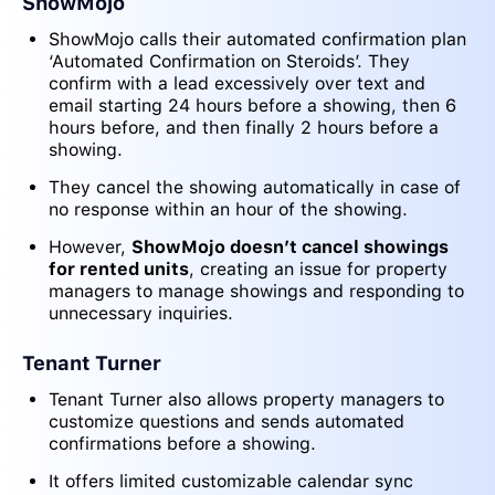
ShowMojo
ShowMojo calls their automated confirmation plan
‘Automated Confirmation on Steroids’. They
confirm with a lead excessively over text and
email starting 24 hours before a showing, then 6
hours before, and then finally 2 hours before a
showing.
They cancel the showing automatically in case of
no response within an hour of the showing.
However,
ShowMojo doesn’t cancel showings
for rented units
, creating an issue for property
managers to manage showings and responding to
unnecessary inquiries.
Tenant Turner
Tenant Turner also allows property managers to
customize questions and sends automated
confirmations before a showing.
It offers limited customizable calendar sync