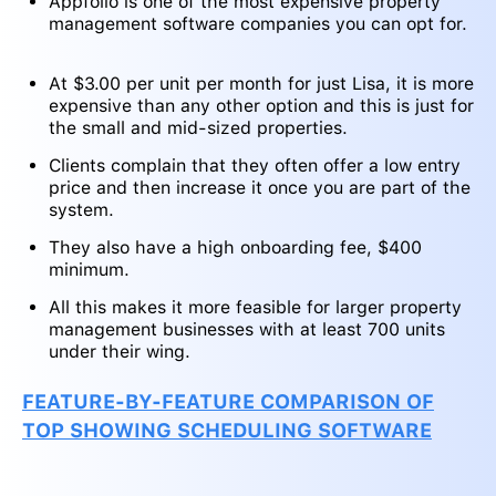
Appfolio is one of the most expensive property
management software companies you can opt for.
At $3.00 per unit per month for just Lisa, it is more
expensive than any other option and this is just for
the small and mid-sized properties.
Clients complain that they often offer a low entry
price and then increase it once you are part of the
system.
They also have a high onboarding fee, $400
minimum.
All this makes it more feasible for larger property
management businesses with at least 700 units
under their wing.
FEATURE-BY-FEATURE COMPARISON OF
TOP SHOWING SCHEDULING SOFTWARE