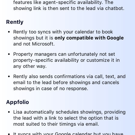
features like agent-specific availability. The
showing link is then sent to the lead via chatbot.
Rently
Rently too syncs with your calendar to book
showings but it is
only compatible with Google
and not Microsoft.
Property managers can unfortunately not set
property-specific availability or customize it in
any other way.
Rently also sends confirmations via call, text, and
email to the lead before showings and cancels
showings in case of no response.
Appfolio
Lisa automatically schedules showings, providing
the lead with a link to select the option that is
most suited to their timings via email.
It syncs with your Google calendar but you have