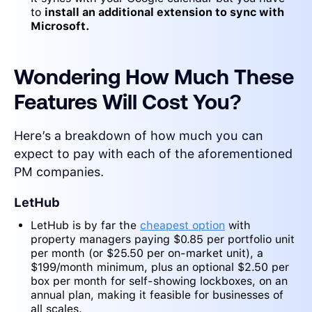
to
install an additional extension to sync with
Microsoft.
Wondering How Much These
Features Will Cost You?
Here’s a breakdown of how much you can
expect to pay with each of the aforementioned
PM companies.
LetHub
LetHub is by far the
cheapest option
with
property managers paying $0.85 per portfolio unit
per month (or $25.50 per on-market unit), a
$199/month minimum, plus an optional $2.50 per
box per month for self-showing lockboxes, on an
annual plan, making it feasible for businesses of
all scales.