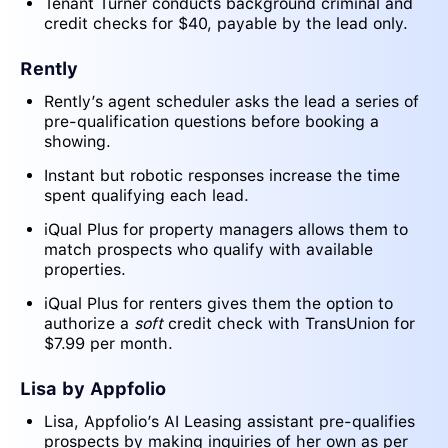
Tenant Turner conducts background criminal and
credit checks for $40, payable by the lead only.
Rently
Rently’s agent scheduler asks the lead a series of
pre-qualification questions before booking a
showing.
Instant but robotic responses increase the time
spent qualifying each lead.
iQual Plus for property managers allows them to
match prospects who qualify with available
properties.
iQual Plus for renters gives them the option to
authorize a
soft
credit check with TransUnion for
$7.99 per month.
Lisa by Appfolio
Lisa, Appfolio’s AI Leasing assistant pre-qualifies
prospects by making inquiries of her own as per