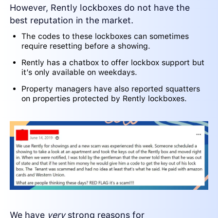
However, Rently lockboxes do not have the
best reputation in the market.
The codes to these lockboxes can sometimes
require resetting before a showing.
Rently has a chatbox to offer lockbox support but
it’s only available on weekdays.
Property managers have also reported squatters
on properties protected by Rently lockboxes.
We have
very
strong reasons for