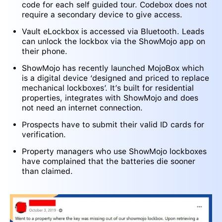
code for each self guided tour. Codebox does not
require a secondary device to give access.
Vault eLockbox is accessed via Bluetooth. Leads
can unlock the lockbox via the ShowMojo app on
their phone.
ShowMojo has recently launched MojoBox which
is a digital device ‘designed and priced to replace
mechanical lockboxes’. It’s built for residential
properties, integrates with ShowMojo and does
not need an internet connection.
Prospects have to submit their valid ID cards for
verification.
Property managers who use ShowMojo lockboxes
have complained that the batteries die sooner
than claimed.