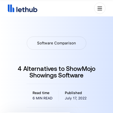
Software Comparison
4 Alternatives to ShowMojo
Showings Software
Read time
Published
6 MIN READ
July 17, 2022