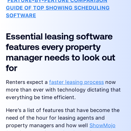
FEATURE-BY-FEATURE COMPARISON
GUIDE OF TOP SHOWING SCHEDULING
SOFTWARE
Essential leasing software
features every property
manager needs to look out
for
Renters expect a
faster leasing process
now
more than ever with technology dictating that
everything be time efficient.
Here’s a list of features that have become the
need of the hour for leasing agents and
property managers and how well
ShowMojo