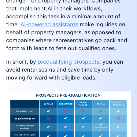
changer for property managers. Companies
that implement AI in their workflows,
accomplish this task in a minimal amount of
time.
AI-powered assistants
make inquiries on
behalf of property managers, as opposed to
companies where representatives go back and
forth with leads to fete out qualified ones.
In short, by
prequalifying prospects
, you can
avoid rental scams and save time by only
moving forward with eligible leads.