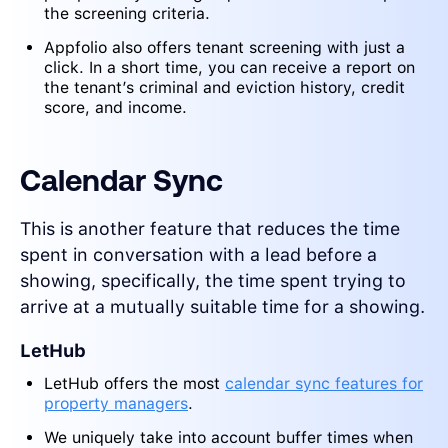
the screening criteria.
Appfolio also offers tenant screening with just a
click. In a short time, you can receive a report on
the tenant’s criminal and eviction history, credit
score, and income.
Calendar Sync
This is another feature that reduces the time
spent in conversation with a lead before a
showing, specifically, the time spent trying to
arrive at a mutually suitable time for a showing.
LetHub
LetHub offers the most
calendar sync features for
property managers
.
We uniquely take into account buffer times when