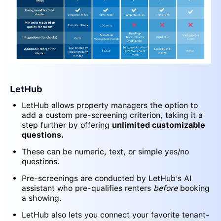
LetHub
LetHub allows property managers the option to
add a custom pre-screening criterion, taking it a
step further by offering
unlimited customizable
questions.
These can be numeric, text, or simple yes/no
questions.
Pre-screenings are conducted by LetHub’s AI
assistant who pre-qualifies renters
before
booking
a showing.
LetHub also lets you connect your favorite tenant-