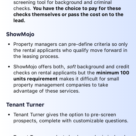
screening tool for background and criminal
checks.
You have the choice to pay for these
checks themselves or pass the cost on to the
lead.
ShowMojo
Property managers can pre-define criteria so only
the rental applicants who qualify move forward in
the leasing process.
ShowMojo offers both,
soft
background and credit
checks on rental applicants but the
minimum 100
units requirement
makes it difficult for small
property management companies to take
advantage of these services.
Tenant Turner
Tenant Turner gives the option to pre-screen
prospects, complete with customizable questions.