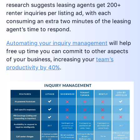
research suggests leasing agents get 200+
renter inquiries per listing ad, with each
consuming an extra two minutes of the leasing
agent’s time to respond.
Automating your inquiry management
will help
free up time you can commit to other aspects
of your business, increasing your
team’s
productivity by 40%
.