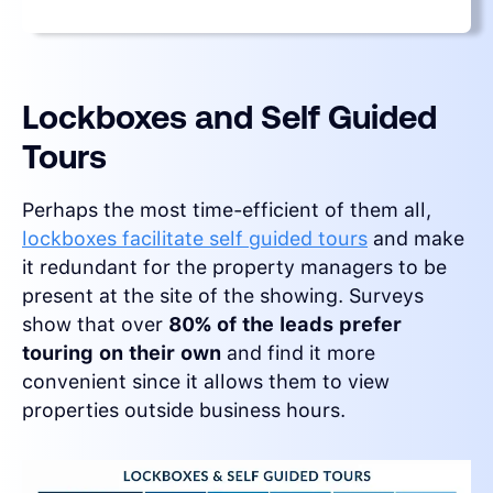
Lockboxes and Self Guided
Tours
Perhaps the most time-efficient of them all,
lockboxes facilitate self guided tours
and make
it redundant for the property managers to be
present at the site of the showing. Surveys
show that over
80% of the leads prefer
touring on their own
and find it more
convenient since it allows them to view
properties outside business hours.