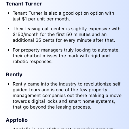
Tenant Turner
Tenant Turner is also a good option option with
just $1 per unit per month.
Their leasing call center is slightly expensive with
$150/month for the first 50 minutes and an
additional 65 cents for every minute after that.
For property managers truly looking to automate,
their chatbot misses the mark with rigid and
robotic responses.
Rently
Rently came into the industry to revolutionize self
guided tours and is one of the few property
management companies out there making a move
towards digital locks and smart home systems,
that go beyond the leasing process.
Appfolio