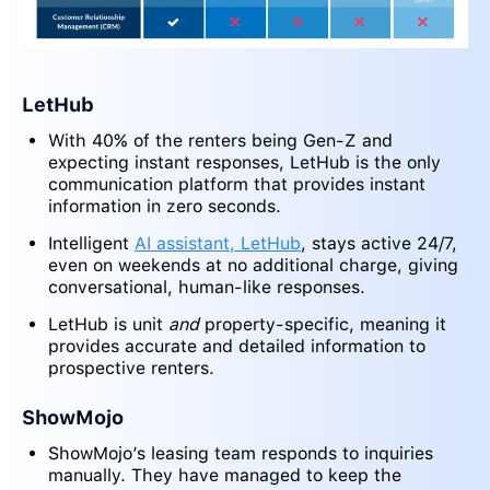
LetHub
With 40% of the renters being Gen-Z and
expecting instant responses, LetHub is the only
communication platform that provides instant
information in zero seconds.
Intelligent
AI assistant, LetHub
, stays active 24/7,
even on weekends at no additional charge, giving
conversational, human-like responses.
LetHub is unit
and
property-specific, meaning it
provides accurate and detailed information to
prospective renters.
ShowMojo
ShowMojo’s leasing team responds to inquiries
manually. They have managed to keep the