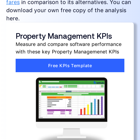
fares
in comparison to its alternatives. You can
download your own free copy of the analysis
here.
Property Management KPIs
Measure and compare software performance
with these key Property Managemenet KPIs
Free KPIs Template