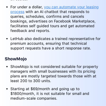
For under a dollar,
you can automate your leasing
process
with an AI chatbot that responds to
queries, schedules, confirms and cancels
bookings, advertises on Facebook Marketplace,
facilitates self guided tours and get automated
feedback and reports
.
LetHub also dedicates a trained representative for
premium accounts, ensuring that technical
support requests have a short response rate.
ShowMojo
ShowMojo is not considered suitable for property
managers with small businesses with its pricing
plans are mostly targeted towards those with at
least 200 to 300 units.
Starting at $69/month and going up to
$1800/month, it is not suitable for small and
medium-scale companies.