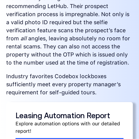
recommending LetHub. Their prospect
verification process is impregnable. Not only is
a valid photo ID required but the selfie
verification feature scans the prospect’s face
from
all
angles, leaving absolutely no room for
rental scams. They can also not access the
property without the OTP which is issued only
to the number used at the time of registration.
Industry favorites Codebox lockboxes
sufficiently meet every property manager’s
requirement for self-guided tours.
Leasing Automation Report
Explore automation options with our detailed
report!