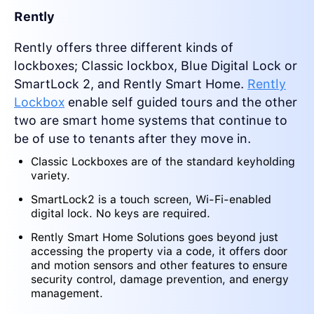
Rently
Rently offers three different kinds of
lockboxes; Classic lockbox, Blue Digital Lock or
SmartLock 2, and Rently Smart Home.
Rently
Lockbox
enable self guided tours and the other
two are smart home systems that continue to
be of use to tenants after they move in.
Classic Lockboxes are of the standard keyholding
variety.
SmartLock2 is a touch screen, Wi-Fi-enabled
digital lock. No keys are required.
Rently Smart Home Solutions goes beyond just
accessing the property via a code, it offers door
and motion sensors and other features to ensure
security control, damage prevention, and energy
management.