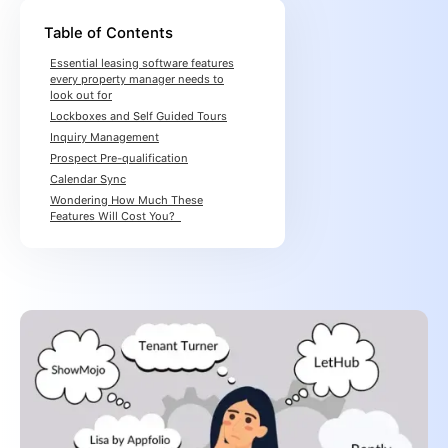
Table of Contents
Essential leasing software features
every property manager needs to
look out for
Lockboxes and Self Guided Tours
Inquiry Management
Prospect Pre-qualification
Calendar Sync
Wondering How Much These
Features Will Cost You?