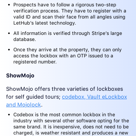
Prospects have to follow a rigorous two-step
verification process. They have to register with a
valid ID and scan their face from all angles using
LetHub’s latest technology.
All information is verified through Stripe’s large
database.
Once they arrive at the property, they can only
access the lockbox with an OTP issued to a
registered number.
ShowMojo
ShowMojo offers three varieties of lockboxes
for self guided tours;
codebox, Vault eLockbox
and Mojolock
.
Codebox is the most common lockbox in the
industry with several other software opting for the
same brand. It is inexpensive, does not need to be
charged, is weather resistant and produces a new