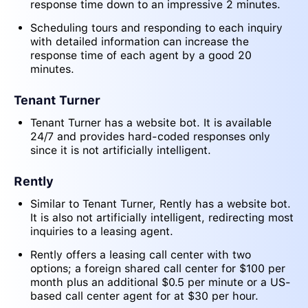
response time down to an impressive 2 minutes.
Scheduling tours and responding to each inquiry
with detailed information can increase the
response time of each agent by a good 20
minutes.
Tenant Turner
Tenant Turner has a website bot. It is available
24/7 and provides hard-coded responses only
since it is not artificially intelligent.
Rently
Similar to Tenant Turner, Rently has a website bot.
It is also not artificially intelligent, redirecting most
inquiries to a leasing agent.
Rently offers a leasing call center with two
options; a foreign shared call center for $100 per
month plus an additional $0.5 per minute or a US-
based call center agent for at $30 per hour.