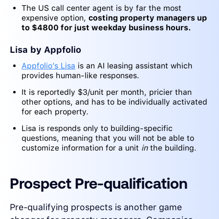
The US call center agent is by far the most
expensive option,
costing property managers up
to $4800 for just weekday business hours.
Lisa by Appfolio
Appfolio’s Lisa
is an AI leasing assistant which
provides human-like responses.
It is reportedly $3/unit per month, pricier than
other options, and has to be individually activated
for each property.
Lisa is responds only to building-specific
questions, meaning that you will not be able to
customize information for a unit
in
the building.
Prospect Pre-qualification
Pre-qualifying prospects is another game