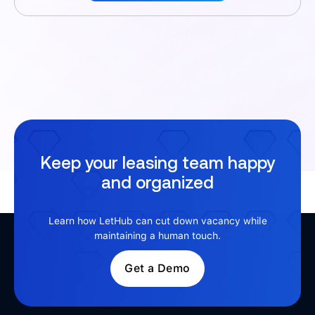
Keep your leasing team happy
and organized
Learn how LetHub can cut down vacancy while
maintaining a human touch.
Get a Demo