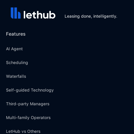
Leasing done, intelligently.
Features
AI Agent
Scheduling
Waterfalls
Self-guided Technology
Third-party Managers
Multi-family Operators
LetHub vs Others