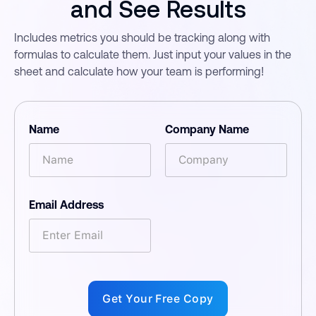
and See Results
Includes metrics you should be tracking along with
formulas to calculate them. Just input your values in the
sheet and calculate how your team is performing!
Name
Company Name
Email Address