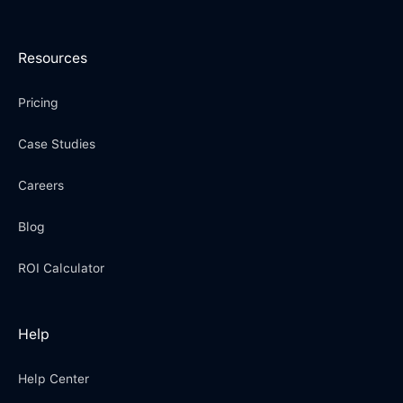
Resources
Pricing
Case Studies
Careers
Blog
ROI Calculator
Help
Help Center