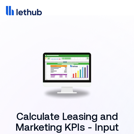
Calculate Leasing and
Marketing KPIs - Input