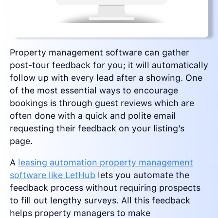
Property management software can gather
post-tour feedback for you; it will automatically
follow up with every lead after a showing. One
of the most essential ways to encourage
bookings is through guest reviews which are
often done with a quick and polite email
requesting their feedback on your listing’s
page.
A
leasing automation property management
software like LetHub
lets you automate the
feedback process without requiring prospects
to fill out lengthy surveys. All this feedback
helps property managers to make