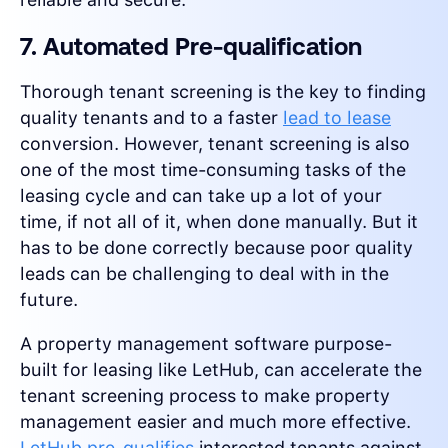
7. Automated Pre-qualification
Thorough tenant screening is the key to finding
quality tenants and to a faster
lead to lease
conversion. However, tenant screening is also
one of the most time-consuming tasks of the
leasing cycle and can take up a lot of your
time, if not all of it, when done manually. But it
has to be done correctly because poor quality
leads can be challenging to deal with in the
future.
A property management software purpose-
built for leasing like LetHub, can accelerate the
tenant screening process to make property
management easier and much more effective.
LetHub pre-qualifies
interested tenants against