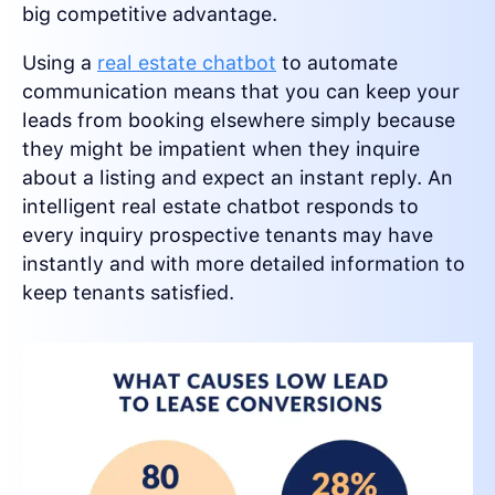
big competitive advantage.
Using a
real estate chatbot
to automate
communication means that you can keep your
leads from booking elsewhere simply because
they might be impatient when they inquire
about a listing and expect an instant reply. An
intelligent real estate chatbot responds to
every inquiry prospective tenants may have
instantly and with more detailed information to
keep tenants satisfied.