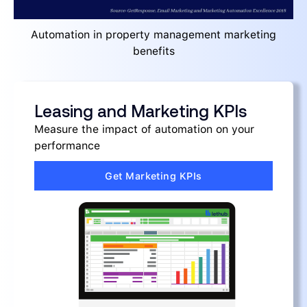
Automation in property management marketing
benefits
Leasing and Marketing KPIs
Measure the impact of automation on your
performance
Get Marketing KPIs