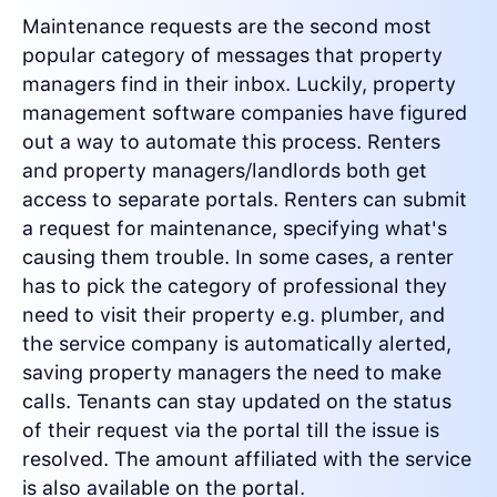
Maintenance requests are the second most
popular category of messages that property
managers find in their inbox. Luckily, property
management software companies have figured
out a way to automate this process. Renters
and property managers/landlords both get
access to separate portals. Renters can submit
a request for maintenance, specifying what's
causing them trouble. In some cases, a renter
has to pick the category of professional they
need to visit their property e.g. plumber, and
the service company is automatically alerted,
saving property managers the need to make
calls. Tenants can stay updated on the status
of their request via the portal till the issue is
resolved. The amount affiliated with the service
is also available on the portal.