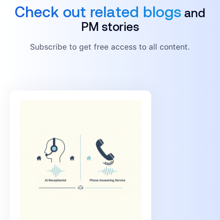
Check out related blogs
and
PM stories
Subscribe to get free access to all content.