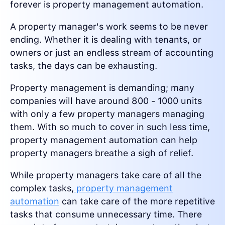
forever is property management automation.
A property manager's work seems to be never
ending. Whether it is dealing with tenants, or
owners or just an endless stream of accounting
tasks, the days can be exhausting.
Property management is demanding; many
companies will have around 800 - 1000 units
with only a few property managers managing
them. With so much to cover in such less time,
property management automation can help
property managers breathe a sigh of relief.
While property managers take care of all the
complex tasks,
property management
automation
can take care of the more repetitive
tasks that consume unnecessary time. There