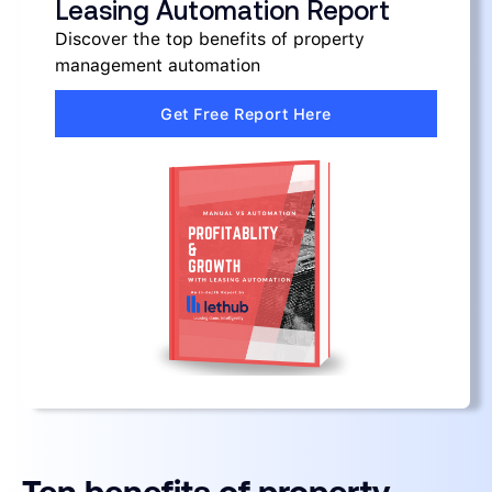
Leasing Automation Report
Discover the top benefits of property
management automation
Get Free Report Here