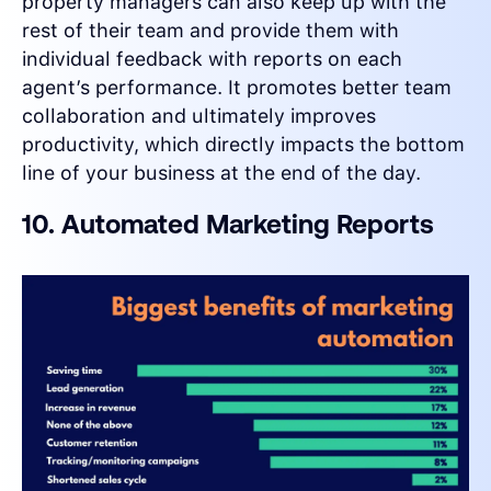
property managers can also keep up with the
rest of their team and provide them with
individual feedback with reports on each
agent’s performance. It promotes better team
collaboration and ultimately improves
productivity, which directly impacts the bottom
line of your business at the end of the day.
10. Automated Marketing Reports