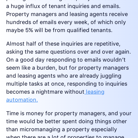
a huge influx of tenant inquiries and emails.
Property managers and leasing agents receive
hundreds of emails every week, of which only
maybe 5% will be from qualified tenants.
Almost half of these inquiries are repetitive,
asking the same questions over and over again.
On a good day responding to emails wouldn’t
seem like a burden, but for property managers
and leasing agents who are already juggling
multiple tasks at once, responding to inquiries
becomes a nightmare without
leasing
automation.
Time is money for property managers, and your
time would be better spent doing things other
than micromanaging a property especially
when there are a lot of properties to manage.