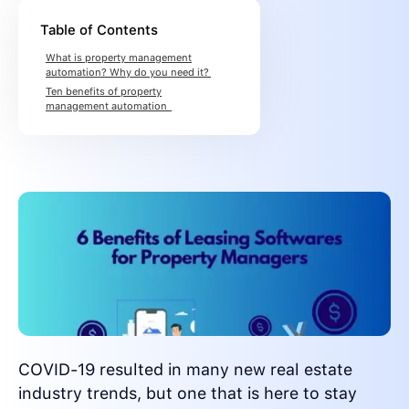
Table of Contents
What is property management
automation? Why do you need it?
Ten benefits of property
management automation
COVID-19 resulted in many new real estate
industry trends, but one that is here to stay