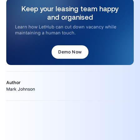
Keep your leasing team happy
and organised
Learn how LetHub can cut down vacancy while
maintaining a human touch.
Demo Now
Author
Mark Johnson