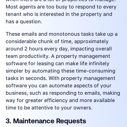
Most agents are too busy to respond to every
tenant who is interested in the property and
has a question.
These emails and monotonous tasks take up a
considerable chunk of time, approximately
around 2 hours every day, impacting overall
team productivity. A property management
software for leasing can make life infinitely
simpler by automating these time-consuming
tasks in seconds. With property management
software you can automate aspects of your
business, such as responding to emails, making
way for greater efficiency and more available
time to be attentive to your owners.
3. Maintenance Requests