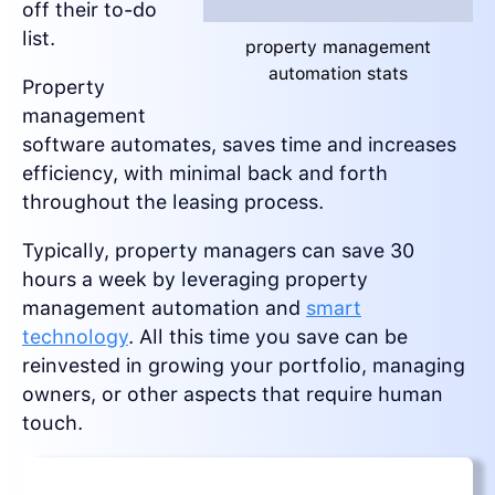
off their to-do
list.
property management
automation stats
Property
management
software automates, saves time and increases
efficiency, with minimal back and forth
throughout the leasing process.
Typically, property managers can save 30
hours a week by leveraging property
management automation and
smart
technology
. All this time you save can be
reinvested in growing your portfolio, managing
owners, or other aspects that require human
touch.