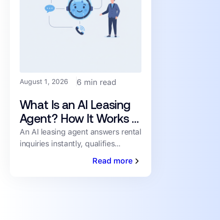
August 1, 2026
6 min read
What Is an AI Leasing
Agent? How It Works &
What to Look For
An AI leasing agent answers rental
inquiries instantly, qualifies
prospects, and books showings
Read more
24/7 — no human staffing
required. Here's how it works.