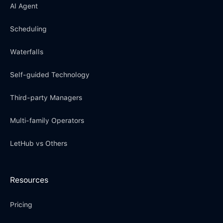
AI Agent
Scheduling
Waterfalls
Self-guided Technology
Third-party Managers
Multi-family Operators
LetHub vs Others
Resources
Pricing