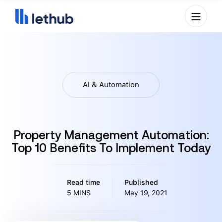
AI & Automation
Property Management Automation:
Top 10 Benefits To Implement Today
Read time
Published
5 MINS
May 19, 2021