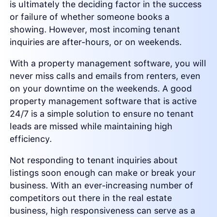
is ultimately the deciding factor in the success
or failure of whether someone books a
showing. However, most incoming tenant
inquiries are after-hours, or on weekends.
With a property management software, you will
never miss calls and emails from renters, even
on your downtime on the weekends. A good
property management software that is active
24/7 is a simple solution to ensure no tenant
leads are missed while maintaining high
efficiency.
Not responding to tenant inquiries about
listings soon enough can make or break your
business. With an ever-increasing number of
competitors out there in the real estate
business, high responsiveness can serve as a