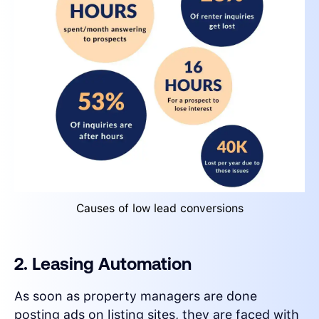
Causes of low lead conversions
2. Leasing Automation
As soon as property managers are done
posting ads on listing sites, they are faced with