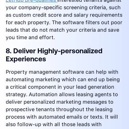
your company-specific screening criteria, such
as custom credit score and salary requirements
for each property. The software filters out poor
leads that do not match your criteria and save
you time and effort.
8. Deliver Highly-personalized
Experiences
Property management software can help with
automating marketing which can end up being
a critical component in your lead generation
strategy. Automation allows leasing agents to
deliver personalized marketing messages to
prospective tenants throughout the leasing
process with automated emails or texts. It will
also follow-up with all those leads with