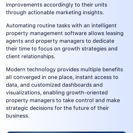
improvements accordingly to their units
through actionable marketing insights.
Automating routine tasks with an intelligent
property management software allows leasing
agents and property managers to dedicate
their time to focus on growth strategies and
client relationships.
Modern technology provides multiple benefits
all converged in one place, instant access to
data, and customized dashboards and
visualizations, enabling growth-oriented
property managers to take control and make
strategic decisions for the future of their
business.