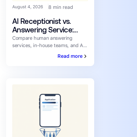
August 4, 2026
8 min read
AI Receptionist vs.
Answering Service:
How PMs Handle
Compare human answering
services, in-house teams, and AI
Inbound Leasing Calls
receptionists for inbound leasing
Read more
calls on speed, coverage,
consistency, and cost.