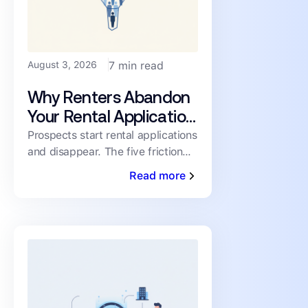
August 3, 2026
7 min read
Why Renters Abandon
Your Rental Application
(and How to Cut the
Prospects start rental applications
and disappear. The five friction
Drop-Off)
points driving abandonment, and
Read more
the fixes that keep qualified
renters moving toward a