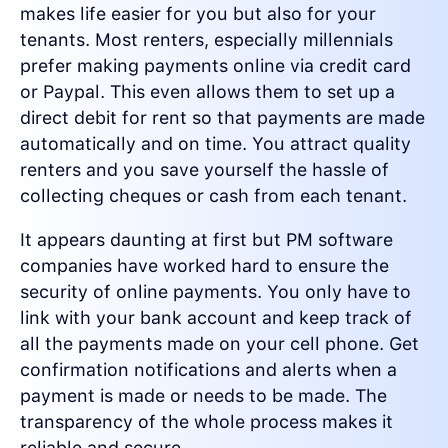
makes life easier for you but also for your
tenants. Most renters, especially millennials
prefer making payments online via credit card
or Paypal. This even allows them to set up a
direct debit for rent so that payments are made
automatically and on time. You attract quality
renters and you save yourself the hassle of
collecting cheques or cash from each tenant.
It appears daunting at first but PM software
companies have worked hard to ensure the
security of online payments. You only have to
link with your bank account and keep track of
all the payments made on your cell phone. Get
confirmation notifications and alerts when a
payment is made or needs to be made. The
transparency of the whole process makes it
reliable and secure.