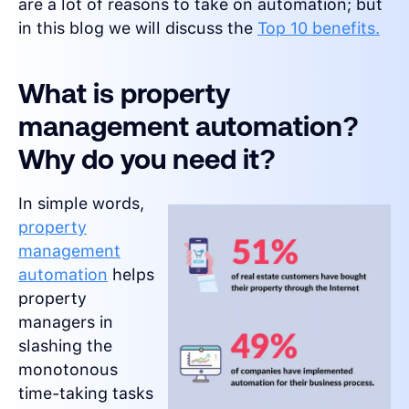
are a lot of reasons to take on automation; but
in this blog we will discuss the
Top 10 benefits.
What is property
management automation?
Why do you need it?
In simple words,
property
management
automation
helps
property
managers in
slashing the
monotonous
time-taking tasks