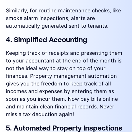
Similarly, for routine maintenance checks, like
smoke alarm inspections, alerts are
automatically generated sent to tenants.
4. Simplified Accounting
Keeping track of receipts and presenting them
to your accountant at the end of the month is
not the ideal way to stay on top of your
finances. Property management automation
gives you the freedom to keep track of all
incomes and expenses by entering them as
soon as you incur them. Now pay bills online
and maintain clean financial records. Never
miss a tax deduction again!
5. Automated Property Inspections