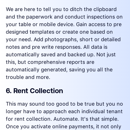
We are here to tell you to ditch the clipboard
and the paperwork and conduct inspections on
your table or mobile device. Gain access to pre
designed templates or create one based on
your need. Add photographs, short or detailed
notes and pre write responses. All data is
automatically saved and backed up. Not just
this, but comprehensive reports are
automatically generated, saving you all the
trouble and more.
6. Rent Collection
This may sound too good to be true but you no
longer have to approach each individual tenant
for rent collection. Automate. It's that simple.
Once you activate online payments, it not only