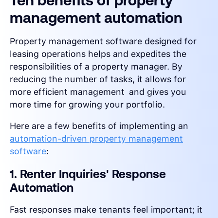
Ten benefits of property
management automation
Property management software designed for
leasing operations helps and expedites the
responsibilities of a property manager. By
reducing the number of tasks, it allows for
more efficient management and gives you
more time for growing your portfolio.
Here are a few benefits of implementing an
automation-driven property management
software
:
1. Renter Inquiries' Response
Automation
Fast responses make tenants feel important; it