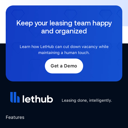
Keep your leasing team happy
and organized
Learn how LetHub can cut down vacancy while
maintaining a human touch.
Get a Demo
Leasing done, intelligently.
Features