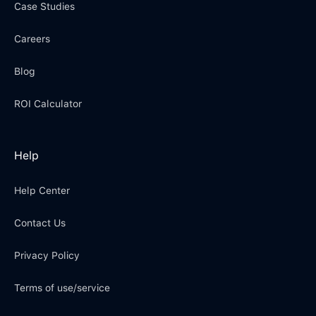
Case Studies
Careers
Blog
ROI Calculator
Help
Help Center
Contact Us
Privacy Policy
Terms of use/service