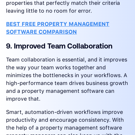
properties that perfectly match their criteria
leaving little to no room for error.
BEST FREE PROPERTY MANAGEMENT
SOFTWARE COMPARISON
9. Improved Team Collaboration
Team collaboration is essential, and it improves
the way your team works together and
minimizes the bottlenecks in your workflows. A
high-performance team drives business growth
and a property management software can
improve that.
Smart, automation-driven workflows improve
productivity and encourage consistency. With
the help of a property management software