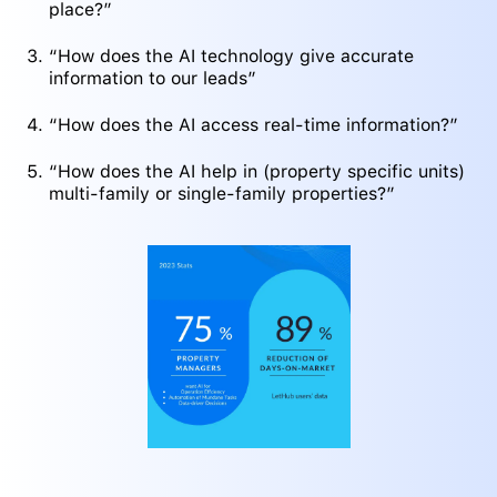
place?”
“How does the AI technology give accurate
information to our leads”
“How does the AI access real-time information?”
“How does the AI help in (property specific units)
multi-family or single-family properties?”