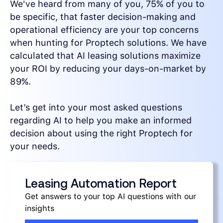
We've heard from many of you, 75% of you to
be specific, that faster decision-making and
operational efficiency are your top concerns
when hunting for Proptech solutions. We have
calculated that AI leasing solutions maximize
your ROI by reducing your days-on-market by
89%.
Let’s get into your most asked questions
regarding AI to help you make an informed
decision about using the right Proptech for
your needs.
Leasing Automation Report
Get answers to your top AI questions with our
insights