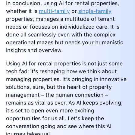
In conclusion, using AI for rental properties,
whether it is
multi-family
or
single-family
properties, manages a multitude of tenant
needs or focuses on individualized care. It is
done all seamlessly even with the complex
operational mazes but needs your humanistic
insights and overview.
Using AI for rental properties is not just some
tech fad; it's reshaping how we think about
managing properties. It’s bringing in innovative
solutions, sure, but the heart of property
management – the human connection –
remains as vital as ever. As AI keeps evolving,
it's set to open even more exciting
opportunities for us all. Let's keep the
conversation going and see where this AI
journey takes us!