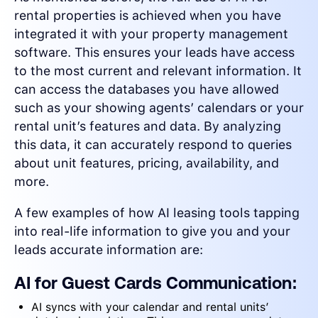
rental properties is achieved when you have
integrated it with your property management
software. This ensures your leads have access
to the most current and relevant information. It
can access the databases you have allowed
such as your showing agents’ calendars or your
rental unit’s features and data. By analyzing
this data, it can accurately respond to queries
about unit features, pricing, availability, and
more.
A few examples of how AI leasing tools tapping
into real-life information to give you and your
leads accurate information are:
AI for Guest Cards Communication:
AI syncs with your calendar and rental units’