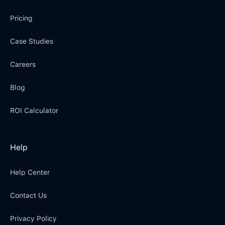
Pricing
Case Studies
Careers
Blog
ROI Calculator
Help
Help Center
Contact Us
Privacy Policy