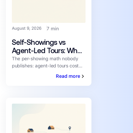
August 9, 2026
7 min
Self-Showings vs
Agent-Led Tours: What
Each Showing Really
The per-showing math nobody
publishes: agent-led tours cost
Costs
~$38 in labor and mileage;
Read more
verified self-showings near zero.
When each one wins.