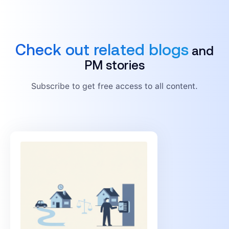
Check out related blogs
and
PM stories
Subscribe to get free access to all content.