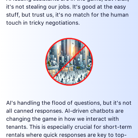
it's not stealing our jobs. It's good at the easy
stuff, but trust us, it's no match for the human
touch in tricky negotiations.
AI's handling the flood of questions, but it's not
all canned responses. AI-driven chatbots are
changing the game in how we interact with
tenants. This is especially crucial for short-term
rentals where quick responses are key to top-