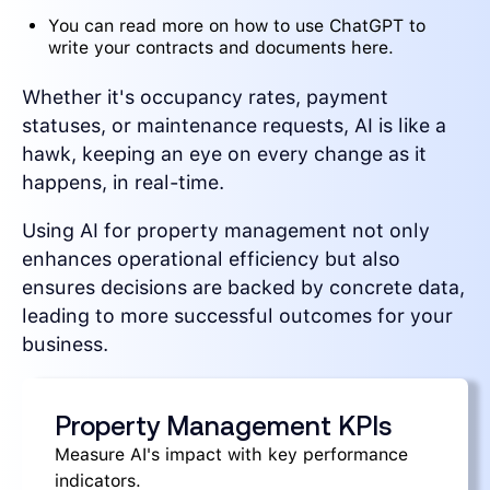
You can read more on how to use ChatGPT to
write your contracts and documents here.
Whether it's occupancy rates, payment
statuses, or maintenance requests, AI is like a
hawk, keeping an eye on every change as it
happens, in real-time.
Using AI for property management not only
enhances operational efficiency but also
ensures decisions are backed by concrete data,
leading to more successful outcomes for your
business.
Property Management KPIs
Measure AI's impact with key performance
indicators.