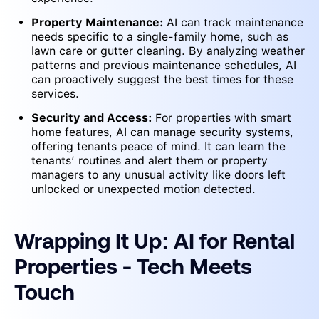
Property Maintenance:
AI can track maintenance
needs specific to a single-family home, such as
lawn care or gutter cleaning. By analyzing weather
patterns and previous maintenance schedules, AI
can proactively suggest the best times for these
services.
Security and Access:
For properties with smart
home features, AI can manage security systems,
offering tenants peace of mind. It can learn the
tenants’ routines and alert them or property
managers to any unusual activity like doors left
unlocked or unexpected motion detected.
Wrapping It Up: AI for Rental
Properties - Tech Meets
Touch