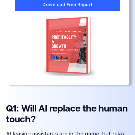
Download Free Report
Q1: Will AI replace the human
touch?
AI leasing assistants are in the game, but relax,