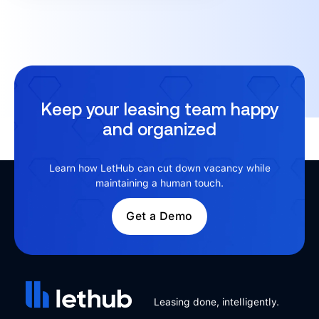
Keep your leasing team happy
and organized
Learn how LetHub can cut down vacancy while
maintaining a human touch.
Get a Demo
Leasing done, intelligently.