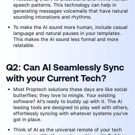
speech patterns. This technology can help in
generating messages voicemails that have natural
sounding intonations and rhythms.
To make the AI sound more human, include casual
language and natural pauses in your templates.
This makes the AI sound less formal and more
relatable.
Q2: Can AI Seamlessly Sync
with your Current Tech?
Most Proptech solutions these days are like social
butterflies; they love to mingle. Your existing
software? AI's ready to buddy up with it. The AI
leasing tools are designed to play well with others,
effortlessly syncing with whatever systems you've
got in place.
Think of AI as the universal remote of your tech