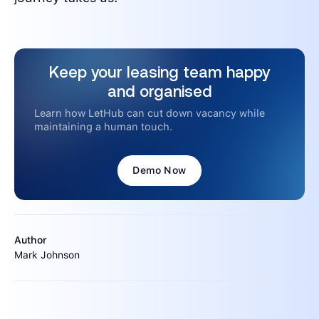
Keep your leasing team happy
and organised
Learn how LetHub can cut down vacancy while
maintaining a human touch.
Demo Now
Author
Mark Johnson