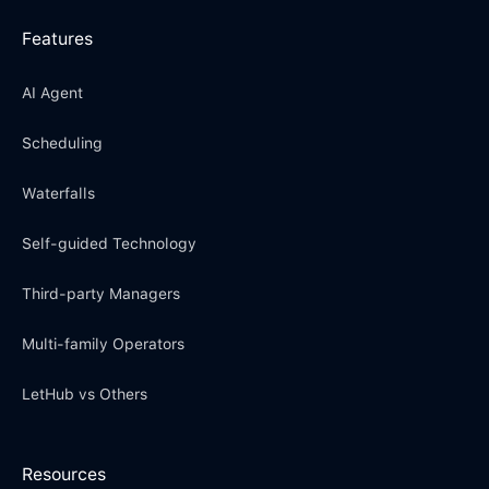
Features
AI Agent
Scheduling
Waterfalls
Self-guided Technology
Third-party Managers
Multi-family Operators
LetHub vs Others
Resources