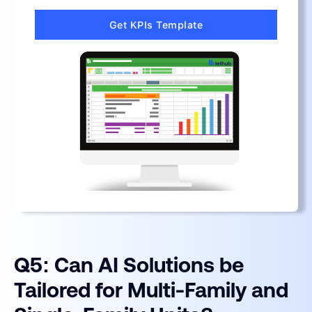
Get KPIs Template
Q5: Can AI Solutions be
Tailored for Multi-Family and