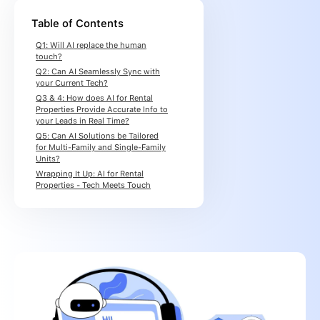
Table of Contents
Q1: Will AI replace the human
touch?
Q2: Can AI Seamlessly Sync with
your Current Tech?
Q3 & 4: How does AI for Rental
Properties Provide Accurate Info to
your Leads in Real Time?
Q5: Can AI Solutions be Tailored
for Multi-Family and Single-Family
Units?
Wrapping It Up: AI for Rental
Properties - Tech Meets Touch