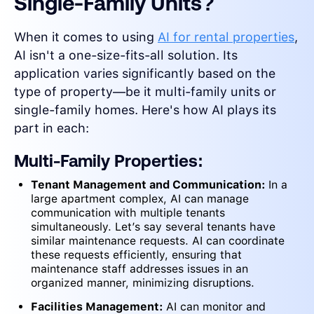
Single-Family Units?
When it comes to using
AI for rental properties
,
AI isn't a one-size-fits-all solution. Its
application varies significantly based on the
type of property—be it multi-family units or
single-family homes. Here's how AI plays its
part in each:
Multi-Family Properties:
Tenant Management and Communication:
In a
large apartment complex, AI can manage
communication with multiple tenants
simultaneously. Let’s say several tenants have
similar maintenance requests. AI can coordinate
these requests efficiently, ensuring that
maintenance staff addresses issues in an
organized manner, minimizing disruptions.
Facilities Management:
AI can monitor and