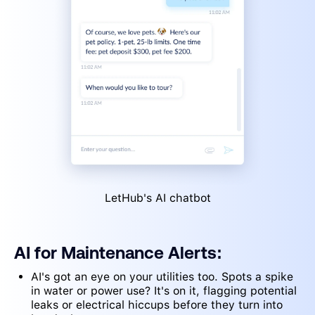
LetHub's AI chatbot
AI for Maintenance Alerts:
AI's got an eye on your utilities too. Spots a spike
in water or power use? It's on it, flagging potential
leaks or electrical hiccups before they turn into