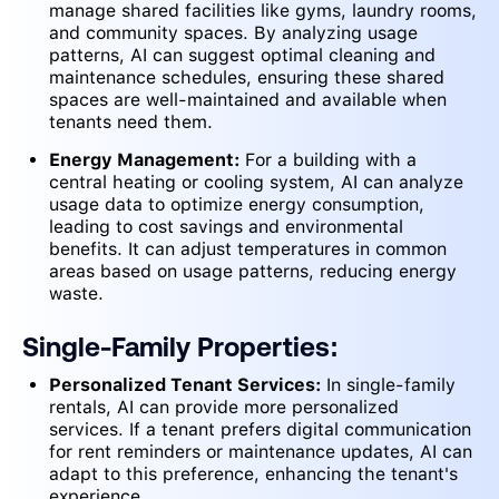
manage shared facilities like gyms, laundry rooms,
and community spaces. By analyzing usage
patterns, AI can suggest optimal cleaning and
maintenance schedules, ensuring these shared
spaces are well-maintained and available when
tenants need them.
Energy Management:
For a building with a
central heating or cooling system, AI can analyze
usage data to optimize energy consumption,
leading to cost savings and environmental
benefits. It can adjust temperatures in common
areas based on usage patterns, reducing energy
waste.
Single-Family Properties:
Personalized Tenant Services:
In single-family
rentals, AI can provide more personalized
services. If a tenant prefers digital communication
for rent reminders or maintenance updates, AI can
adapt to this preference, enhancing the tenant's
experience.