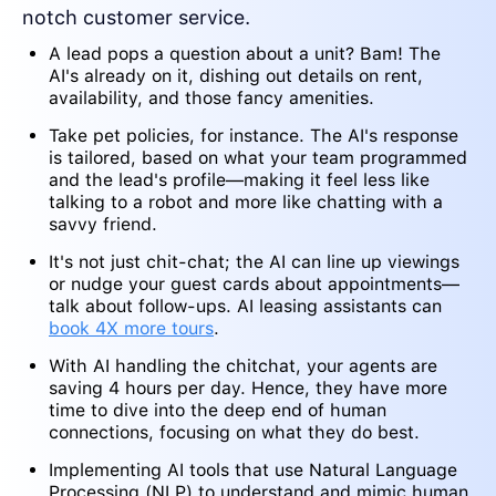
notch customer service.
A lead pops a question about a unit? Bam! The
AI's already on it, dishing out details on rent,
availability, and those fancy amenities.
Take pet policies, for instance. The AI's response
is tailored, based on what your team programmed
and the lead's profile—making it feel less like
talking to a robot and more like chatting with a
savvy friend.
It's not just chit-chat; the AI can line up viewings
or nudge your guest cards about appointments—
talk about follow-ups. AI leasing assistants can
book 4X more tours
.
With AI handling the chitchat, your agents are
saving 4 hours per day. Hence, they have more
time to dive into the deep end of human
connections, focusing on what they do best.
Implementing AI tools that use Natural Language
Processing (NLP) to understand and mimic human