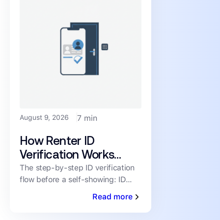
August 9, 2026
7 min
How Renter ID
Verification Works
Before a Self-Showing,
The step-by-step ID verification
flow before a self-showing: ID
Step by Step
scan, selfie liveness match,
Read more
fraud/watchlist screen, time-
boxed code, full audit trail.