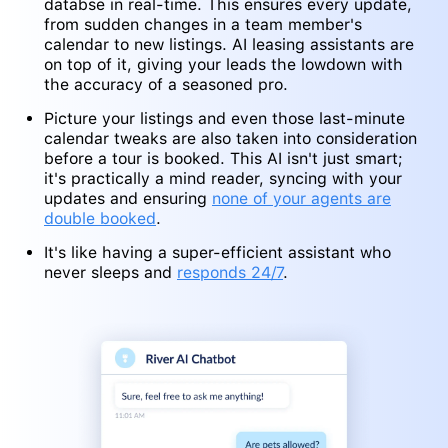
databse in real-time. This ensures every update,
from sudden changes in a team member's
calendar to new listings. AI leasing assistants are
on top of it, giving your leads the lowdown with
the accuracy of a seasoned pro.
Picture your listings and even those last-minute
calendar tweaks are also taken into consideration
before a tour is booked. This AI isn't just smart;
it's practically a mind reader, syncing with your
updates and ensuring
none of your agents are
double booked
.
It's like having a super-efficient assistant who
never sleeps and
responds 24/7
.