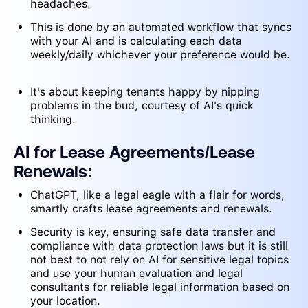
headaches.
This is done by an automated workflow that syncs
with your AI and is calculating each data
weekly/daily whichever your preference would be.
It's about keeping tenants happy by nipping
problems in the bud, courtesy of AI's quick
thinking.
AI for Lease Agreements/Lease
Renewals:
ChatGPT, like a legal eagle with a flair for words,
smartly crafts lease agreements and renewals.
Security is key, ensuring safe data transfer and
compliance with data protection laws but it is still
not best to not rely on AI for sensitive legal topics
and use your human evaluation and legal
consultants for reliable legal information based on
your location.