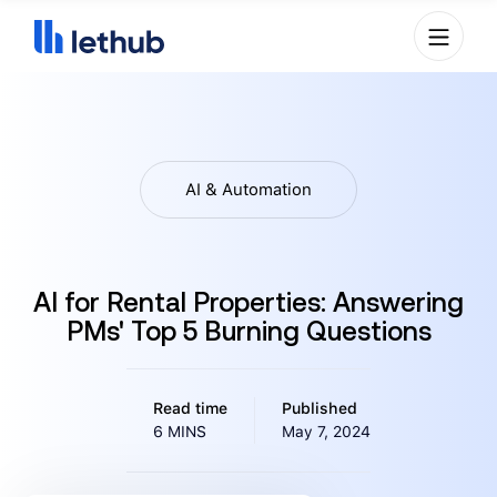
AI & Automation
AI for Rental Properties: Answering
PMs' Top 5 Burning Questions
Read time
Published
6 MINS
May 7, 2024