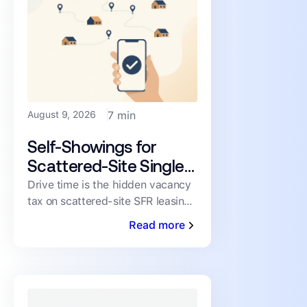
August 9, 2026
7 min
Self-Showings for
Scattered-Site Single-
Family Portfolios: Stop
Drive time is the hidden vacancy
tax on scattered-site SFR leasing.
Driving Between Tours
See what it costs per showing
Read more
and how self-showings remove it.