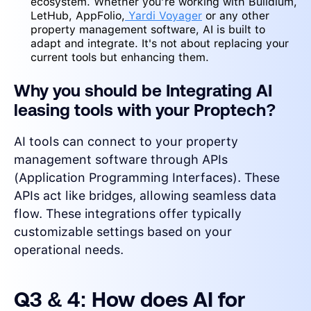
ecosystem. Whether you’re working with Buildium,
LetHub, AppFolio,
Yardi Voyager
or any other
property management software, AI is built to
adapt and integrate. It's not about replacing your
current tools but enhancing them.
Why you should be Integrating AI
leasing tools with your Proptech?
AI tools can connect to your property
management software through APIs
(Application Programming Interfaces). These
APIs act like bridges, allowing seamless data
flow. These integrations offer typically
customizable settings based on your
operational needs.
Q3 & 4: How does AI for