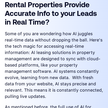
Rental Properties Provide
Accurate Info to your Leads
in Real Time?
Some of you are wondering how AI juggles
real-time data without dropping the ball. Here's
the tech magic for accessing real-time
information: AI leasing solutions in property
management are designed to sync with cloud-
based platforms, like your property
management software. AI systems constantly
evolve, learning from new data. With fresh
data from your website, AI stays precise and
relevant. This means it is constantly connected,
pulling live updates.
As mentioned before, the full use of AI for