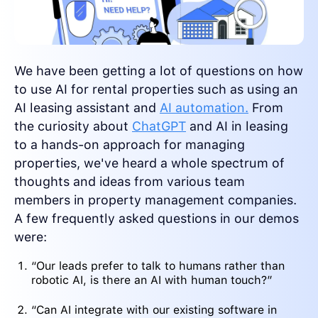
We have been getting a lot of questions on how
to use AI for rental properties such as using an
AI leasing assistant and
AI automation.
From
the curiosity about
ChatGPT
and AI in leasing
to a hands-on approach for managing
properties, we've heard a whole spectrum of
thoughts and ideas from various team
members in property management companies.
A few frequently asked questions in our demos
were:
“Our leads prefer to talk to humans rather than
robotic AI, is there an AI with human touch?”
“Can AI integrate with our existing software in