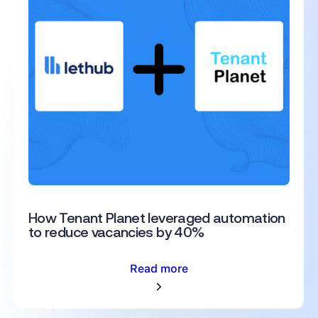
How Tenant Planet leveraged automation
to reduce vacancies by 40%
Read more