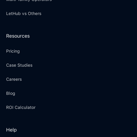
LetHub vs Others
Resources
Pricing
Case Studies
Careers
Blog
ROI Calculator
Help