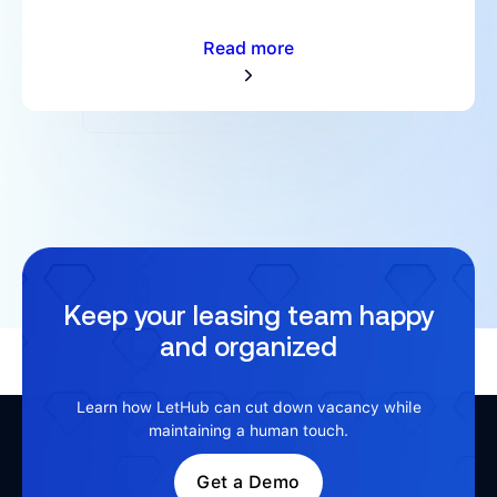
Read more
Keep your leasing team happy
and organized
Learn how LetHub can cut down vacancy while
maintaining a human touch.
Get a Demo