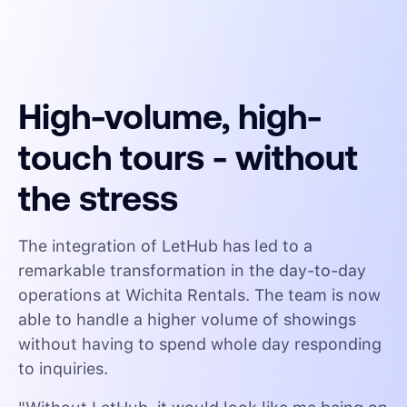
High-volume, high-
touch tours - without
the stress
The integration of LetHub has led to a
remarkable transformation in the day-to-day
operations at Wichita Rentals. The team is now
able to handle a higher volume of showings
without having to spend whole day responding
to inquiries.