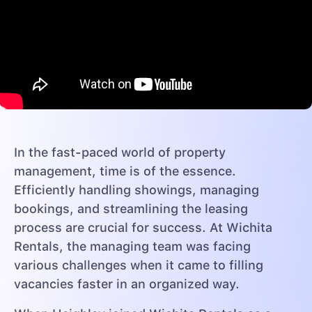
In the fast-paced world of property
management, time is of the essence.
Efficiently handling showings, managing
bookings, and streamlining the leasing
process are crucial for success. At Wichita
Rentals, the managing team was facing
various challenges when it came to filling
vacancies faster in an organized way.