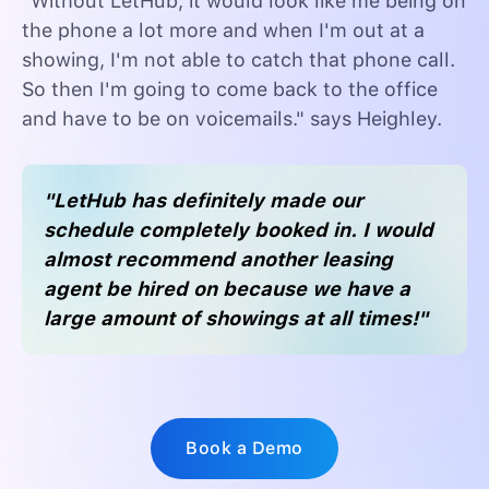
"Without LetHub, it would look like me being on
the phone a lot more and when I'm out at a
showing, I'm not able to catch that phone call.
So then I'm going to come back to the office
and have to be on voicemails." says Heighley.
"LetHub has definitely made our
schedule completely booked in. I would
almost recommend another leasing
agent be hired on because we have a
large amount of showings at all times!"
Book a Demo