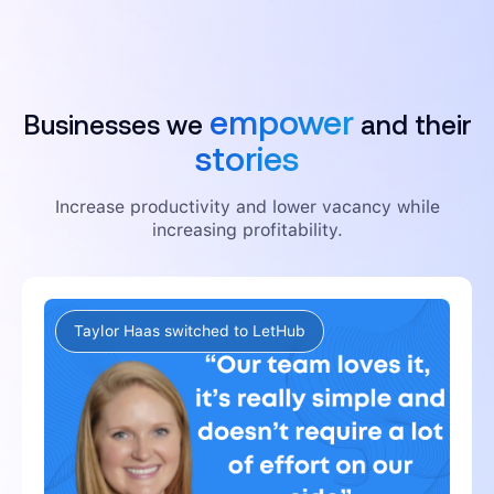
empower
Businesses we
and their
stories
Increase productivity and lower vacancy while
increasing profitability.
Taylor Haas switched to LetHub