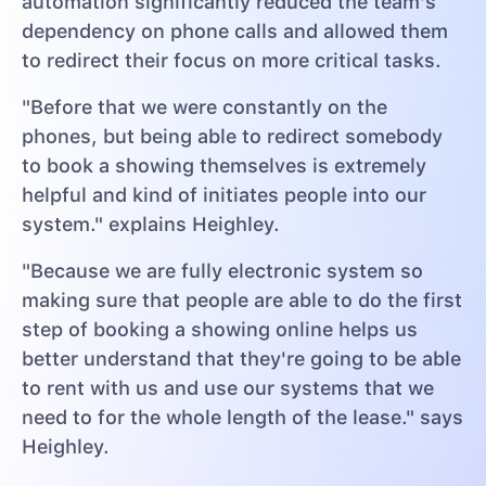
automation significantly reduced the team's
dependency on phone calls and allowed them
to redirect their focus on more critical tasks.
"Before that we were constantly on the
phones, but being able to redirect somebody
to book a showing themselves is extremely
helpful and kind of initiates people into our
system." explains Heighley.
"Because we are fully electronic system so
making sure that people are able to do the first
step of booking a showing online helps us
better understand that they're going to be able
to rent with us and use our systems that we
need to for the whole length of the lease." says
Heighley.