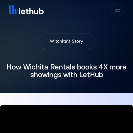
Witchita's Story
How Wichita Rentals books 4X more
showings with LetHub