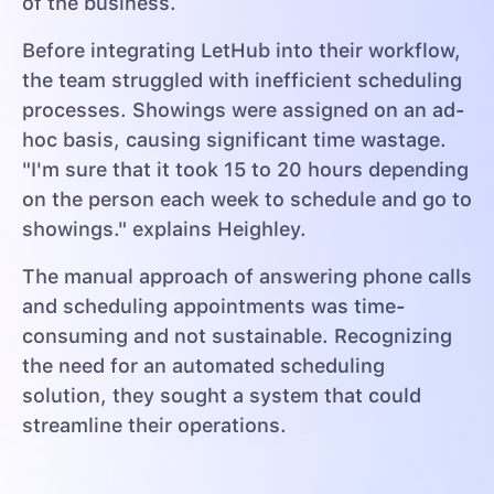
of the business.
Before integrating LetHub into their workflow,
the team struggled with inefficient scheduling
processes. Showings were assigned on an ad-
hoc basis, causing significant time wastage.
"I'm sure that it took 15 to 20 hours depending
on the person each week to schedule and go to
showings." explains Heighley.
The manual approach of answering phone calls
and scheduling appointments was time-
consuming and not sustainable. Recognizing
the need for an automated scheduling
solution, they sought a system that could
streamline their operations.