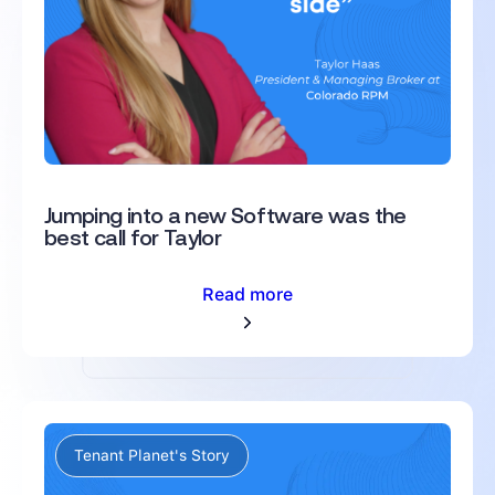
Jumping into a new Software was the
best call for Taylor
Read more
Tenant Planet's Story