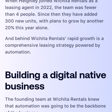
When Heighley joined Wichita Rentals as a
leasing agent in 2022, the team was fewer
than 4 people. Since then they have added
300 new units, with plans to grow by another
20% this year alone.
And behind Wichita Rentals' rapid growth is a
comprehensive leasing strategy powered by
automation.
Building a digital native
business
The founding team at Wichita Rentals knew
that automation was going to be the backbone