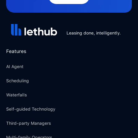
Leasing done, intelligently.
Features
AI Agent
Scheduling
Waterfalls
Self-guided Technology
Third-party Managers
Multi-family Operators