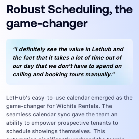
Robust Scheduling, the
game-changer
"I definitely see the value in Lethub and
the fact that it takes a lot of time out of
our day that we don't have to spend on
calling and booking tours manually."
LetHub's easy-to-use calendar emerged as the
game-changer for Wichita Rentals. The
seamless calendar sync gave the team an
ability to empower prospective tenants to
schedule showings themselves. This