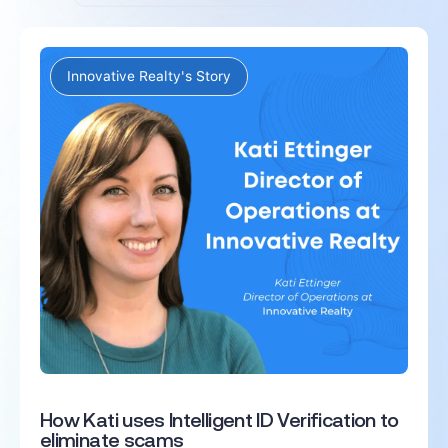
Innovative Realty's Story
How Kati uses Intelligent ID Verification to
eliminate scams