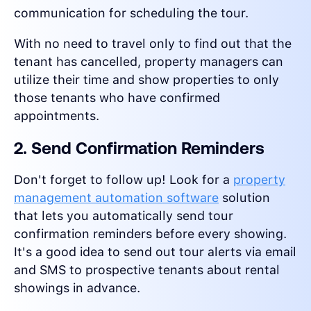
communication for scheduling the tour.
With no need to travel only to find out that the
tenant has cancelled, property managers can
utilize their time and show properties to only
those tenants who have confirmed
appointments.
2. Send Confirmation Reminders
Don't forget to follow up! Look for a
property
management automation software
solution
that lets you automatically send tour
confirmation reminders before every showing.
It's a good idea to send out tour alerts via email
and SMS to prospective tenants about rental
showings in advance.