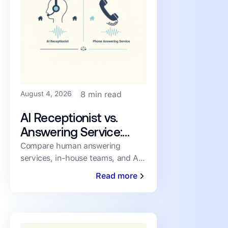
August 4, 2026
8 min read
AI Receptionist vs.
Answering Service:
How PMs Handle
Compare human answering
services, in-house teams, and AI
Inbound Leasing Calls
receptionists for inbound leasing
Read more
calls on speed, coverage,
consistency, and cost.