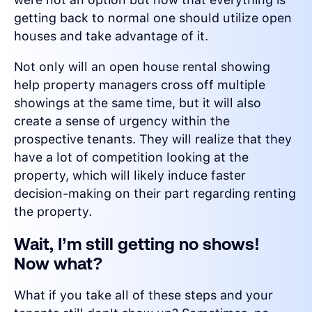
getting back to normal one should utilize open
houses and take advantage of it.
Not only will an open house rental showing
help property managers cross off multiple
showings at the same time, but it will also
create a sense of urgency within the
prospective tenants. They will realize that they
have a lot of competition looking at the
property, which will likely induce faster
decision-making on their part regarding renting
the property.
Wait, I’m still getting no shows!
Now what?
What if you take all of these steps and your