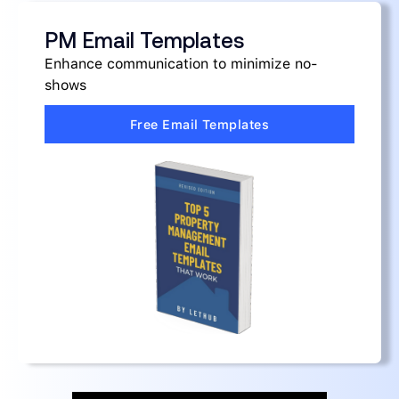
PM Email Templates
Enhance communication to minimize no-
shows
Free Email Templates