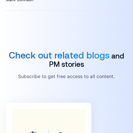
Check out related blogs
and
PM stories
Subscribe to get free access to all content.