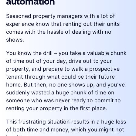
automation
Seasoned property managers with a lot of
experience know that renting out their units
comes with the hassle of dealing with no
shows.
You know the drill – you take a valuable chunk
of time out of your day, drive out to your
property, and prepare to walk a prospective
tenant through what could be their future
home. But then, no one shows up, and you've
suddenly wasted a huge chunk of time on
someone who was never ready to commit to
renting your property in the first place.
This frustrating situation results in a huge loss
of both time and money, which you might not