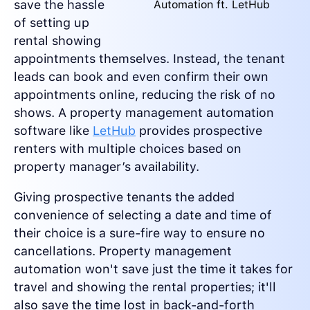
save the hassle
Automation ft. LetHub
of setting up
rental showing
appointments themselves. Instead, the tenant
leads can book and even confirm their own
appointments online, reducing the risk of no
shows. A property management automation
software like
LetHub
provides prospective
renters with multiple choices based on
property manager’s availability.
Giving prospective tenants the added
convenience of selecting a date and time of
their choice is a sure-fire way to ensure no
cancellations. Property management
automation won't save just the time it takes for
travel and showing the rental properties; it'll
also save the time lost in back-and-forth