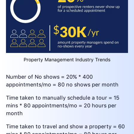
Property Management Industry Trends
Number of No shows = 20% * 400
appointments/mo = 80 no shows per month
Time taken to manually schedule a tour = 15
mins * 80 appointments/mo = 20 hours per
month
Time taken to travel and show a property = 60