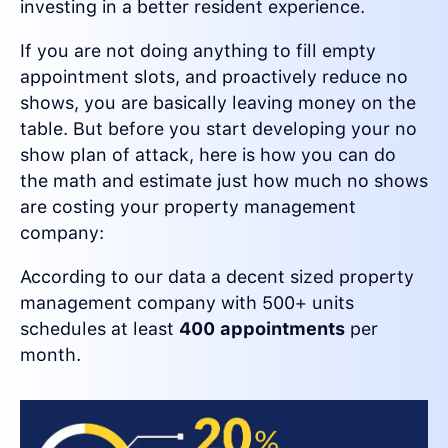
investing in a better resident experience.
If you are not doing anything to fill empty
appointment slots, and proactively reduce no
shows, you are basically leaving money on the
table. But before you start developing your no
show plan of attack, here is how you can do
the math and estimate just how much no shows
are costing your property management
company:
According to our data a decent sized property
management company with 500+ units
schedules at least
400 appointments
per
month.