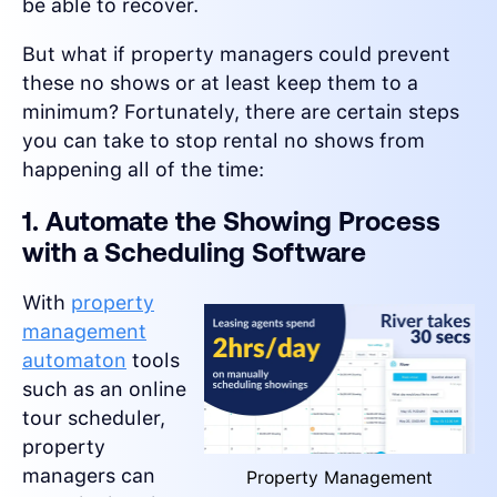
be able to recover.
But what if property managers could prevent
these no shows or at least keep them to a
minimum? Fortunately, there are certain steps
you can take to stop rental no shows from
happening all of the time:
1. Automate the Showing Process
with a Scheduling Software
With
property
management
automaton
tools
such as an online
tour scheduler,
property
managers can
Property Management