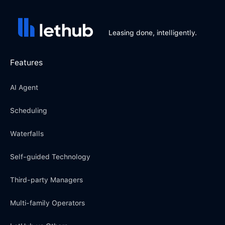
Leasing done, intelligently.
Features
AI Agent
Scheduling
Waterfalls
Self-guided Technology
Third-party Managers
Multi-family Operators