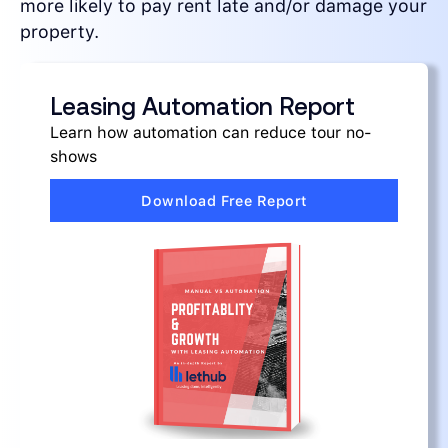
more likely to pay rent late and/or damage your
property.
Leasing Automation Report
Learn how automation can reduce tour no-
shows
Download Free Report