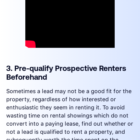
3. Pre-qualify Prospective Renters
Beforehand
Sometimes a lead may not be a good fit for the
property, regardless of how interested or
enthusiastic they seem in renting it. To avoid
wasting time on rental showings which do not
convert into a paying lease, find out whether or
not a lead is qualified to rent a property, and
subsequently worth the time spent on the