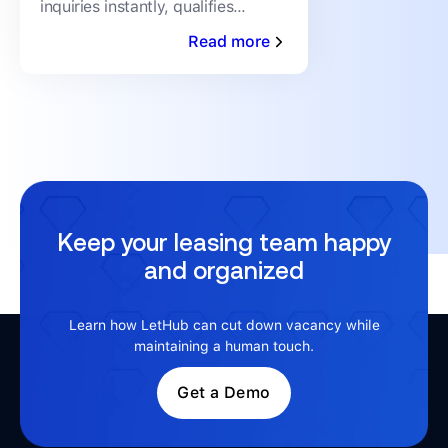
inquiries instantly, qualifies
prospects, and books showings
Read more
24/7 — no human staffing
required. Here's how it works.
Keep your leasing team happy
and organized
Learn how LetHub can cut down vacancy while
maintaining a human touch.
Get a Demo