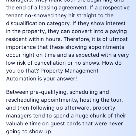
the end of a leasing agreement. If a prospective
tenant no-showed they hit straight to the
disqualification category. If they show interest
in the property, they can convert into a paying
resident within hours. Therefore, it is of utmost
importance that these showing appointments
occur right on time and as expected with a very
low risk of cancellation or no shows. How do
you do that? Property Management
Automation is your answer!
Between pre-qualifying, scheduling and
rescheduling appointments, hosting the tour,
and then following up afterward, property
managers tend to spend a huge chunk of their
valuable time on guest cards that were never
going to show up.