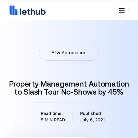
AI & Automation
Property Management Automation
to Slash Tour No-Shows by 45%
Read time
Published
8 MIN READ
July 6, 2021