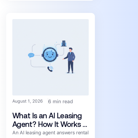
renters moving toward a
August 1, 2026
6 min read
What Is an AI Leasing
Agent? How It Works &
What to Look For
An AI leasing agent answers rental