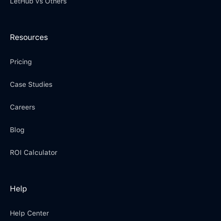
LetHub vs Others
Resources
Pricing
Case Studies
Careers
Blog
ROI Calculator
Help
Help Center