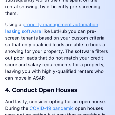
rental showing, by efficiently pre-screening
them.
Using a
property management automation
leasing software
like LetHub you can pre-
screen tenants based on your custom criteria
so that only qualified leads are able to book a
showing for your property. The software filters
out poor leads that do not match your credit
score and salary requirements for a property,
leaving you with highly-qualified renters who
can move in ASAP.
4. Conduct Open Houses
And lastly, consider opting for an open house.
During the
COVID-19 pandemic
open houses
were not an option but now that everything is