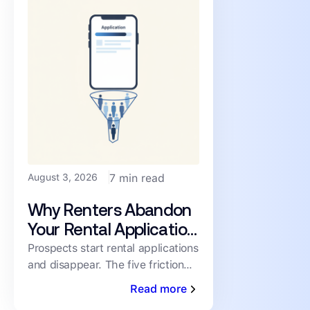
August 3, 2026
7 min read
Why Renters Abandon
Your Rental Application
(and How to Cut the
Prospects start rental applications
and disappear. The five friction
Drop-Off)
points driving abandonment, and
Read more
the fixes that keep qualified