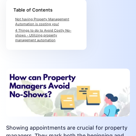
Table of Contents
Not having Property Management
Automation is costing you!
4 Things to do to Avoid Costly No-
shows - Utilizing property
management automation
Showing appointments are crucial for property
managers. They mark both the beginning and