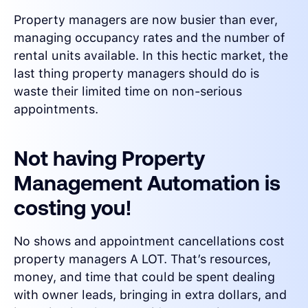
Property managers are now busier than ever,
managing occupancy rates and the number of
rental units available. In this hectic market, the
last thing property managers should do is
waste their limited time on non-serious
appointments.
Not having Property
Management Automation is
costing you!
No shows and appointment cancellations cost
property managers A LOT. That’s resources,
money, and time that could be spent dealing
with owner leads, bringing in extra dollars, and