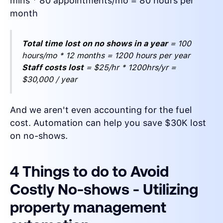
mins * 80 appointments/mo = 80 hours per
month
Total time lost on no shows in a year
= 100
hours/mo * 12 months = 1200 hours per year
Staff costs lost
= $25/hr * 1200hrs/yr =
$30,000 / year
And we aren't even accounting for the fuel
cost. Automation can help you save $30K lost
on no-shows.
4 Things to do to Avoid
Costly No-shows - Utilizing
property management