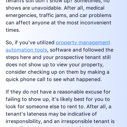
tenants still don't show up? Sometimes, no
shows are unavoidable. After all, medical
emergencies, traffic jams, and car problems
can affect anyone at the most inconvenient
times.
So, if you've utilized
property management
automation tools
, software and followed the
steps here and your prospective tenant still
does not show up to view your property,
consider checking up on them by making a
quick phone call to see what happened.
If they do not have a reasonable excuse for
failing to show up, it's likely best for you to
look for someone else to rent to. After all, a
tenant's lateness may be indicative of
irresponsibility, and an irresponsible tenant is