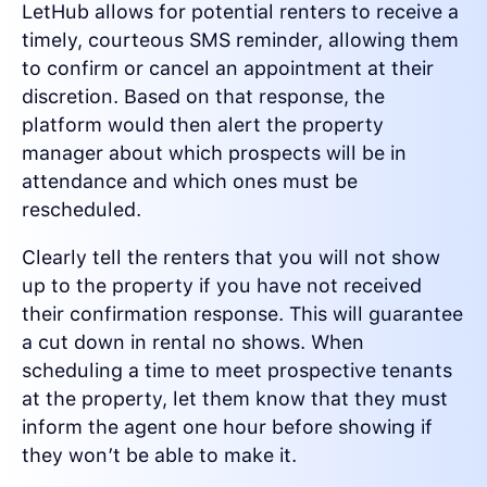
LetHub allows for potential renters to receive a
timely, courteous SMS reminder, allowing them
to confirm or cancel an appointment at their
discretion. Based on that response, the
platform would then alert the property
manager about which prospects will be in
attendance and which ones must be
rescheduled.
Clearly tell the renters that you will not show
up to the property if you have not received
their confirmation response. This will guarantee
a cut down in rental no shows. When
scheduling a time to meet prospective tenants
at the property, let them know that they must
inform the agent one hour before showing if
they won’t be able to make it.