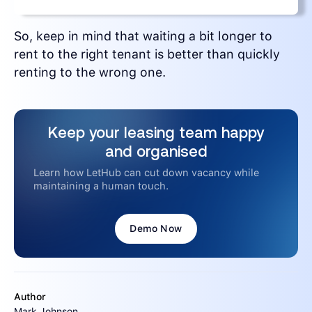
So, keep in mind that waiting a bit longer to
rent to the right tenant is better than quickly
renting to the wrong one.
Keep your leasing team happy
and organised
Learn how LetHub can cut down vacancy while
maintaining a human touch.
Demo Now
Author
Mark Johnson