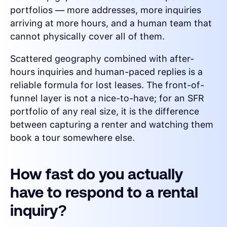
portfolios — more addresses, more inquiries
arriving at more hours, and a human team that
cannot physically cover all of them.
Scattered geography combined with after-
hours inquiries and human-paced replies is a
reliable formula for lost leases. The front-of-
funnel layer is not a nice-to-have; for an SFR
portfolio of any real size, it is the difference
between capturing a renter and watching them
book a tour somewhere else.
How fast do you actually
have to respond to a rental
inquiry?