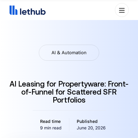
AI & Automation
AI Leasing for Propertyware: Front-
of-Funnel for Scattered SFR
Portfolios
Read time
Published
9 min read
June 20, 2026