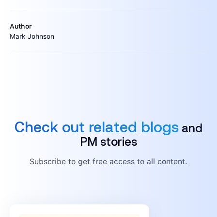
Author
Mark Johnson
Check out related blogs
and
PM stories
Subscribe to get free access to all content.