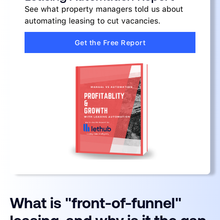
See what property managers told us about
automating leasing to cut vacancies.
Get the Free Report
What is "front-of-funnel"