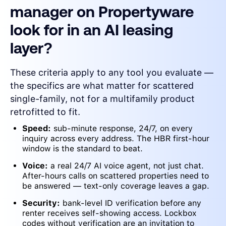
manager on Propertyware
look for in an AI leasing
layer?
These criteria apply to any tool you evaluate —
the specifics are what matter for scattered
single-family, not for a multifamily product
retrofitted to fit.
Speed:
sub-minute response, 24/7, on every
inquiry across every address. The HBR first-hour
window is the standard to beat.
Voice:
a real 24/7 AI voice agent, not just chat.
After-hours calls on scattered properties need to
be answered — text-only coverage leaves a gap.
Security:
bank-level ID verification before any
renter receives self-showing access. Lockbox
codes without verification are an invitation to