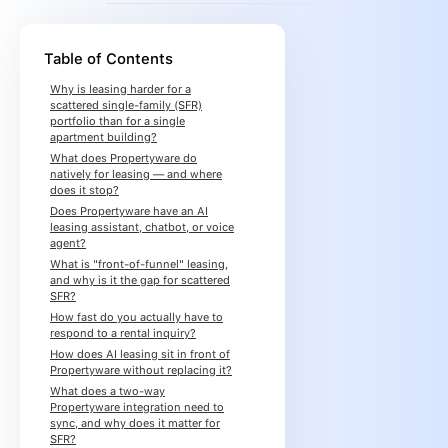
Table of Contents
Why is leasing harder for a
scattered single-family (SFR)
portfolio than for a single
apartment building?
What does Propertyware do
natively for leasing — and where
does it stop?
Does Propertyware have an AI
leasing assistant, chatbot, or voice
agent?
What is "front-of-funnel" leasing,
and why is it the gap for scattered
SFR?
How fast do you actually have to
respond to a rental inquiry?
How does AI leasing sit in front of
Propertyware without replacing it?
What does a two-way
Propertyware integration need to
sync, and why does it matter for
SFR?