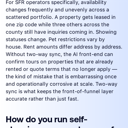
For SFR operators specifically, availability
changes frequently and unevenly across a
scattered portfolio. A property gets leased in
one zip code while three others across the
county still have inquiries coming in. Showing
statuses change. Pet restrictions vary by
house. Rent amounts differ address by address.
Without two-way sync, the AI front-end can
confirm tours on properties that are already
rented or quote terms that no longer apply —
the kind of mistake that is embarrassing once
and operationally corrosive at scale. Two-way
sync is what keeps the front-of-funnel layer
accurate rather than just fast.
How do you run self-