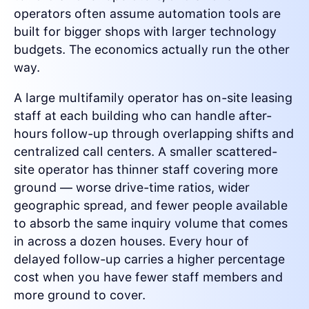
operators often assume automation tools are
built for bigger shops with larger technology
budgets. The economics actually run the other
way.
A large multifamily operator has on-site leasing
staff at each building who can handle after-
hours follow-up through overlapping shifts and
centralized call centers. A smaller scattered-
site operator has thinner staff covering more
ground — worse drive-time ratios, wider
geographic spread, and fewer people available
to absorb the same inquiry volume that comes
in across a dozen houses. Every hour of
delayed follow-up carries a higher percentage
cost when you have fewer staff members and
more ground to cover.