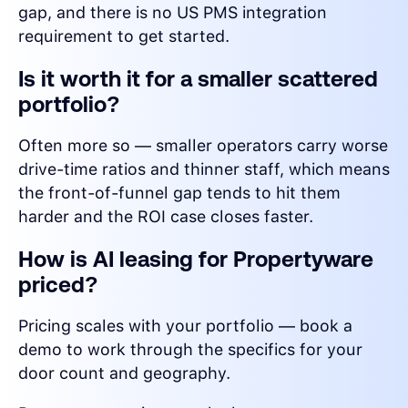
gap, and there is no US PMS integration
requirement to get started.
Is it worth it for a smaller scattered
portfolio?
Often more so — smaller operators carry worse
drive-time ratios and thinner staff, which means
the front-of-funnel gap tends to hit them
harder and the ROI case closes faster.
How is AI leasing for Propertyware
priced?
Pricing scales with your portfolio — book a
demo to work through the specifics for your
door count and geography.