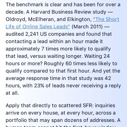
The benchmark is clear and has been for over a
decade. A Harvard Business Review study —
Oldroyd, McElheran, and Elkington,
"The Short
Life of Online Sales Leads"
(March 2011) —
audited 2,241 US companies and found that
contacting a lead within an hour made it
approximately 7 times more likely to qualify
that lead, versus waiting longer. Waiting 24
hours or more? Roughly 60 times less likely to
qualify compared to that first hour. And yet the
average response time in that study was 42
hours, with 23% of leads never receiving a reply
at all.
Apply that directly to scattered SFR: inquiries
arrive on every house, at every hour, across a
portfolio that may span dozens of addresses. A