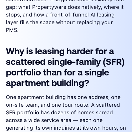
gap: what Propertyware does natively, where it
stops, and how a front-of-funnel AI leasing
layer fills the space without replacing your
PMS.
Why is leasing harder for a
scattered single-family (SFR)
portfolio than for a single
apartment building?
One apartment building has one address, one
on-site team, and one tour route. A scattered
SFR portfolio has dozens of homes spread
across a wide service area — each one
generating its own inquiries at its own hours, on