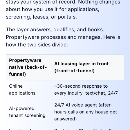
stays your system of record. Nothing changes
about how you use it for applications,
screening, leases, or portals.
The layer answers, qualifies, and books.
Propertyware processes and manages. Here is
how the two sides divide:
Propertyware
AI leasing layer in front
native (back-of-
(front-of-funnel)
funnel)
Online
~30-second response to
applications
every inquiry, text/chat, 24/7
24/7 AI voice agent (after-
AI-powered
hours calls on any house get
tenant screening
answered)