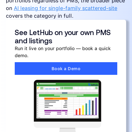
portfolios regardless of PMS, the broader piece
on
AI leasing for single-family scattered-site
covers the category in full.
See LetHub on your own PMS
and listings
Run it live on your portfolio — book a quick
demo.
Book a Demo