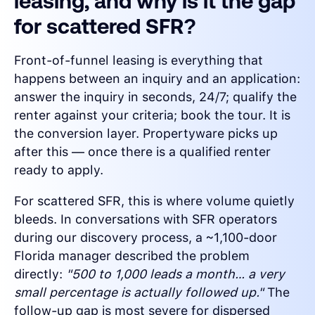
leasing, and why is it the gap
for scattered SFR?
Front-of-funnel leasing is everything that
happens between an inquiry and an application:
answer the inquiry in seconds, 24/7; qualify the
renter against your criteria; book the tour. It is
the conversion layer. Propertyware picks up
after this — once there is a qualified renter
ready to apply.
For scattered SFR, this is where volume quietly
bleeds. In conversations with SFR operators
during our discovery process, a ~1,100-door
Florida manager described the problem
directly:
"500 to 1,000 leads a month… a very
small percentage is actually followed up."
The
follow-up gap is most severe for dispersed