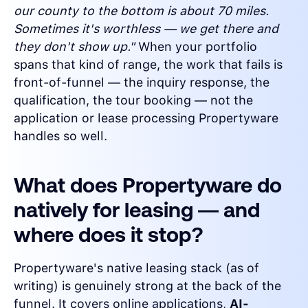
our county to the bottom is about 70 miles.
Sometimes it's worthless — we get there and
they don't show up."
When your portfolio
spans that kind of range, the work that fails is
front-of-funnel — the inquiry response, the
qualification, the tour booking — not the
application or lease processing Propertyware
handles so well.
What does Propertyware do
natively for leasing — and
where does it stop?
Propertyware's native leasing stack (as of
writing) is genuinely strong at the back of the
funnel. It covers online applications,
AI-