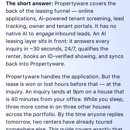
The short answer:
Propertyware covers the
back of the leasing funnel — online
applications, AI-powered tenant screening, lead
tracking, owner and tenant portals. It has no
native AI to
engage
inbound leads. An AI
leasing layer sits in front: it answers every
inquiry in ~30 seconds, 24/7, qualifies the
renter, books an ID-verified showing, and syncs
back into Propertyware.
Propertyware handles the application. But the
lease is won or lost hours before that — at the
inquiry. An inquiry lands at 9pm on a house that
is 40 minutes from your office. While you sleep,
three more come in on three other houses
across the portfolio. By the time anyone replies
tomorrow, two renters have already toured
somewhere else. This guide covers exactly that