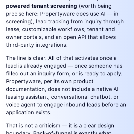
powered tenant screening
(worth being
precise here: Propertyware does use AI — in
screening), lead tracking from inquiry through
lease, customizable workflows, tenant and
owner portals, and an open API that allows
third-party integrations.
The line is clear. All of that activates once a
lead is already engaged — once someone has
filled out an inquiry form, or is ready to apply.
Propertyware, per its own product
documentation, does not include a native AI
leasing assistant, conversational chatbot, or
voice agent to engage inbound leads before an
application exists.
That is not a criticism — it is a clear design
boundary. Back-of-funnel is exactly what