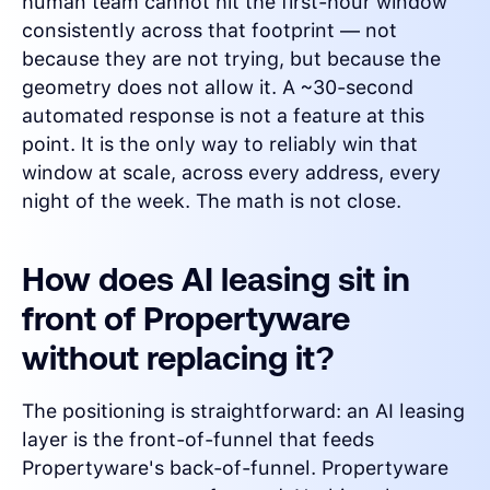
human team cannot hit the first-hour window
consistently across that footprint — not
because they are not trying, but because the
geometry does not allow it. A ~30-second
automated response is not a feature at this
point. It is the only way to reliably win that
window at scale, across every address, every
night of the week. The math is not close.
How does AI leasing sit in
front of Propertyware
without replacing it?
The positioning is straightforward: an AI leasing
layer is the front-of-funnel that feeds
Propertyware's back-of-funnel. Propertyware