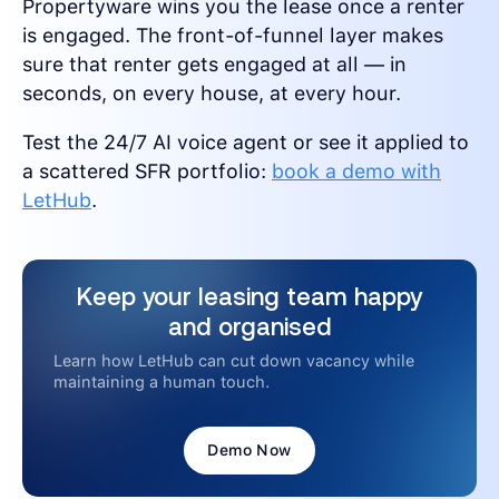
Propertyware wins you the lease once a renter
is engaged. The front-of-funnel layer makes
sure that renter gets engaged at all — in
seconds, on every house, at every hour.
Test the 24/7 AI voice agent or see it applied to
a scattered SFR portfolio:
book a demo with
LetHub
.
Keep your leasing team happy
and organised
Learn how LetHub can cut down vacancy while
maintaining a human touch.
Demo Now