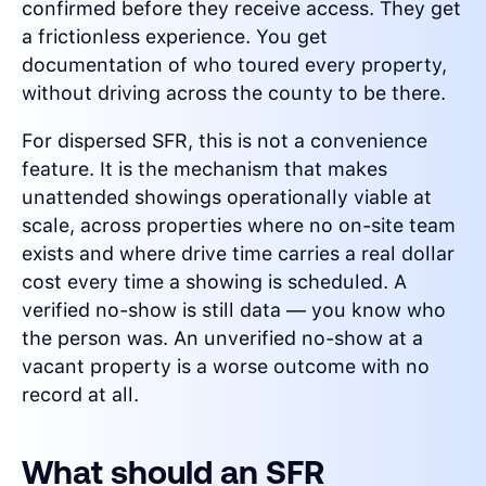
confirmed before they receive access. They get
a frictionless experience. You get
documentation of who toured every property,
without driving across the county to be there.
For dispersed SFR, this is not a convenience
feature. It is the mechanism that makes
unattended showings operationally viable at
scale, across properties where no on-site team
exists and where drive time carries a real dollar
cost every time a showing is scheduled. A
verified no-show is still data — you know who
the person was. An unverified no-show at a
vacant property is a worse outcome with no
record at all.
What should an SFR