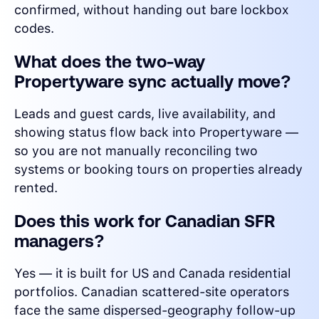
confirmed, without handing out bare lockbox
codes.
What does the two-way
Propertyware sync actually move?
Leads and guest cards, live availability, and
showing status flow back into Propertyware —
so you are not manually reconciling two
systems or booking tours on properties already
rented.
Does this work for Canadian SFR
managers?
Yes — it is built for US and Canada residential
portfolios. Canadian scattered-site operators
face the same dispersed-geography follow-up