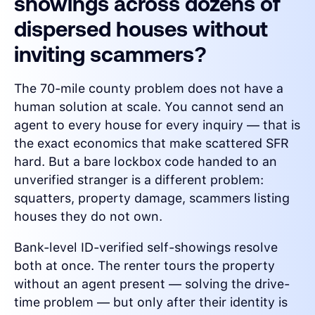
showings across dozens of
dispersed houses without
inviting scammers?
The 70-mile county problem does not have a
human solution at scale. You cannot send an
agent to every house for every inquiry — that is
the exact economics that make scattered SFR
hard. But a bare lockbox code handed to an
unverified stranger is a different problem:
squatters, property damage, scammers listing
houses they do not own.
Bank-level ID-verified self-showings resolve
both at once. The renter tours the property
without an agent present — solving the drive-
time problem — but only after their identity is