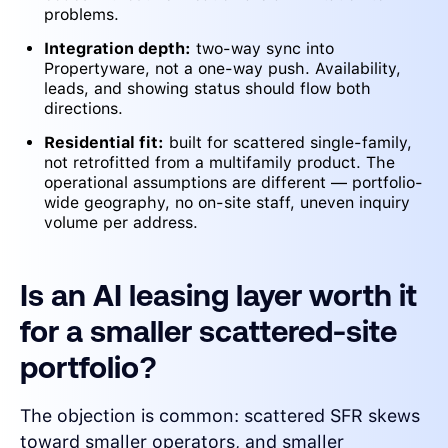
problems.
Integration depth:
two-way sync into
Propertyware, not a one-way push. Availability,
leads, and showing status should flow both
directions.
Residential fit:
built for scattered single-family,
not retrofitted from a multifamily product. The
operational assumptions are different — portfolio-
wide geography, no on-site staff, uneven inquiry
volume per address.
Is an AI leasing layer worth it
for a smaller scattered-site
portfolio?
The objection is common: scattered SFR skews
toward smaller operators, and smaller