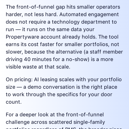
The front-of-funnel gap hits smaller operators
harder, not less hard. Automated engagement
does not require a technology department to
run — it runs on the same data your
Propertyware account already holds. The tool
earns its cost faster for smaller portfolios, not
slower, because the alternative (a staff member
driving 40 minutes for a no-show) is a more
visible waste at that scale.
On pricing: AI leasing scales with your portfolio
size — a demo conversation is the right place
to work through the specifics for your door
count.
For a deeper look at the front-of-funnel
challenge across scattered single-family