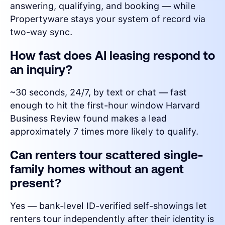
answering, qualifying, and booking — while
Propertyware stays your system of record via
two-way sync.
How fast does AI leasing respond to
an inquiry?
~30 seconds, 24/7, by text or chat — fast
enough to hit the first-hour window Harvard
Business Review found makes a lead
approximately 7 times more likely to qualify.
Can renters tour scattered single-
family homes without an agent
present?
Yes — bank-level ID-verified self-showings let
renters tour independently after their identity is