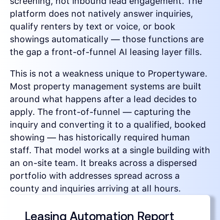
screening, not inbound lead engagement. The
platform does not natively answer inquiries,
qualify renters by text or voice, or book
showings automatically — those functions are
the gap a front-of-funnel AI leasing layer fills.
This is not a weakness unique to Propertyware.
Most property management systems are built
around what happens after a lead decides to
apply. The front-of-funnel — capturing the
inquiry and converting it to a qualified, booked
showing — has historically required human
staff. That model works at a single building with
an on-site team. It breaks across a dispersed
portfolio with addresses spread across a
county and inquiries arriving at all hours.
Leasing Automation Report