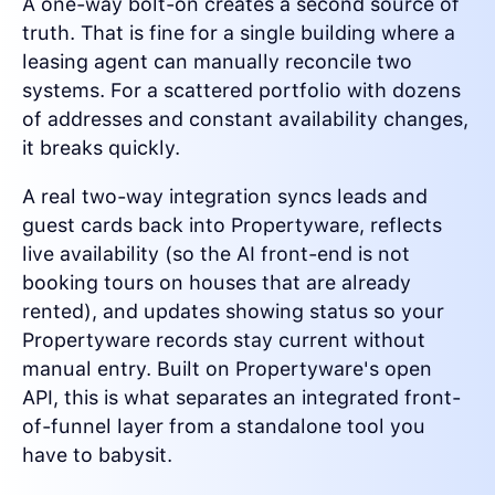
A one-way bolt-on creates a second source of
truth. That is fine for a single building where a
leasing agent can manually reconcile two
systems. For a scattered portfolio with dozens
of addresses and constant availability changes,
it breaks quickly.
A real two-way integration syncs leads and
guest cards back into Propertyware, reflects
live availability (so the AI front-end is not
booking tours on houses that are already
rented), and updates showing status so your
Propertyware records stay current without
manual entry. Built on Propertyware's open
API, this is what separates an integrated front-
of-funnel layer from a standalone tool you
have to babysit.