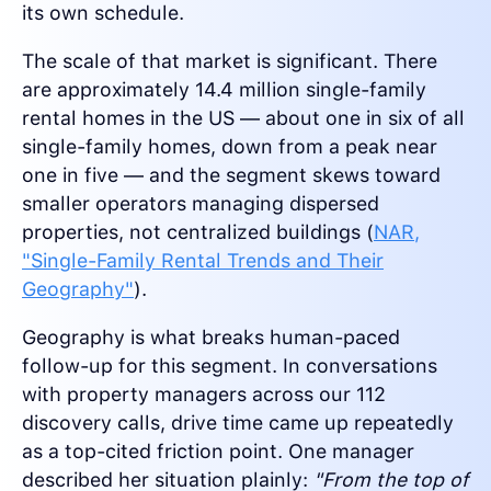
its own schedule.
The scale of that market is significant. There
are approximately 14.4 million single-family
rental homes in the US — about one in six of all
single-family homes, down from a peak near
one in five — and the segment skews toward
smaller operators managing dispersed
properties, not centralized buildings (
NAR,
"Single-Family Rental Trends and Their
Geography"
).
Geography is what breaks human-paced
follow-up for this segment. In conversations
with property managers across our 112
discovery calls, drive time came up repeatedly
as a top-cited friction point. One manager
described her situation plainly:
"From the top of