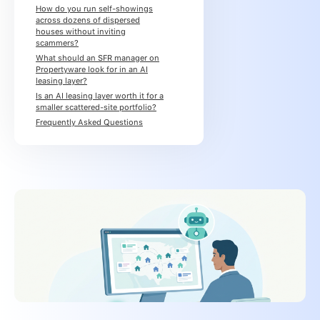
How do you run self-showings
across dozens of dispersed
houses without inviting
scammers?
What should an SFR manager on
Propertyware look for in an AI
leasing layer?
Is an AI leasing layer worth it for a
smaller scattered-site portfolio?
Frequently Asked Questions