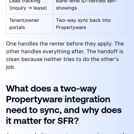
Lead tracking
Bank-level ID-verified self-
(inquiry → lease)
showings
Tenant/owner
Two-way sync back into
portals
Propertyware
One handles the renter before they apply. The
other handles everything after. The handoff is
clean because neither tries to do the other's
job.
What does a two-way
Propertyware integration
need to sync, and why does
it matter for SFR?