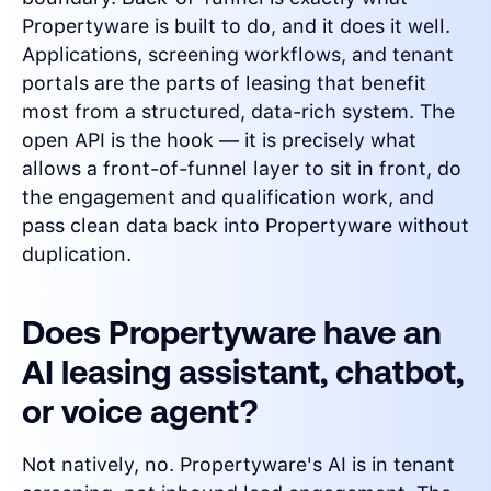
Propertyware is built to do, and it does it well.
Applications, screening workflows, and tenant
portals are the parts of leasing that benefit
most from a structured, data-rich system. The
open API is the hook — it is precisely what
allows a front-of-funnel layer to sit in front, do
the engagement and qualification work, and
pass clean data back into Propertyware without
duplication.
Does Propertyware have an
AI leasing assistant, chatbot,
or voice agent?
Not natively, no. Propertyware's AI is in tenant