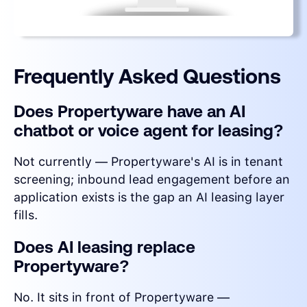
Frequently Asked Questions
Does Propertyware have an AI
chatbot or voice agent for leasing?
Not currently — Propertyware's AI is in tenant
screening; inbound lead engagement before an
application exists is the gap an AI leasing layer
fills.
Does AI leasing replace
Propertyware?
No. It sits in front of Propertyware —