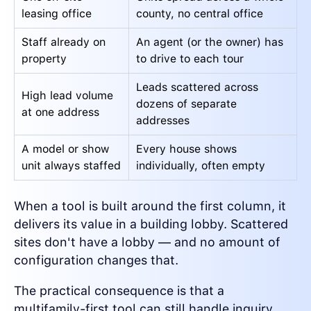
leasing office
county, no central office
Staff already on
An agent (or the owner) has
property
to drive to each tour
Leads scattered across
High lead volume
dozens of separate
at one address
addresses
A model or show
Every house shows
unit always staffed
individually, often empty
When a tool is built around the first column, it
delivers its value in a building lobby. Scattered
sites don't have a lobby — and no amount of
configuration changes that.
The practical consequence is that a
multifamily-first tool can still handle inquiry