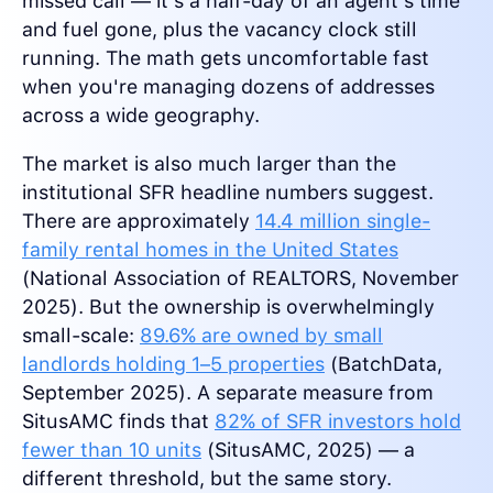
missed call — it's a half-day of an agent's time
and fuel gone, plus the vacancy clock still
running. The math gets uncomfortable fast
when you're managing dozens of addresses
across a wide geography.
The market is also much larger than the
institutional SFR headline numbers suggest.
There are approximately
14.4 million single-
family rental homes in the United States
(National Association of REALTORS, November
2025). But the ownership is overwhelmingly
small-scale:
89.6% are owned by small
landlords holding 1–5 properties
(BatchData,
September 2025). A separate measure from
SitusAMC finds that
82% of SFR investors hold
fewer than 10 units
(SitusAMC, 2025) — a
different threshold, but the same story.