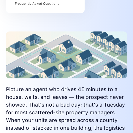
Frequently Asked Questions
Picture an agent who drives 45 minutes to a
house, waits, and leaves — the prospect never
showed. That's not a bad day; that's a Tuesday
for most scattered-site property managers.
When your units are spread across a county
instead of stacked in one building, the logistics