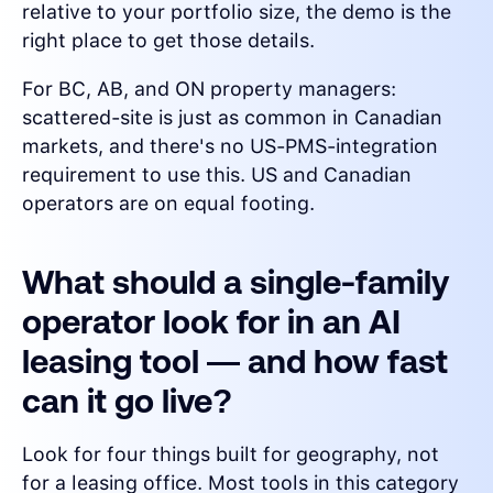
relative to your portfolio size, the demo is the
right place to get those details.
For BC, AB, and ON property managers:
scattered-site is just as common in Canadian
markets, and there's no US-PMS-integration
requirement to use this. US and Canadian
operators are on equal footing.
What should a single-family
operator look for in an AI
leasing tool — and how fast
can it go live?
Look for four things built for geography, not
for a leasing office. Most tools in this category