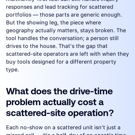
responses and lead tracking for scattered
portfolios — those parts are generic enough.
But the showing leg, the piece where
geography actually matters, stays broken. The
tool handles the conversation; a person still
drives to the house. That's the gap that
scattered-site operators are left with when they
buy tools designed for a different property
type.
What does the drive-time
problem actually cost a
scattered-site operation?
Each no-show on a scattered unit isn't just a