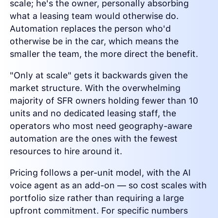
scale; he's the owner, personally absorbing
what a leasing team would otherwise do.
Automation replaces the person who'd
otherwise be in the car, which means the
smaller the team, the more direct the benefit.
"Only at scale" gets it backwards given the
market structure. With the overwhelming
majority of SFR owners holding fewer than 10
units and no dedicated leasing staff, the
operators who most need geography-aware
automation are the ones with the fewest
resources to hire around it.
Pricing follows a per-unit model, with the AI
voice agent as an add-on — so cost scales with
portfolio size rather than requiring a large
upfront commitment. For specific numbers