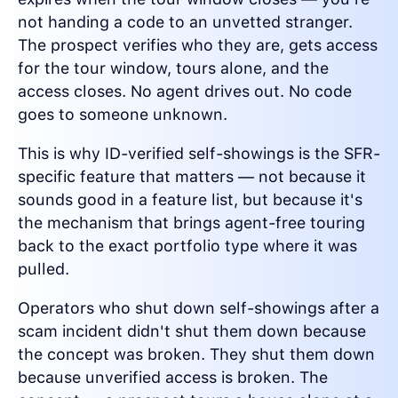
not handing a code to an unvetted stranger.
The prospect verifies who they are, gets access
for the tour window, tours alone, and the
access closes. No agent drives out. No code
goes to someone unknown.
This is why ID-verified self-showings is the SFR-
specific feature that matters — not because it
sounds good in a feature list, but because it's
the mechanism that brings agent-free touring
back to the exact portfolio type where it was
pulled.
Operators who shut down self-showings after a
scam incident didn't shut them down because
the concept was broken. They shut them down
because unverified access is broken. The