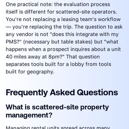
One practical note: the evaluation process
itself is different for scattered-site operators.
You're not replacing a leasing team's workflow
— you're replacing the trip. The question to ask
any vendor is not "does this integrate with my
PMS?" (necessary but table stakes) but "what
happens when a prospect inquires about a unit
40 miles away at 8pm?" That question
separates tools built for a lobby from tools
built for geography.
Frequently Asked Questions
What is scattered-site property
management?
Managing rental units spread across many