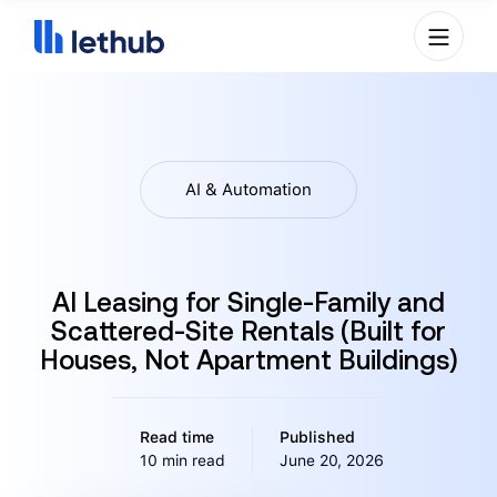
AI & Automation
AI Leasing for Single-Family and
Scattered-Site Rentals (Built for
Houses, Not Apartment Buildings)
Read time
Published
10 min read
June 20, 2026