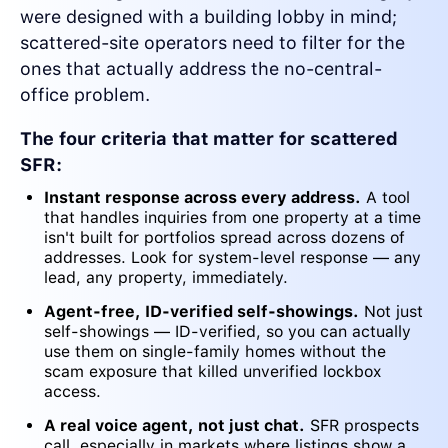
were designed with a building lobby in mind;
scattered-site operators need to filter for the
ones that actually address the no-central-
office problem.
The four criteria that matter for scattered
SFR:
Instant response across every address.
A tool
that handles inquiries from one property at a time
isn't built for portfolios spread across dozens of
addresses. Look for system-level response — any
lead, any property, immediately.
Agent-free, ID-verified self-showings.
Not just
self-showings — ID-verified, so you can actually
use them on single-family homes without the
scam exposure that killed unverified lockbox
access.
A real voice agent, not just chat.
SFR prospects
call, especially in markets where listings show a