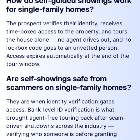
How do self-guided showings work
for single-family homes?
The prospect verifies their identity, receives
time-boxed access to the property, and tours
the house alone — no agent drives out, and no
lockbox code goes to an unvetted person.
Access expires automatically at the end of the
tour window.
Are self-showings safe from
scammers on single-family homes?
They are when identity verification gates
access. Bank-level ID verification is what
brought agent-free touring back after scam-
driven shutdowns across the industry —
verifying who someone is before granting