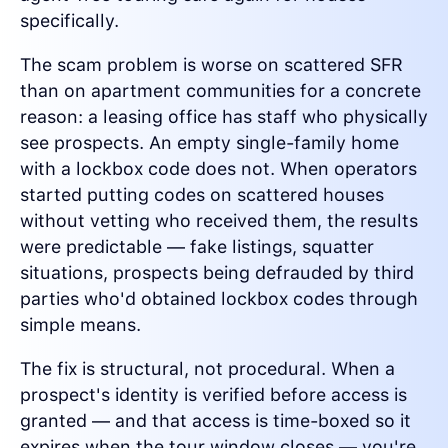
specifically.
The scam problem is worse on scattered SFR
than on apartment communities for a concrete
reason: a leasing office has staff who physically
see prospects. An empty single-family home
with a lockbox code does not. When operators
started putting codes on scattered houses
without vetting who received them, the results
were predictable — fake listings, squatter
situations, prospects being defrauded by third
parties who'd obtained lockbox codes through
simple means.
The fix is structural, not procedural. When a
prospect's identity is verified before access is
granted — and that access is time-boxed so it
expires when the tour window closes — you're