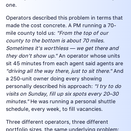
one.
Operators described this problem in terms that
made the cost concrete. A PM running a 70-
mile county told us:
"From the top of our
county to the bottom is about 70 miles.
Sometimes it's worthless — we get there and
they don't show up."
An operator whose units
sit 45 minutes from each agent said agents are
"driving all the way there, just to sit there."
And
a 250-unit owner doing every showing
personally described his approach:
"I try to do
visits on Sunday, fill up six spots every 20–30
minutes."
He was running a personal shuttle
schedule, every week, to fill vacancies.
Three different operators, three different
portfolio sizes, the same underlying problem: