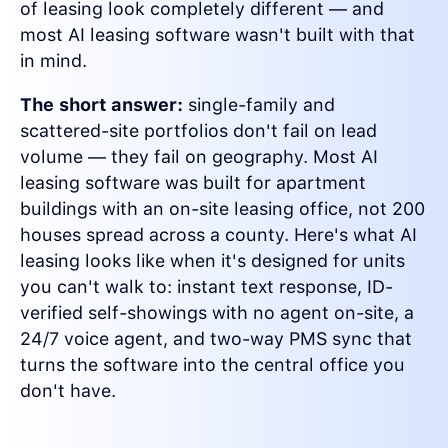
of leasing look completely different — and
most AI leasing software wasn't built with that
in mind.
The short answer:
single-family and
scattered-site portfolios don't fail on lead
volume — they fail on geography. Most AI
leasing software was built for apartment
buildings with an on-site leasing office, not 200
houses spread across a county. Here's what AI
leasing looks like when it's designed for units
you can't walk to: instant text response, ID-
verified self-showings with no agent on-site, a
24/7 voice agent, and two-way PMS sync that
turns the software into the central office you
don't have.