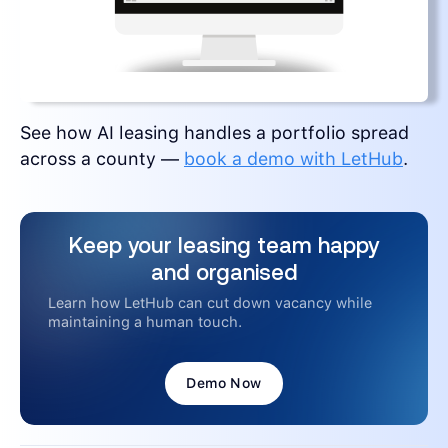
See how AI leasing handles a portfolio spread
across a county —
book a demo with LetHub
.
Keep your leasing team happy
and organised
Learn how LetHub can cut down vacancy while
maintaining a human touch.
Demo Now