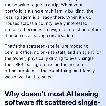
the showing requires a trip. When your
portfolio is a single multifamily building, the
leasing agent is already there. When it's 60
houses across a county, every interested
prospect becomes a navigation question before
it becomes a leasing conversation.
That's the scattered-site failure mode: no
central office, no on-site staff, and an agent (or
the owner) physically driving to every single
tour. SFR leasing breaks on the no-central-
office problem — the exact thing multifamily
was never built to solve.
Why doesn't most AI leasing
software fit scattered single-