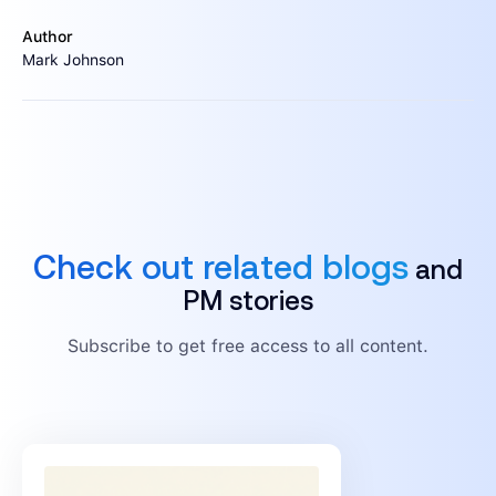
Author
Mark Johnson
Check out related blogs
and
PM stories
Subscribe to get free access to all content.