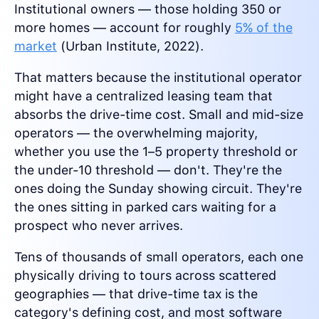
Institutional owners — those holding 350 or
more homes — account for roughly
5% of the
market
(Urban Institute, 2022).
That matters because the institutional operator
might have a centralized leasing team that
absorbs the drive-time cost. Small and mid-size
operators — the overwhelming majority,
whether you use the 1–5 property threshold or
the under-10 threshold — don't. They're the
ones doing the Sunday showing circuit. They're
the ones sitting in parked cars waiting for a
prospect who never arrives.
Tens of thousands of small operators, each one
physically driving to tours across scattered
geographies — that drive-time tax is the
category's defining cost, and most software