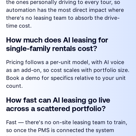
the ones personally driving to every tour, so
automation has the most direct impact where
there's no leasing team to absorb the drive-
time cost.
How much does AI leasing for
single-family rentals cost?
Pricing follows a per-unit model, with AI voice
as an add-on, so cost scales with portfolio size.
Book a demo for specifics relative to your unit
count.
How fast can AI leasing go live
across a scattered portfolio?
Fast — there's no on-site leasing team to train,
so once the PMS is connected the system