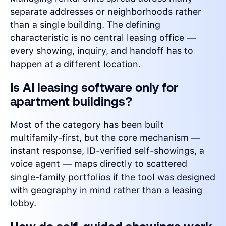
separate addresses or neighborhoods rather
than a single building. The defining
characteristic is no central leasing office —
every showing, inquiry, and handoff has to
happen at a different location.
Is AI leasing software only for
apartment buildings?
Most of the category has been built
multifamily-first, but the core mechanism —
instant response, ID-verified self-showings, a
voice agent — maps directly to scattered
single-family portfolios if the tool was designed
with geography in mind rather than a leasing
lobby.