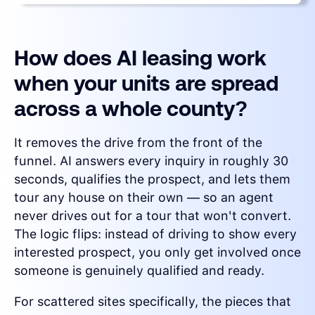
How does AI leasing work
when your units are spread
across a whole county?
It removes the drive from the front of the
funnel. AI answers every inquiry in roughly 30
seconds, qualifies the prospect, and lets them
tour any house on their own — so an agent
never drives out for a tour that won't convert.
The logic flips: instead of driving to show every
interested prospect, you only get involved once
someone is genuinely qualified and ready.
For scattered sites specifically, the pieces that