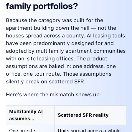
family portfolios?
Because the category was built for the
apartment building down the hall — not the
houses spread across a county. AI leasing tools
have been predominantly designed for and
adopted by multifamily apartment communities
with on-site leasing offices. The product
assumptions are baked in: one address, one
office, one tour route. Those assumptions
silently break on scattered SFR.
Here's where the mismatch shows up:
Multifamily AI
Scattered SFR reality
assumes…
One on-site
Units spread across a whole