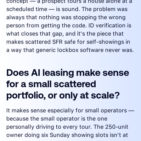
concept — a prospect tours a house alone at a
scheduled time — is sound. The problem was
always that nothing was stopping the wrong
person from getting the code. ID verification is
what closes that gap, and it's the piece that
makes scattered SFR safe for self-showings in
a way that generic lockbox software never was.
Does AI leasing make sense
for a small scattered
portfolio, or only at scale?
It makes sense especially for small operators —
because the small operator is the one
personally driving to every tour. The 250-unit
owner doing six Sunday showing slots isn't at