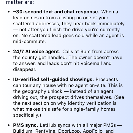
matter are:
~30-second text and chat response.
When a
lead comes in from a listing on one of your
scattered addresses, they hear back immediately
— not after you finish the drive you're currently
on. No scattered lead goes cold while an agent is
mid-commute.
24/7 AI voice agent.
Calls at 9pm from across
the county get handled. The owner doesn't have
to answer, and leads don't hit voicemail and
disappear.
ID-verified self-guided showings.
Prospects
can tour any house with no agent on-site. This is
the geography unlock — instead of an agent
driving out, the prospect drives themselves. (See
the next section on why identity verification is
what makes this safe for single-family homes
specifically.)
PMS sync.
LetHub syncs with all major PMSs —
Buildium, RentVine, DoorLoop, AppFolio, and