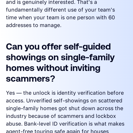
and is genuinely interested. That's a
fundamentally different use of your team's
time when your team is one person with 60
addresses to manage.
Can you offer self-guided
showings on single-family
homes without inviting
scammers?
Yes — the unlock is identity verification before
access. Unverified self-showings on scattered
single-family homes got shut down across the
industry because of scammers and lockbox
abuse. Bank-level ID verification is what makes
agent-free touring safe again for houses