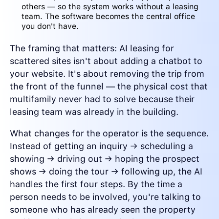
others — so the system works without a leasing
team. The software becomes the central office
you don't have.
The framing that matters: AI leasing for
scattered sites isn't about adding a chatbot to
your website. It's about removing the trip from
the front of the funnel — the physical cost that
multifamily never had to solve because their
leasing team was already in the building.
What changes for the operator is the sequence.
Instead of getting an inquiry → scheduling a
showing → driving out → hoping the prospect
shows → doing the tour → following up, the AI
handles the first four steps. By the time a
person needs to be involved, you're talking to
someone who has already seen the property