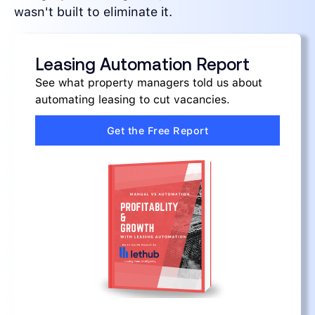
wasn't built to eliminate it.
Leasing Automation Report
See what property managers told us about
automating leasing to cut vacancies.
Get the Free Report