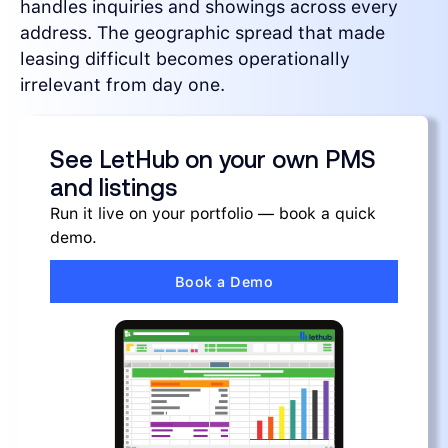
handles inquiries and showings across every
address. The geographic spread that made
leasing difficult becomes operationally
irrelevant from day one.
See LetHub on your own PMS
and listings
Run it live on your portfolio — book a quick
demo.
Book a Demo