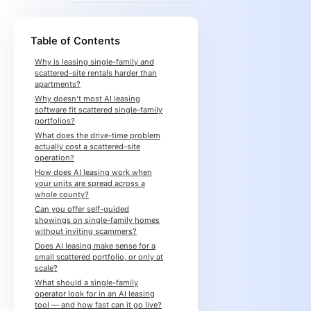
Table of Contents
Why is leasing single-family and
scattered-site rentals harder than
apartments?
Why doesn't most AI leasing
software fit scattered single-family
portfolios?
What does the drive-time problem
actually cost a scattered-site
operation?
How does AI leasing work when
your units are spread across a
whole county?
Can you offer self-guided
showings on single-family homes
without inviting scammers?
Does AI leasing make sense for a
small scattered portfolio, or only at
scale?
What should a single-family
operator look for in an AI leasing
tool — and how fast can it go live?