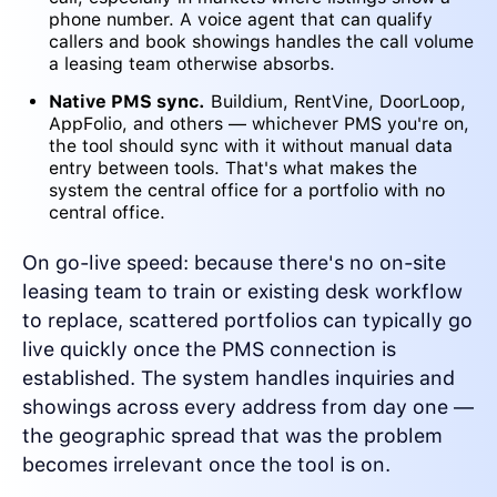
phone number. A voice agent that can qualify
callers and book showings handles the call volume
a leasing team otherwise absorbs.
Native PMS sync.
Buildium, RentVine, DoorLoop,
AppFolio, and others — whichever PMS you're on,
the tool should sync with it without manual data
entry between tools. That's what makes the
system the central office for a portfolio with no
central office.
On go-live speed: because there's no on-site
leasing team to train or existing desk workflow
to replace, scattered portfolios can typically go
live quickly once the PMS connection is
established. The system handles inquiries and
showings across every address from day one —
the geographic spread that was the problem
becomes irrelevant once the tool is on.