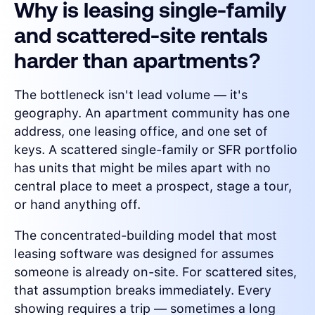
Why is leasing single-family
and scattered-site rentals
harder than apartments?
The bottleneck isn't lead volume — it's
geography. An apartment community has one
address, one leasing office, and one set of
keys. A scattered single-family or SFR portfolio
has units that might be miles apart with no
central place to meet a prospect, stage a tour,
or hand anything off.
The concentrated-building model that most
leasing software was designed for assumes
someone is already on-site. For scattered sites,
that assumption breaks immediately. Every
showing requires a trip — sometimes a long