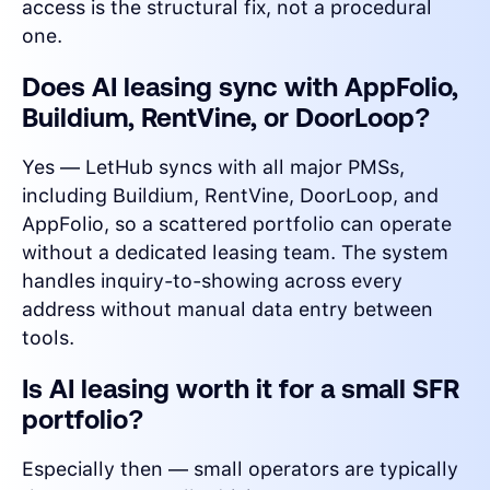
access is the structural fix, not a procedural
one.
Does AI leasing sync with AppFolio,
Buildium, RentVine, or DoorLoop?
Yes — LetHub syncs with all major PMSs,
including Buildium, RentVine, DoorLoop, and
AppFolio, so a scattered portfolio can operate
without a dedicated leasing team. The system
handles inquiry-to-showing across every
address without manual data entry between
tools.
Is AI leasing worth it for a small SFR
portfolio?
Especially then — small operators are typically