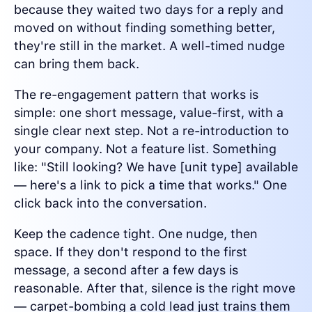
because they waited two days for a reply and
moved on without finding something better,
they're still in the market. A well-timed nudge
can bring them back.
The re-engagement pattern that works is
simple: one short message, value-first, with a
single clear next step. Not a re-introduction to
your company. Not a feature list. Something
like: "Still looking? We have [unit type] available
— here's a link to pick a time that works." One
click back into the conversation.
Keep the cadence tight. One nudge, then
space. If they don't respond to the first
message, a second after a few days is
reasonable. After that, silence is the right move
— carpet-bombing a cold lead just trains them