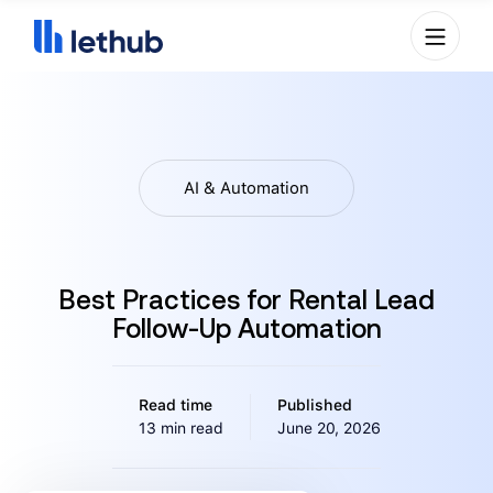
AI & Automation
Best Practices for Rental Lead
Follow-Up Automation
Read time
Published
13 min read
June 20, 2026