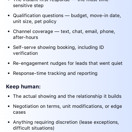
sensitive step
Qualification questions — budget, move-in date,
unit size, pet policy
Channel coverage — text, chat, email, phone,
after-hours
Self-serve showing booking, including ID
verification
Re-engagement nudges for leads that went quiet
Response-time tracking and reporting
Keep human:
The actual showing and the relationship it builds
Negotiation on terms, unit modifications, or edge
cases
Anything requiring discretion (lease exceptions,
difficult situations)