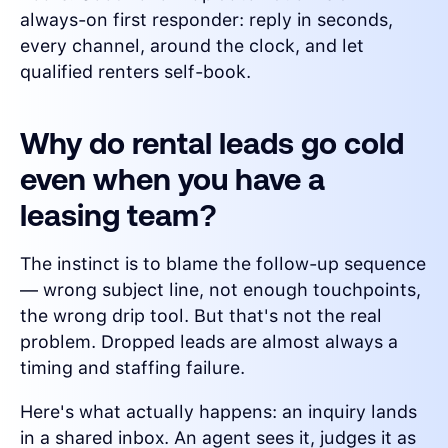
always-on first responder: reply in seconds,
every channel, around the clock, and let
qualified renters self-book.
Why do rental leads go cold
even when you have a
leasing team?
The instinct is to blame the follow-up sequence
— wrong subject line, not enough touchpoints,
the wrong drip tool. But that's not the real
problem. Dropped leads are almost always a
timing and staffing failure.
Here's what actually happens: an inquiry lands
in a shared inbox. An agent sees it, judges it as