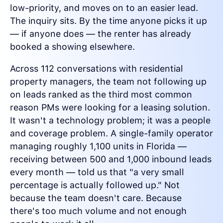
low-priority, and moves on to an easier lead.
The inquiry sits. By the time anyone picks it up
— if anyone does — the renter has already
booked a showing elsewhere.
Across 112 conversations with residential
property managers, the team not following up
on leads ranked as the third most common
reason PMs were looking for a leasing solution.
It wasn't a technology problem; it was a people
and coverage problem. A single-family operator
managing roughly 1,100 units in Florida —
receiving between 500 and 1,000 inbound leads
every month — told us that "a very small
percentage is actually followed up." Not
because the team doesn't care. Because
there's too much volume and not enough