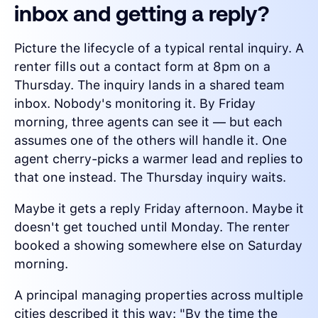
inbox and getting a reply?
Picture the lifecycle of a typical rental inquiry. A
renter fills out a contact form at 8pm on a
Thursday. The inquiry lands in a shared team
inbox. Nobody's monitoring it. By Friday
morning, three agents can see it — but each
assumes one of the others will handle it. One
agent cherry-picks a warmer lead and replies to
that one instead. The Thursday inquiry waits.
Maybe it gets a reply Friday afternoon. Maybe it
doesn't get touched until Monday. The renter
booked a showing somewhere else on Saturday
morning.
A principal managing properties across multiple
cities described it this way: "By the time the