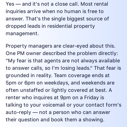
Yes — and it's not a close call. Most rental
inquiries arrive when no human is free to
answer. That's the single biggest source of
dropped leads in residential property
management.
Property managers are clear-eyed about this.
One PM owner described the problem directly:
"My fear is that agents are not always available
to answer calls, so I'm losing leads." That fear is
grounded in reality. Team coverage ends at
5pm or 6pm on weekdays, and weekends are
often unstaffed or lightly covered at best. A
renter who inquires at 9pm on a Friday is
talking to your voicemail or your contact form's
auto-reply — not a person who can answer
their question and book them a showing.