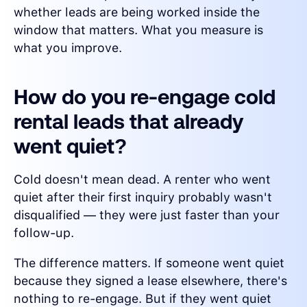
whether leads are being worked inside the
window that matters. What you measure is
what you improve.
How do you re-engage cold
rental leads that already
went quiet?
Cold doesn't mean dead. A renter who went
quiet after their first inquiry probably wasn't
disqualified — they were just faster than your
follow-up.
The difference matters. If someone went quiet
because they signed a lease elsewhere, there's
nothing to re-engage. But if they went quiet