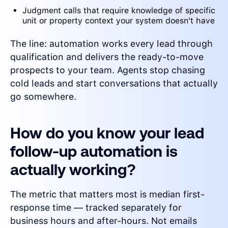
Judgment calls that require knowledge of specific
unit or property context your system doesn't have
The line: automation works every lead through
qualification and delivers the ready-to-move
prospects to your team. Agents stop chasing
cold leads and start conversations that actually
go somewhere.
How do you know your lead
follow-up automation is
actually working?
The metric that matters most is median first-
response time — tracked separately for
business hours and after-hours. Not emails