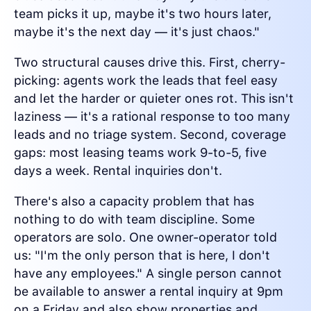
team picks it up, maybe it's two hours later,
maybe it's the next day — it's just chaos."
Two structural causes drive this. First, cherry-
picking: agents work the leads that feel easy
and let the harder or quieter ones rot. This isn't
laziness — it's a rational response to too many
leads and no triage system. Second, coverage
gaps: most leasing teams work 9-to-5, five
days a week. Rental inquiries don't.
There's also a capacity problem that has
nothing to do with team discipline. Some
operators are solo. One owner-operator told
us: "I'm the only person that is here, I don't
have any employees." A single person cannot
be available to answer a rental inquiry at 9pm
on a Friday and also show properties and