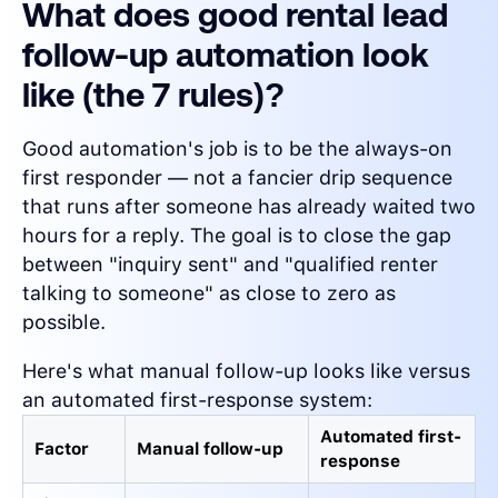
What does good rental lead
follow-up automation look
like (the 7 rules)?
Good automation's job is to be the always-on
first responder — not a fancier drip sequence
that runs after someone has already waited two
hours for a reply. The goal is to close the gap
between "inquiry sent" and "qualified renter
talking to someone" as close to zero as
possible.
Here's what manual follow-up looks like versus
an automated first-response system:
Automated first-
Factor
Manual follow-up
response