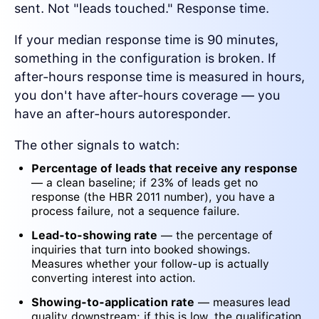
sent. Not "leads touched." Response time.
If your median response time is 90 minutes,
something in the configuration is broken. If
after-hours response time is measured in hours,
you don't have after-hours coverage — you
have an after-hours autoresponder.
The other signals to watch:
Percentage of leads that receive any response
— a clean baseline; if 23% of leads get no
response (the HBR 2011 number), you have a
process failure, not a sequence failure.
Lead-to-showing rate
— the percentage of
inquiries that turn into booked showings.
Measures whether your follow-up is actually
converting interest into action.
Showing-to-application rate
— measures lead
quality downstream; if this is low, the qualification