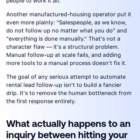
people to work it all.
Another manufactured-housing operator put it
even more plainly: "Salespeople, as we know,
do not follow up no matter what you do" and
"everything is done manually." That's not a
character flaw — it's a structural problem.
Manual follow-up at scale fails, and adding
more tools to a manual process doesn't fix it.
The goal of any serious attempt to automate
rental lead follow-up isn't to build a fancier
drip. It's to remove the human bottleneck from
the first response entirely.
What actually happens to an
inquiry between hitting your