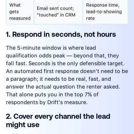
What
Response time,
Email sent count;
gets
lead-to-showing
"touched" in CRM
measured
rate
1. Respond in seconds, not hours
The 5-minute window is where lead
qualification odds peak — beyond that, they
fall fast. Seconds is the only defensible target.
An automated first response doesn't need to be
a paragraph; it needs to be real, fast, and
answer the actual question the renter asked.
That alone puts you in the top 7% of
respondents by Drift's measure.
2. Cover every channel the lead
might use