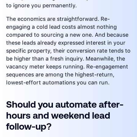
to ignore you permanently.
The economics are straightforward. Re-
engaging a cold lead costs almost nothing
compared to sourcing a new one. And because
these leads already expressed interest in your
specific property, their conversion rate tends to
be higher than a fresh inquiry. Meanwhile, the
vacancy meter keeps running. Re-engagement
sequences are among the highest-return,
lowest-effort automations you can run.
Should you automate after-
hours and weekend lead
follow-up?