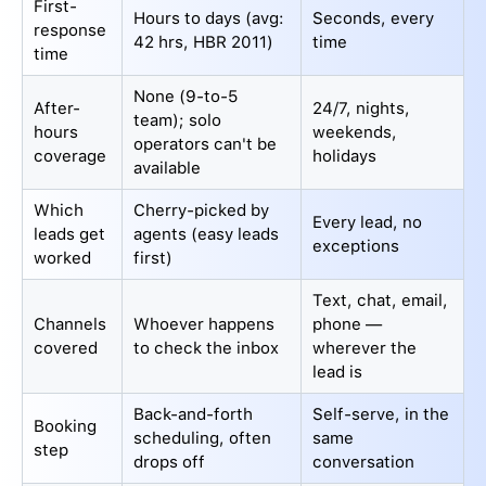
First-
Hours to days (avg:
Seconds, every
response
42 hrs, HBR 2011)
time
time
None (9-to-5
After-
24/7, nights,
team); solo
hours
weekends,
operators can't be
coverage
holidays
available
Which
Cherry-picked by
Every lead, no
leads get
agents (easy leads
exceptions
worked
first)
Text, chat, email,
Channels
Whoever happens
phone —
covered
to check the inbox
wherever the
lead is
Back-and-forth
Self-serve, in the
Booking
scheduling, often
same
step
drops off
conversation