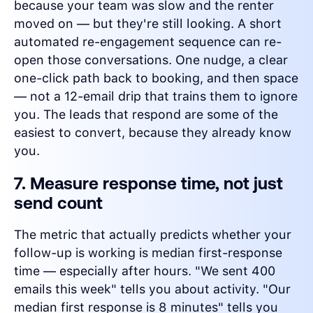
because your team was slow and the renter
moved on — but they're still looking. A short
automated re-engagement sequence can re-
open those conversations. One nudge, a clear
one-click path back to booking, and then space
— not a 12-email drip that trains them to ignore
you. The leads that respond are some of the
easiest to convert, because they already know
you.
7. Measure response time, not just
send count
The metric that actually predicts whether your
follow-up is working is median first-response
time — especially after hours. "We sent 400
emails this week" tells you about activity. "Our
median first response is 8 minutes" tells you