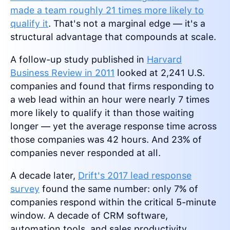
made a team roughly 21 times more likely to
qualify it
. That's not a marginal edge — it's a
structural advantage that compounds at scale.
A follow-up study published in
Harvard
Business Review in 2011
looked at 2,241 U.S.
companies and found that firms responding to
a web lead within an hour were nearly 7 times
more likely to qualify it than those waiting
longer — yet the average response time across
those companies was 42 hours. And 23% of
companies never responded at all.
A decade later,
Drift's 2017 lead response
survey
found the same number: only 7% of
companies respond within the critical 5-minute
window. A decade of CRM software,
automation tools, and sales productivity