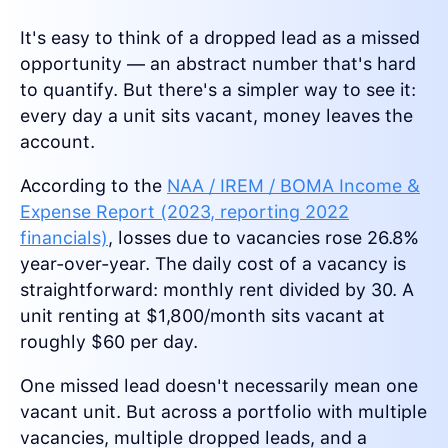
It's easy to think of a dropped lead as a missed
opportunity — an abstract number that's hard
to quantify. But there's a simpler way to see it:
every day a unit sits vacant, money leaves the
account.
According to the
NAA / IREM / BOMA Income &
Expense Report (2023, reporting 2022
financials)
, losses due to vacancies rose 26.8%
year-over-year. The daily cost of a vacancy is
straightforward: monthly rent divided by 30. A
unit renting at $1,800/month sits vacant at
roughly $60 per day.
One missed lead doesn't necessarily mean one
vacant unit. But across a portfolio with multiple
vacancies, multiple dropped leads, and a