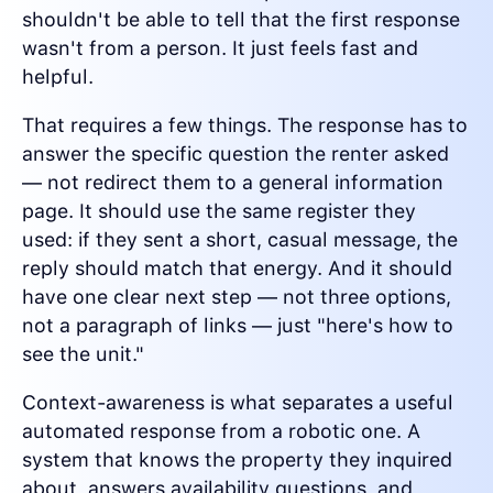
shouldn't be able to tell that the first response
wasn't from a person. It just feels fast and
helpful.
That requires a few things. The response has to
answer the specific question the renter asked
— not redirect them to a general information
page. It should use the same register they
used: if they sent a short, casual message, the
reply should match that energy. And it should
have one clear next step — not three options,
not a paragraph of links — just "here's how to
see the unit."
Context-awareness is what separates a useful
automated response from a robotic one. A
system that knows the property they inquired
about, answers availability questions, and