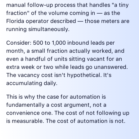
manual follow-up process that handles "a tiny
fraction" of the volume coming in — as the
Florida operator described — those meters are
running simultaneously.
Consider: 500 to 1,000 inbound leads per
month, a small fraction actually worked, and
even a handful of units sitting vacant for an
extra week or two while leads go unanswered.
The vacancy cost isn't hypothetical. It's
accumulating daily.
This is why the case for automation is
fundamentally a cost argument, not a
convenience one. The cost of not following up
is measurable. The cost of automation is not.