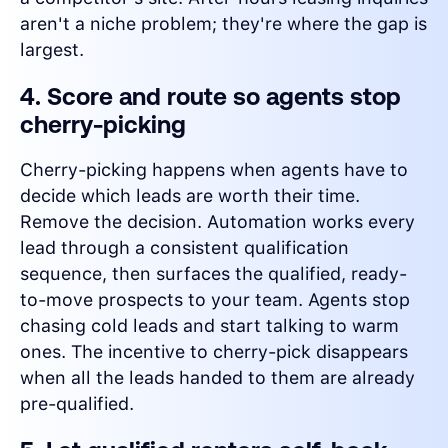
aren't a niche problem; they're where the gap is
largest.
4. Score and route so agents stop
cherry-picking
Cherry-picking happens when agents have to
decide which leads are worth their time.
Remove the decision. Automation works every
lead through a consistent qualification
sequence, then surfaces the qualified, ready-
to-move prospects to your team. Agents stop
chasing cold leads and start talking to warm
ones. The incentive to cherry-pick disappears
when all the leads handed to them are already
pre-qualified.