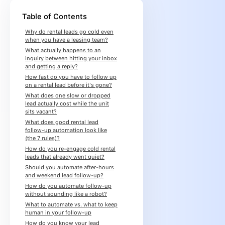
Table of Contents
Why do rental leads go cold even
when you have a leasing team?
What actually happens to an
inquiry between hitting your inbox
and getting a reply?
How fast do you have to follow up
on a rental lead before it's gone?
What does one slow or dropped
lead actually cost while the unit
sits vacant?
What does good rental lead
follow-up automation look like
(the 7 rules)?
How do you re-engage cold rental
leads that already went quiet?
Should you automate after-hours
and weekend lead follow-up?
How do you automate follow-up
without sounding like a robot?
What to automate vs. what to keep
human in your follow-up
How do you know your lead