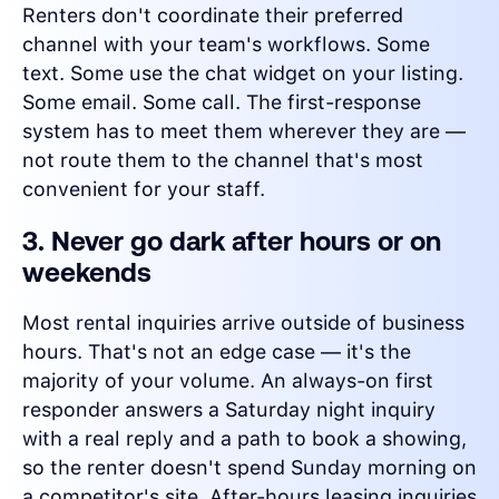
Renters don't coordinate their preferred
channel with your team's workflows. Some
text. Some use the chat widget on your listing.
Some email. Some call. The first-response
system has to meet them wherever they are —
not route them to the channel that's most
convenient for your staff.
3. Never go dark after hours or on
weekends
Most rental inquiries arrive outside of business
hours. That's not an edge case — it's the
majority of your volume. An always-on first
responder answers a Saturday night inquiry
with a real reply and a path to book a showing,
so the renter doesn't spend Sunday morning on
a competitor's site. After-hours leasing inquiries