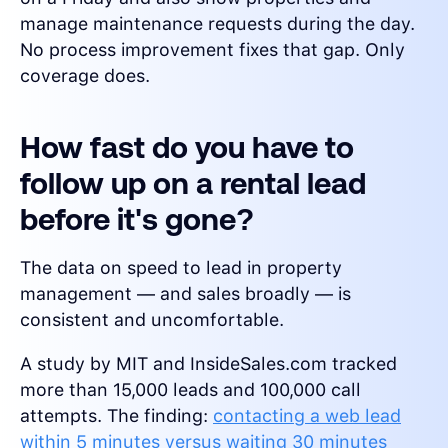
manage maintenance requests during the day.
No process improvement fixes that gap. Only
coverage does.
How fast do you have to
follow up on a rental lead
before it's gone?
The data on speed to lead in property
management — and sales broadly — is
consistent and uncomfortable.
A study by MIT and InsideSales.com tracked
more than 15,000 leads and 100,000 call
attempts. The finding:
contacting a web lead
within 5 minutes versus waiting 30 minutes