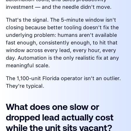
investment — and the needle didn't move.
That's the signal. The 5-minute window isn't
closing because better tooling doesn't fix the
underlying problem: humans aren't available
fast enough, consistently enough, to hit that
window across every lead, every hour, every
day. Automation is the only realistic fix at any
meaningful scale.
The 1,100-unit Florida operator isn't an outlier.
They're typical.
What does one slow or
dropped lead actually cost
while the unit sits vacant?