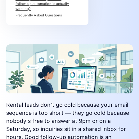
follow-up automation is actually
working?
Frequently Asked Questions
Rental leads don't go cold because your email
sequence is too short — they go cold because
nobody's free to answer at 9pm or on a
Saturday, so inquiries sit in a shared inbox for
hours. Good follow-up automation is an