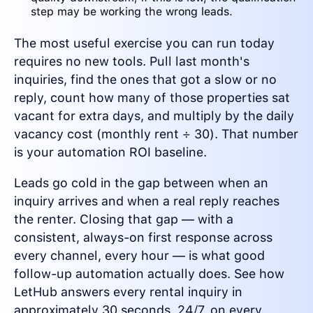
step may be working the wrong leads.
The most useful exercise you can run today
requires no new tools. Pull last month's
inquiries, find the ones that got a slow or no
reply, count how many of those properties sat
vacant for extra days, and multiply by the daily
vacancy cost (monthly rent ÷ 30). That number
is your automation ROI baseline.
Leads go cold in the gap between when an
inquiry arrives and when a real reply reaches
the renter. Closing that gap — with a
consistent, always-on first response across
every channel, every hour — is what good
follow-up automation actually does. See how
LetHub answers every rental inquiry in
approximately 30 seconds, 24/7, on every