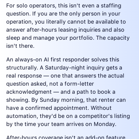
For solo operators, this isn't even a staffing
question. If you are the only person in your
operation, you literally cannot be available to
answer after-hours leasing inquiries and also
sleep and manage your portfolio. The capacity
isn't there.
An always-on AI first responder solves this
structurally. A Saturday-night inquiry gets a
real response — one that answers the actual
question asked, not a form-letter
acknowledgment — and a path to book a
showing. By Sunday morning, that renter can
have a confirmed appointment. Without
automation, they'd be on a competitor's listing
by the time your team arrives on Monday.
After-hours coverage isn't an add-on feature.