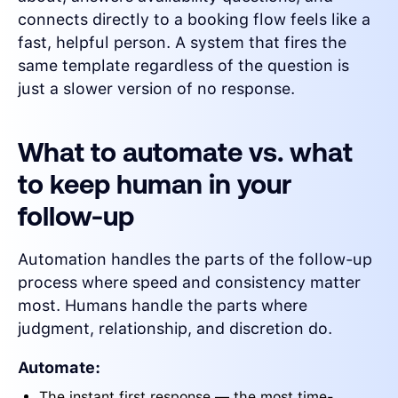
connects directly to a booking flow feels like a
fast, helpful person. A system that fires the
same template regardless of the question is
just a slower version of no response.
What to automate vs. what
to keep human in your
follow-up
Automation handles the parts of the follow-up
process where speed and consistency matter
most. Humans handle the parts where
judgment, relationship, and discretion do.
Automate:
The instant first response — the most time-