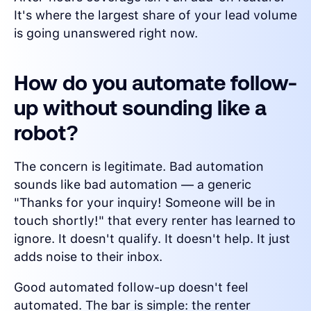
It's where the largest share of your lead volume
is going unanswered right now.
How do you automate follow-
up without sounding like a
robot?
The concern is legitimate. Bad automation
sounds like bad automation — a generic
"Thanks for your inquiry! Someone will be in
touch shortly!" that every renter has learned to
ignore. It doesn't qualify. It doesn't help. It just
adds noise to their inbox.
Good automated follow-up doesn't feel
automated. The bar is simple: the renter