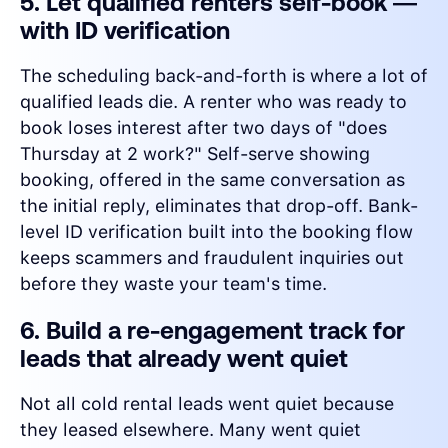
5. Let qualified renters self-book —
with ID verification
The scheduling back-and-forth is where a lot of
qualified leads die. A renter who was ready to
book loses interest after two days of "does
Thursday at 2 work?" Self-serve showing
booking, offered in the same conversation as
the initial reply, eliminates that drop-off. Bank-
level ID verification built into the booking flow
keeps scammers and fraudulent inquiries out
before they waste your team's time.
6. Build a re-engagement track for
leads that already went quiet
Not all cold rental leads went quiet because
they leased elsewhere. Many went quiet