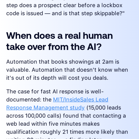
step does a prospect clear before a lockbox
code is issued — and is that step skippable?"
When does a real human
take over from the AI?
Automation that books showings at 2am is
valuable. Automation that doesn't know when
it's out of its depth will cost you deals.
The case for fast AI response is well-
documented: the
MIT/InsideSales Lead
Response Management study
(15,000 leads
across 100,000 calls) found that contacting a
web lead within five minutes makes
qualification roughly 21 times more likely than