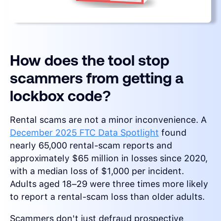
How does the tool stop
scammers from getting a
lockbox code?
Rental scams are not a minor inconvenience. A
December 2025 FTC Data Spotlight
found
nearly 65,000 rental-scam reports and
approximately $65 million in losses since 2020,
with a median loss of $1,000 per incident.
Adults aged 18–29 were three times more likely
to report a rental-scam loss than older adults.
Scammers don't just defraud prospective