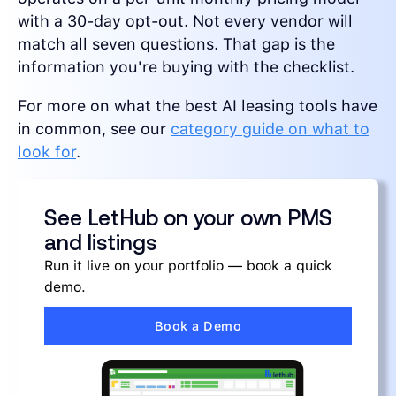
with a 30-day opt-out. Not every vendor will
match all seven questions. That gap is the
information you're buying with the checklist.
For more on what the best AI leasing tools have
in common, see our
category guide on what to
look for
.
See LetHub on your own PMS
and listings
Run it live on your portfolio — book a quick
demo.
Book a Demo