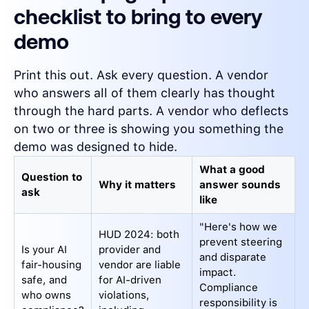
checklist to bring to every
demo
Print this out. Ask every question. A vendor
who answers all of them clearly has thought
through the hard parts. A vendor who deflects
on two or three is showing you something the
demo was designed to hide.
What a good
Question to
Why it matters
answer sounds
ask
like
"Here's how we
HUD 2024: both
prevent steering
Is your AI
provider and
and disparate
fair-housing
vendor are liable
impact.
safe, and
for AI-driven
Compliance
who owns
violations,
responsibility is