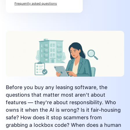
Frequently asked questions
Before you buy any leasing software, the
questions that matter most aren't about
features — they're about responsibility. Who
owns it when the AI is wrong? Is it fair-housing
safe? How does it stop scammers from
grabbing a lockbox code? When does a human