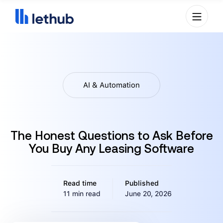
AI & Automation
The Honest Questions to Ask Before
You Buy Any Leasing Software
Read time
Published
11 min read
June 20, 2026