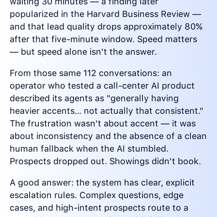
waiting 30 minutes — a finding later
popularized in the Harvard Business Review —
and that lead quality drops approximately 80%
after that five-minute window. Speed matters
— but speed alone isn't the answer.
From those same 112 conversations: an
operator who tested a call-center AI product
described its agents as "generally having
heavier accents… not actually that consistent."
The frustration wasn't about accent — it was
about inconsistency and the absence of a clean
human fallback when the AI stumbled.
Prospects dropped out. Showings didn't book.
A good answer: the system has clear, explicit
escalation rules. Complex questions, edge
cases, and high-intent prospects route to a