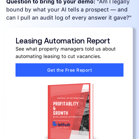
Question to bring to your demo:
"Am I legally
bound by what your AI tells a prospect — and
can I pull an audit log of every answer it gave?"
Leasing Automation Report
See what property managers told us about
automating leasing to cut vacancies.
Get the Free Report