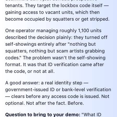
tenants. They target the lockbox code itself —
gaining access to vacant units, which then
become occupied by squatters or get stripped.
One operator managing roughly 1,100 units
described the decision plainly: they turned off
self-showings entirely after "nothing but
squatters, nothing but scam artists grabbing
codes." The problem wasn't the self-showing
format. It was that ID verification came after
the code, or not at all.
A good answer: a real identity step —
government-issued ID or bank-level verification
— clears before any access code is issued. Not
optional. Not after the fact. Before.
Question to bring to your demo:
"What ID