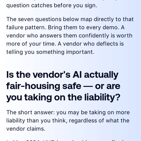
question catches before you sign.
The seven questions below map directly to that
failure pattern. Bring them to every demo. A
vendor who answers them confidently is worth
more of your time. A vendor who deflects is
telling you something important.
Is the vendor's AI actually
fair-housing safe — or are
you taking on the liability?
The short answer: you may be taking on more
liability than you think, regardless of what the
vendor claims.