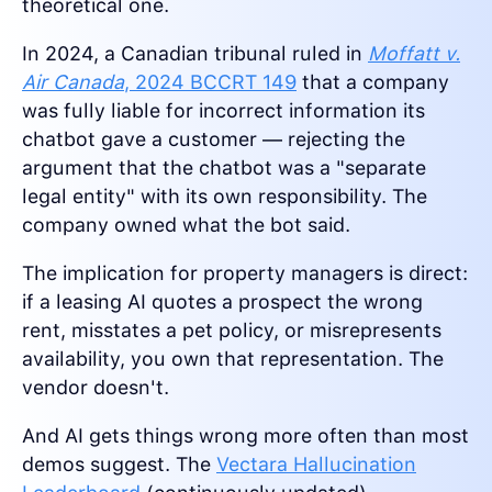
theoretical one.
In 2024, a Canadian tribunal ruled in
Moffatt v.
Air Canada
, 2024 BCCRT 149
that a company
was fully liable for incorrect information its
chatbot gave a customer — rejecting the
argument that the chatbot was a "separate
legal entity" with its own responsibility. The
company owned what the bot said.
The implication for property managers is direct:
if a leasing AI quotes a prospect the wrong
rent, misstates a pet policy, or misrepresents
availability, you own that representation. The
vendor doesn't.
And AI gets things wrong more often than most
demos suggest. The
Vectara Hallucination