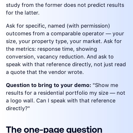
study from the former does not predict results
for the latter.
Ask for specific, named (with permission)
outcomes from a comparable operator — your
size, your property type, your market. Ask for
the metrics: response time, showing
conversion, vacancy reduction. And ask to
speak with that reference directly, not just read
a quote that the vendor wrote.
Question to bring to your demo:
"Show me
results for a residential portfolio my size — not
a logo wall. Can I speak with that reference
directly?"
The one-page question