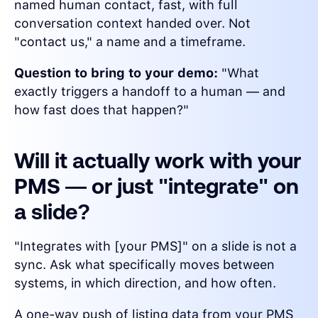
named human contact, fast, with full
conversation context handed over. Not
"contact us," a name and a timeframe.
Question to bring to your demo:
"What
exactly triggers a handoff to a human — and
how fast does that happen?"
Will it actually work with your
PMS — or just "integrate" on
a slide?
"Integrates with [your PMS]" on a slide is not a
sync. Ask what specifically moves between
systems, in which direction, and how often.
A one-way push of listing data from your PMS