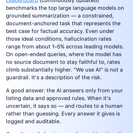
Leaderboard
(continuously updated)
benchmarks the top large language models on
grounded summarization — a constrained,
document-anchored task that represents the
best case for factual accuracy. Even under
those ideal conditions, hallucination rates
range from about 1–5% across leading models.
On open-ended queries, where the model has
no source document to stay faithful to, rates
climb substantially higher. "We use AI" is not a
guardrail. It's a description of the risk.
A good answer: the AI answers only from your
listing data and approved rules. When it's
uncertain, it says so — and routes to a human
rather than guessing. Every answer it gives is
logged and auditable.