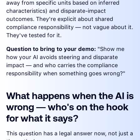
away from specific units based on inferred
characteristics) and disparate-impact
outcomes. They're explicit about shared
compliance responsibility — not vague about it.
They've tested for it.
Question to bring to your demo:
"Show me
how your AI avoids steering and disparate
impact — and who carries the compliance
responsibility when something goes wrong?"
What happens when the AI is
wrong — who's on the hook
for what it says?
This question has a legal answer now, not just a