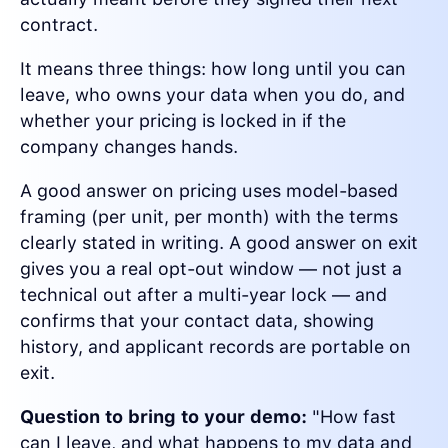
contract.
It means three things: how long until you can
leave, who owns your data when you do, and
whether your pricing is locked in if the
company changes hands.
A good answer on pricing uses model-based
framing (per unit, per month) with the terms
clearly stated in writing. A good answer on exit
gives you a real opt-out window — not just a
technical out after a multi-year lock — and
confirms that your contact data, showing
history, and applicant records are portable on
exit.
Question to bring to your demo:
"How fast
can I leave, and what happens to my data and