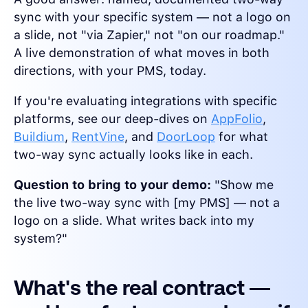
sync with your specific system — not a logo on
a slide, not "via Zapier," not "on our roadmap."
A live demonstration of what moves in both
directions, with your PMS, today.
If you're evaluating integrations with specific
platforms, see our deep-dives on
AppFolio
,
Buildium
,
RentVine
, and
DoorLoop
for what
two-way sync actually looks like in each.
Question to bring to your demo:
"Show me
the live two-way sync with [my PMS] — not a
logo on a slide. What writes back into my
system?"
What's the real contract —