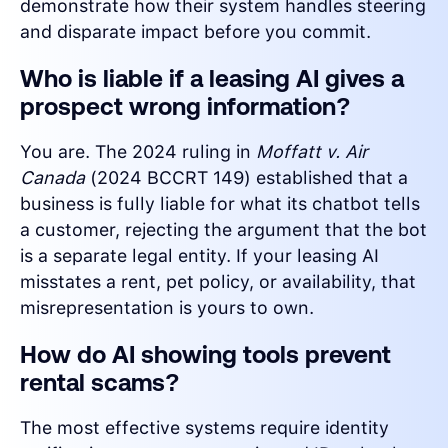
demonstrate how their system handles steering
and disparate impact before you commit.
Who is liable if a leasing AI gives a
prospect wrong information?
You are. The 2024 ruling in
Moffatt v. Air
Canada
(2024 BCCRT 149) established that a
business is fully liable for what its chatbot tells
a customer, rejecting the argument that the bot
is a separate legal entity. If your leasing AI
misstates a rent, pet policy, or availability, that
misrepresentation is yours to own.
How do AI showing tools prevent
rental scams?
The most effective systems require identity