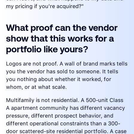
my pricing if you're acquired?"
What proof can the vendor
show that this works for a
portfolio like yours?
Logos are not proof. A wall of brand marks tells
you the vendor has sold to someone. It tells
you nothing about whether it worked, for
whom, or at what scale.
Multifamily is not residential. A 500-unit Class
A apartment community has different vacancy
pressure, different prospect behavior, and
different operational constraints than a 300-
door scattered-site residential portfolio. A case