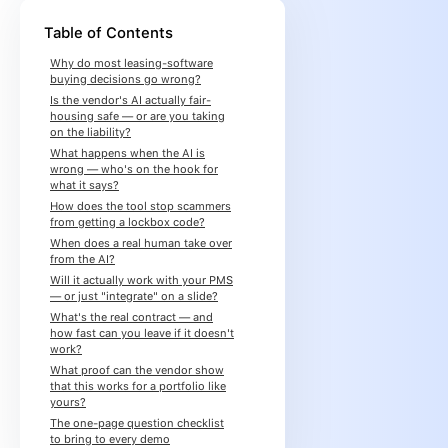
Table of Contents
Why do most leasing-software
buying decisions go wrong?
Is the vendor's AI actually fair-
housing safe — or are you taking
on the liability?
What happens when the AI is
wrong — who's on the hook for
what it says?
How does the tool stop scammers
from getting a lockbox code?
When does a real human take over
from the AI?
Will it actually work with your PMS
— or just "integrate" on a slide?
What's the real contract — and
how fast can you leave if it doesn't
work?
What proof can the vendor show
that this works for a portfolio like
yours?
The one-page question checklist
to bring to every demo