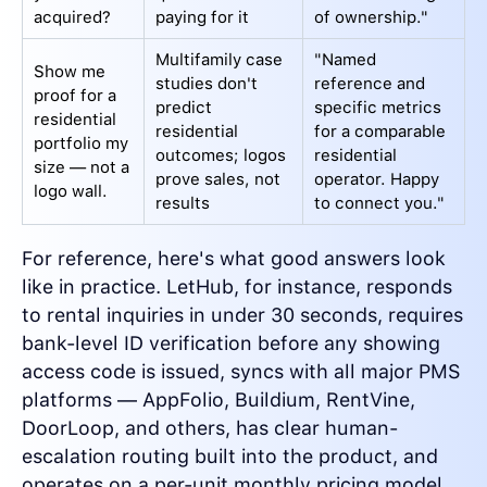
acquired?
paying for it
of ownership."
Multifamily case
"Named
Show me
studies don't
reference and
proof for a
predict
specific metrics
residential
residential
for a comparable
portfolio my
outcomes; logos
residential
size — not a
prove sales, not
operator. Happy
logo wall.
results
to connect you."
For reference, here's what good answers look
like in practice. LetHub, for instance, responds
to rental inquiries in under 30 seconds, requires
bank-level ID verification before any showing
access code is issued, syncs with all major PMS
platforms — AppFolio, Buildium, RentVine,
DoorLoop, and others, has clear human-
escalation routing built into the product, and
operates on a per-unit monthly pricing model