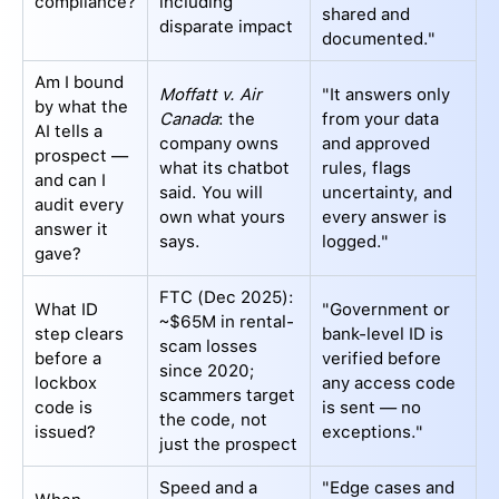
compliance?
including
shared and
disparate impact
documented."
Am I bound
Moffatt v. Air
"It answers only
by what the
Canada
: the
from your data
AI tells a
company owns
and approved
prospect —
what its chatbot
rules, flags
and can I
said. You will
uncertainty, and
audit every
own what yours
every answer is
answer it
says.
logged."
gave?
FTC (Dec 2025):
What ID
"Government or
~$65M in rental-
step clears
bank-level ID is
scam losses
before a
verified before
since 2020;
lockbox
any access code
scammers target
code is
is sent — no
the code, not
issued?
exceptions."
just the prospect
Speed and a
"Edge cases and