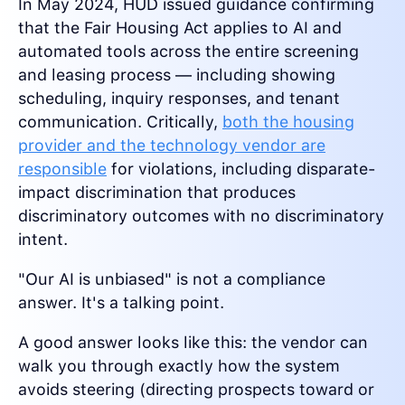
In May 2024, HUD issued guidance confirming
that the Fair Housing Act applies to AI and
automated tools across the entire screening
and leasing process — including showing
scheduling, inquiry responses, and tenant
communication. Critically,
both the housing
provider and the technology vendor are
responsible
for violations, including disparate-
impact discrimination that produces
discriminatory outcomes with no discriminatory
intent.
"Our AI is unbiased" is not a compliance
answer. It's a talking point.
A good answer looks like this: the vendor can
walk you through exactly how the system
avoids steering (directing prospects toward or