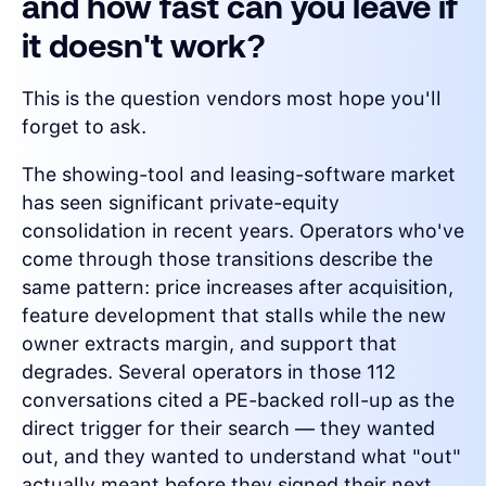
and how fast can you leave if
it doesn't work?
This is the question vendors most hope you'll
forget to ask.
The showing-tool and leasing-software market
has seen significant private-equity
consolidation in recent years. Operators who've
come through those transitions describe the
same pattern: price increases after acquisition,
feature development that stalls while the new
owner extracts margin, and support that
degrades. Several operators in those 112
conversations cited a PE-backed roll-up as the
direct trigger for their search — they wanted
out, and they wanted to understand what "out"
actually meant before they signed their next