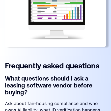
Frequently asked questions
What questions should I ask a
leasing software vendor before
buying?
Ask about fair-housing compliance and who
owns AI liability, what ID verification happens