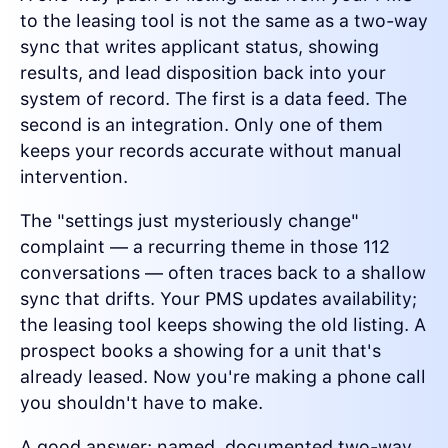
to the leasing tool is not the same as a two-way
sync that writes applicant status, showing
results, and lead disposition back into your
system of record. The first is a data feed. The
second is an integration. Only one of them
keeps your records accurate without manual
intervention.
The "settings just mysteriously change"
complaint — a recurring theme in those 112
conversations — often traces back to a shallow
sync that drifts. Your PMS updates availability;
the leasing tool keeps showing the old listing. A
prospect books a showing for a unit that's
already leased. Now you're making a phone call
you shouldn't have to make.
A good answer: named, documented two-way