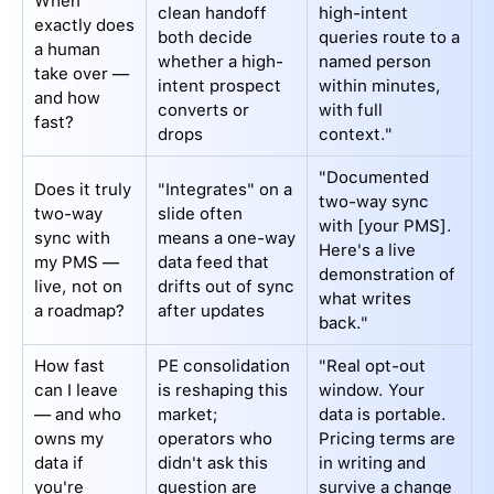
When
clean handoff
high-intent
exactly does
both decide
queries route to a
a human
whether a high-
named person
take over —
intent prospect
within minutes,
and how
converts or
with full
fast?
drops
context."
"Documented
Does it truly
"Integrates" on a
two-way sync
two-way
slide often
with [your PMS].
sync with
means a one-way
Here's a live
my PMS —
data feed that
demonstration of
live, not on
drifts out of sync
what writes
a roadmap?
after updates
back."
How fast
PE consolidation
"Real opt-out
can I leave
is reshaping this
window. Your
— and who
market;
data is portable.
owns my
operators who
Pricing terms are
data if
didn't ask this
in writing and
you're
question are
survive a change