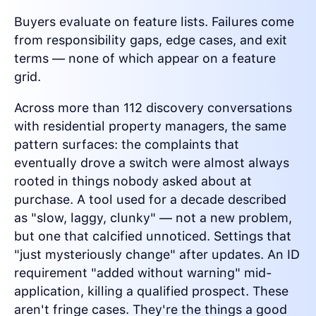
Buyers evaluate on feature lists. Failures come
from responsibility gaps, edge cases, and exit
terms — none of which appear on a feature
grid.
Across more than 112 discovery conversations
with residential property managers, the same
pattern surfaces: the complaints that
eventually drove a switch were almost always
rooted in things nobody asked about at
purchase. A tool used for a decade described
as "slow, laggy, clunky" — not a new problem,
but one that calcified unnoticed. Settings that
"just mysteriously change" after updates. An ID
requirement "added without warning" mid-
application, killing a qualified prospect. These
aren't fringe cases. They're the things a good