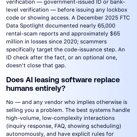
verification — government-issued ID or bank-
level verification — before issuing any lockbox
code or showing access. A December 2025 FTC
Data Spotlight documented nearly 65,000
rental-scam reports and approximately $65
million in losses since 2020; scammers
specifically target the code-issuance step. An
ID check after the fact, or an optional one,
doesn't close that gap.
Does AI leasing software replace
humans entirely?
No — and any vendor who implies otherwise is
selling you a problem. The best systems handle
high-volume, low-complexity interactions
(inquiry response, FAQ, showing scheduling)
autonomously, and have explicit rules for