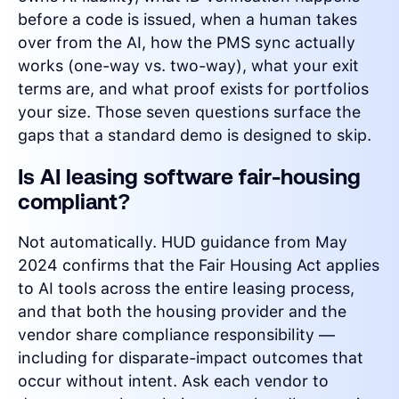
before a code is issued, when a human takes
over from the AI, how the PMS sync actually
works (one-way vs. two-way), what your exit
terms are, and what proof exists for portfolios
your size. Those seven questions surface the
gaps that a standard demo is designed to skip.
Is AI leasing software fair-housing
compliant?
Not automatically. HUD guidance from May
2024 confirms that the Fair Housing Act applies
to AI tools across the entire leasing process,
and that both the housing provider and the
vendor share compliance responsibility —
including for disparate-impact outcomes that
occur without intent. Ask each vendor to