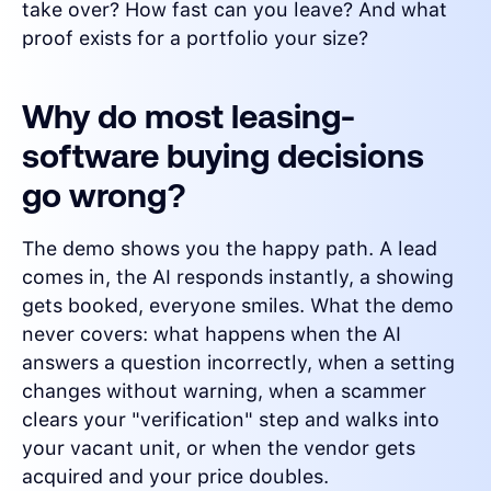
take over? How fast can you leave? And what
proof exists for a portfolio your size?
Why do most leasing-
software buying decisions
go wrong?
The demo shows you the happy path. A lead
comes in, the AI responds instantly, a showing
gets booked, everyone smiles. What the demo
never covers: what happens when the AI
answers a question incorrectly, when a setting
changes without warning, when a scammer
clears your "verification" step and walks into
your vacant unit, or when the vendor gets
acquired and your price doubles.