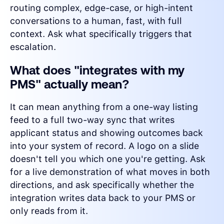
routing complex, edge-case, or high-intent
conversations to a human, fast, with full
context. Ask what specifically triggers that
escalation.
What does "integrates with my
PMS" actually mean?
It can mean anything from a one-way listing
feed to a full two-way sync that writes
applicant status and showing outcomes back
into your system of record. A logo on a slide
doesn't tell you which one you're getting. Ask
for a live demonstration of what moves in both
directions, and ask specifically whether the
integration writes data back to your PMS or
only reads from it.