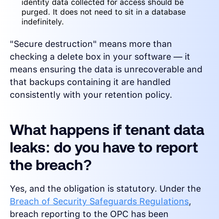
identity data collected for access should be
purged. It does not need to sit in a database
indefinitely.
"Secure destruction" means more than
checking a delete box in your software — it
means ensuring the data is unrecoverable and
that backups containing it are handled
consistently with your retention policy.
What happens if tenant data
leaks: do you have to report
the breach?
Yes, and the obligation is statutory. Under the
Breach of Security Safeguards Regulations
,
breach reporting to the OPC has been