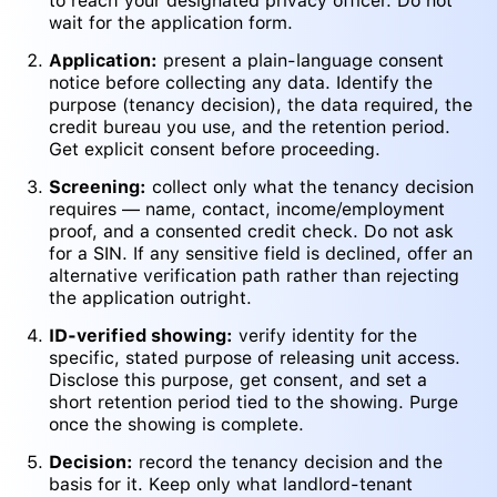
to reach your designated privacy officer. Do not
wait for the application form.
Application:
present a plain-language consent
notice before collecting any data. Identify the
purpose (tenancy decision), the data required, the
credit bureau you use, and the retention period.
Get explicit consent before proceeding.
Screening:
collect only what the tenancy decision
requires — name, contact, income/employment
proof, and a consented credit check. Do not ask
for a SIN. If any sensitive field is declined, offer an
alternative verification path rather than rejecting
the application outright.
ID-verified showing:
verify identity for the
specific, stated purpose of releasing unit access.
Disclose this purpose, get consent, and set a
short retention period tied to the showing. Purge
once the showing is complete.
Decision:
record the tenancy decision and the
basis for it. Keep only what landlord-tenant