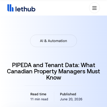
AI & Automation
PIPEDA and Tenant Data: What
Canadian Property Managers Must
Know
Read time
Published
11 min read
June 20, 2026