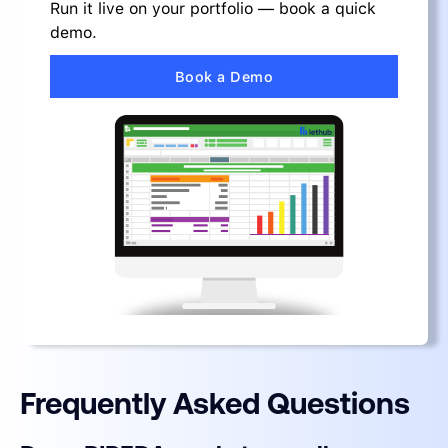
Run it live on your portfolio — book a quick
demo.
Book a Demo
Frequently Asked Questions