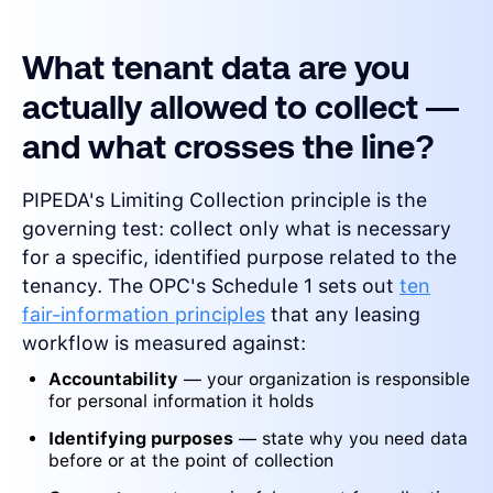
What tenant data are you
actually allowed to collect —
and what crosses the line?
PIPEDA's Limiting Collection principle is the
governing test: collect only what is necessary
for a specific, identified purpose related to the
tenancy. The OPC's Schedule 1 sets out
ten
fair-information principles
that any leasing
workflow is measured against:
Accountability
— your organization is responsible
for personal information it holds
Identifying purposes
— state why you need data
before or at the point of collection