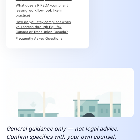
What does a PIPEDA-compliant
leasing workflow look like in
practice?
How do you stay compliant when
you screen through Equifax
Canada or TransUnion Canada?
Frequently Asked Questions
General guidance only — not legal advice.
Confirm specifics with your own counsel.