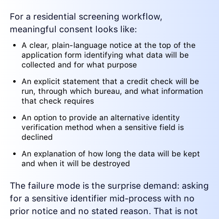
For a residential screening workflow,
meaningful consent looks like:
A clear, plain-language notice at the top of the
application form identifying what data will be
collected and for what purpose
An explicit statement that a credit check will be
run, through which bureau, and what information
that check requires
An option to provide an alternative identity
verification method when a sensitive field is
declined
An explanation of how long the data will be kept
and when it will be destroyed
The failure mode is the surprise demand: asking
for a sensitive identifier mid-process with no
prior notice and no stated reason. That is not