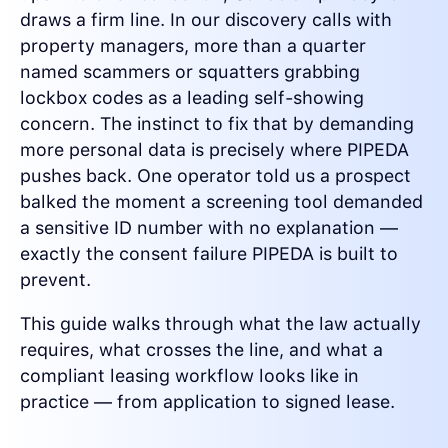
draws a firm line. In our discovery calls with
property managers, more than a quarter
named scammers or squatters grabbing
lockbox codes as a leading self-showing
concern. The instinct to fix that by demanding
more personal data is precisely where PIPEDA
pushes back. One operator told us a prospect
balked the moment a screening tool demanded
a sensitive ID number with no explanation —
exactly the consent failure PIPEDA is built to
prevent.
This guide walks through what the law actually
requires, what crosses the line, and what a
compliant leasing workflow looks like in
practice — from application to signed lease.