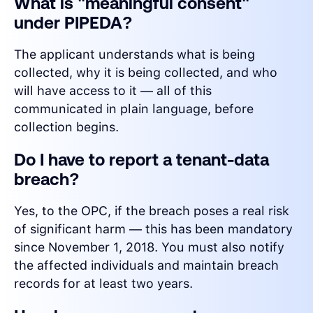
What is "meaningful consent"
under PIPEDA?
The applicant understands what is being
collected, why it is being collected, and who
will have access to it — all of this
communicated in plain language, before
collection begins.
Do I have to report a tenant-data
breach?
Yes, to the OPC, if the breach poses a real risk
of significant harm — this has been mandatory
since November 1, 2018. You must also notify
the affected individuals and maintain breach
records for at least two years.