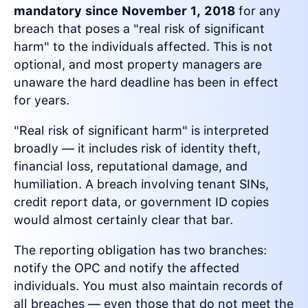
mandatory since November 1, 2018
for any
breach that poses a "real risk of significant
harm" to the individuals affected. This is not
optional, and most property managers are
unaware the hard deadline has been in effect
for years.
"Real risk of significant harm" is interpreted
broadly — it includes risk of identity theft,
financial loss, reputational damage, and
humiliation. A breach involving tenant SINs,
credit report data, or government ID copies
would almost certainly clear that bar.
The reporting obligation has two branches:
notify the OPC and notify the affected
individuals. You must also maintain records of
all breaches — even those that do not meet the