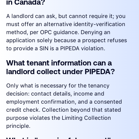
in Canada?
A landlord can ask, but cannot require it; you
must offer an alternative identity-verification
method, per OPC guidance. Denying an
application solely because a prospect refuses
to provide a SIN is a PIPEDA violation.
What tenant information can a
landlord collect under PIPEDA?
Only what is necessary for the tenancy
decision: contact details, income and
employment confirmation, and a consented
credit check. Collection beyond that stated
purpose violates the Limiting Collection
principle.