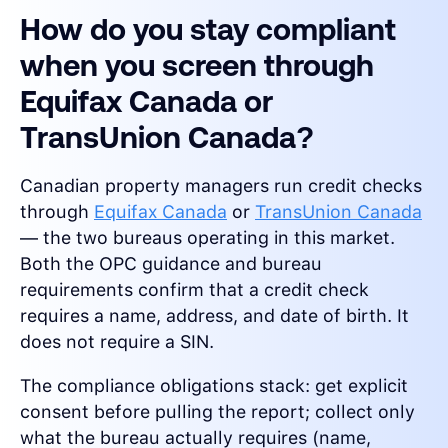
How do you stay compliant
when you screen through
Equifax Canada or
TransUnion Canada?
Canadian property managers run credit checks
through
Equifax Canada
or
TransUnion Canada
— the two bureaus operating in this market.
Both the OPC guidance and bureau
requirements confirm that a credit check
requires a name, address, and date of birth. It
does not require a SIN.
The compliance obligations stack: get explicit
consent before pulling the report; collect only
what the bureau actually requires (name,