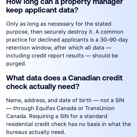
How long can a property manager
keep applicant data?
Only as long as necessary for the stated
purpose, then securely destroy it. A common
practice for declined applicants is a 30–90-day
retention window, after which all data —
including credit report results — should be
purged.
What data does a Canadian credit
check actually need?
Name, address, and date of birth — not a SIN
— through Equifax Canada or TransUnion
Canada. Requiring a SIN for a standard
residential credit check has no basis in what the
bureaus actually need.