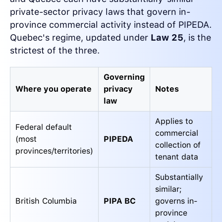
private-sector privacy laws that govern in-
province commercial activity instead of PIPEDA.
Quebec's regime, updated under
Law 25
, is the
strictest of the three.
Governing
Where you operate
privacy
Notes
law
Applies to
Federal default
commercial
(most
PIPEDA
collection of
provinces/territories)
tenant data
Substantially
similar;
British Columbia
PIPA BC
governs in-
province