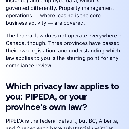
instance) and employee data, which is
governed differently. Property management
operations — where leasing is the core
business activity — are covered.
The federal law does not operate everywhere in
Canada, though. Three provinces have passed
their own legislation, and understanding which
law applies to you is the starting point for any
compliance review.
Which privacy law applies to
you: PIPEDA, or your
province's own law?
PIPEDA is the federal default, but BC, Alberta,
and Quebec each have substantially-similar