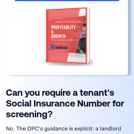
Can you require a tenant's
Social Insurance Number for
screening?
No. The OPC's guidance is explicit: a landlord