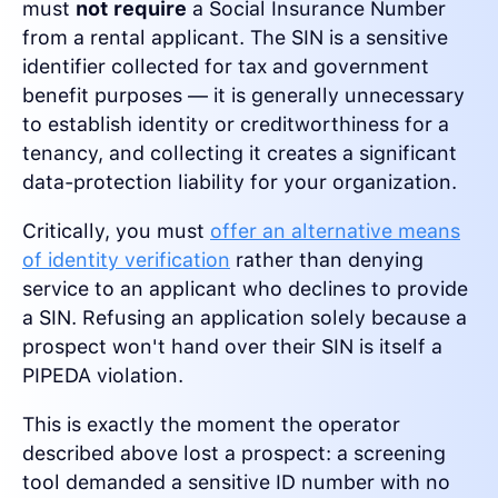
must
not require
a Social Insurance Number
from a rental applicant. The SIN is a sensitive
identifier collected for tax and government
benefit purposes — it is generally unnecessary
to establish identity or creditworthiness for a
tenancy, and collecting it creates a significant
data-protection liability for your organization.
Critically, you must
offer an alternative means
of identity verification
rather than denying
service to an applicant who declines to provide
a SIN. Refusing an application solely because a
prospect won't hand over their SIN is itself a
PIPEDA violation.
This is exactly the moment the operator
described above lost a prospect: a screening
tool demanded a sensitive ID number with no