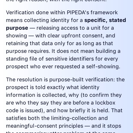
Verification done within PIPEDA's framework
means collecting identity for a
specific, stated
purpose
— releasing access to a unit for a
showing — with clear upfront consent, and
retaining that data only for as long as that
purpose requires. It does not mean building a
standing file of sensitive identifiers for every
prospect who ever requested a self-showing.
The resolution is purpose-built verification: the
prospect is told exactly what identity
information is collected, why (to confirm they
are who they say they are before a lockbox
code is issued), and how briefly it is held. That
satisfies both the limiting-collection and
meaningful-consent principles — and it stops