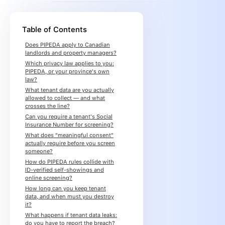
Table of Contents
Does PIPEDA apply to Canadian
landlords and property managers?
Which privacy law applies to you:
PIPEDA, or your province's own
law?
What tenant data are you actually
allowed to collect — and what
crosses the line?
Can you require a tenant's Social
Insurance Number for screening?
What does "meaningful consent"
actually require before you screen
someone?
How do PIPEDA rules collide with
ID-verified self-showings and
online screening?
How long can you keep tenant
data, and when must you destroy
it?
What happens if tenant data leaks:
do you have to report the breach?