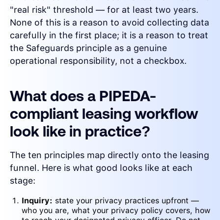
"real risk" threshold — for at least two years.
None of this is a reason to avoid collecting data
carefully in the first place; it is a reason to treat
the Safeguards principle as a genuine
operational responsibility, not a checkbox.
What does a PIPEDA-
compliant leasing workflow
look like in practice?
The ten principles map directly onto the leasing
funnel. Here is what good looks like at each
stage:
Inquiry:
state your privacy practices upfront —
who you are, what your privacy policy covers, how