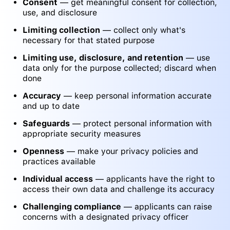
Consent
— get meaningful consent for collection,
use, and disclosure
Limiting collection
— collect only what's
necessary for that stated purpose
Limiting use, disclosure, and retention
— use
data only for the purpose collected; discard when
done
Accuracy
— keep personal information accurate
and up to date
Safeguards
— protect personal information with
appropriate security measures
Openness
— make your privacy policies and
practices available
Individual access
— applicants have the right to
access their own data and challenge its accuracy
Challenging compliance
— applicants can raise
concerns with a designated privacy officer