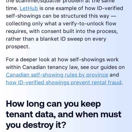
the scammer/squatter problem at the same
time.
LetHub
is one example of how ID-verified
self-showings can be structured this way —
collecting only what a verify-to-unlock flow
requires, with consent built into the process,
rather than a blanket ID sweep on every
prospect.
For a deeper look at how self-showings work
within Canadian tenancy law, see our guides on
Canadian self-showing rules by province
and
how ID-verified showings prevent rental fraud
.
How long can you keep
tenant data, and when must
you destroy it?