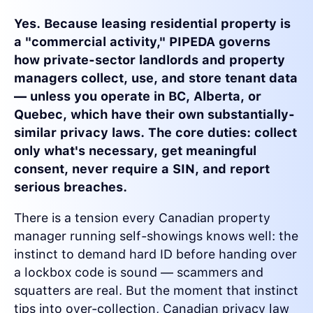
Yes. Because leasing residential property is
a "commercial activity," PIPEDA governs
how private-sector landlords and property
managers collect, use, and store tenant data
— unless you operate in BC, Alberta, or
Quebec, which have their own substantially-
similar privacy laws. The core duties: collect
only what's necessary, get meaningful
consent, never require a SIN, and report
serious breaches.
There is a tension every Canadian property
manager running self-showings knows well: the
instinct to demand hard ID before handing over
a lockbox code is sound — scammers and
squatters are real. But the moment that instinct
tips into over-collection, Canadian privacy law