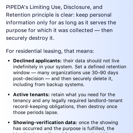
PIPEDA's Limiting Use, Disclosure, and
Retention principle is clear: keep personal
information only for as long as it serves the
purpose for which it was collected — then
securely destroy it.
For residential leasing, that means:
Declined applicants:
their data should not live
indefinitely in your system. Set a defined retention
window — many organizations use 30–90 days
post-decision — and then securely delete it,
including from backup systems.
Active tenants:
retain what you need for the
tenancy and any legally required landlord-tenant
record-keeping obligations, then destroy once
those periods lapse.
Showing-verification data:
once the showing
has occurred and the purpose is fulfilled, the