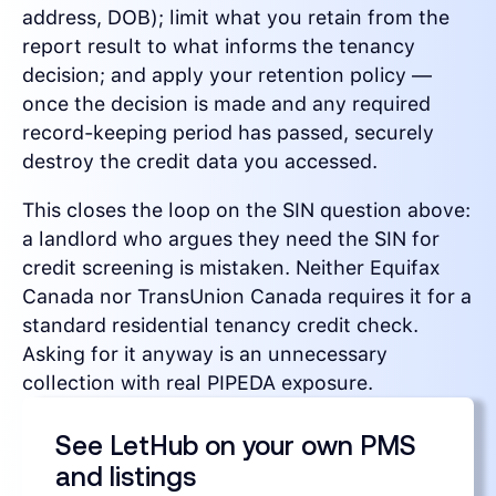
address, DOB); limit what you retain from the
report result to what informs the tenancy
decision; and apply your retention policy —
once the decision is made and any required
record-keeping period has passed, securely
destroy the credit data you accessed.
This closes the loop on the SIN question above:
a landlord who argues they need the SIN for
credit screening is mistaken. Neither Equifax
Canada nor TransUnion Canada requires it for a
standard residential tenancy credit check.
Asking for it anyway is an unnecessary
collection with real PIPEDA exposure.
See LetHub on your own PMS
and listings