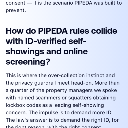
consent — it is the scenario PIPEDA was built to
prevent.
How do PIPEDA rules collide
with ID-verified self-
showings and online
screening?
This is where the over-collection instinct and
the privacy guardrail meet head-on. More than
a quarter of the property managers we spoke
with named scammers or squatters obtaining
lockbox codes as a leading self-showing
concern. The impulse is to demand more ID.
The law's answer is to demand the right ID, for
the right reason, with the right consent.