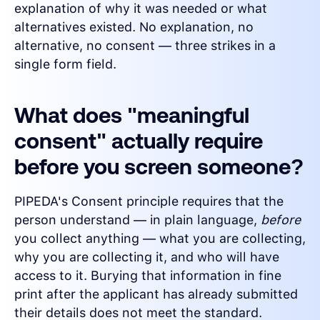
explanation of why it was needed or what
alternatives existed. No explanation, no
alternative, no consent — three strikes in a
single form field.
What does "meaningful
consent" actually require
before you screen someone?
PIPEDA's Consent principle requires that the
person understand — in plain language,
before
you collect anything — what you are collecting,
why you are collecting it, and who will have
access to it. Burying that information in fine
print after the applicant has already submitted
their details does not meet the standard.