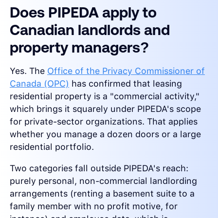
Does PIPEDA apply to
Canadian landlords and
property managers?
Yes. The
Office of the Privacy Commissioner of
Canada (OPC)
has confirmed that leasing
residential property is a "commercial activity,"
which brings it squarely under PIPEDA's scope
for private-sector organizations. That applies
whether you manage a dozen doors or a large
residential portfolio.
Two categories fall outside PIPEDA's reach:
purely personal, non-commercial landlording
arrangements (renting a basement suite to a
family member with no profit motive, for