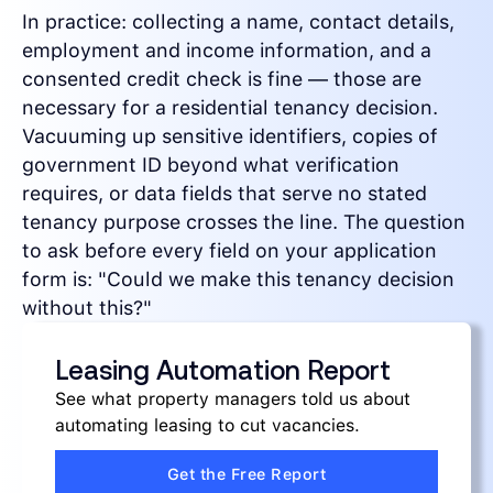
In practice: collecting a name, contact details,
employment and income information, and a
consented credit check is fine — those are
necessary for a residential tenancy decision.
Vacuuming up sensitive identifiers, copies of
government ID beyond what verification
requires, or data fields that serve no stated
tenancy purpose crosses the line. The question
to ask before every field on your application
form is: "Could we make this tenancy decision
without this?"
Leasing Automation Report
See what property managers told us about
automating leasing to cut vacancies.
Get the Free Report