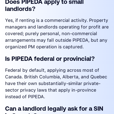
Does PIPEDA apply to small
landlords?
Yes, if renting is a commercial activity. Property
managers and landlords operating for profit are
covered; purely personal, non-commercial
arrangements may fall outside PIPEDA, but any
organized PM operation is captured.
Is PIPEDA federal or provincial?
Federal by default, applying across most of
Canada. British Columbia, Alberta, and Quebec
have their own substantially-similar private-
sector privacy laws that apply in-province
instead of PIPEDA.
Can a landlord legally ask for a SIN