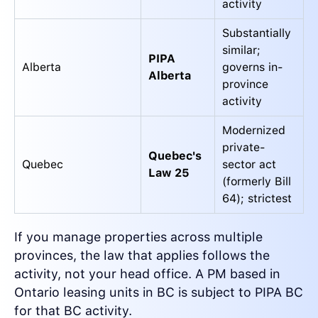
activity
Substantially
similar;
PIPA
Alberta
governs in-
Alberta
province
activity
Modernized
private-
Quebec's
Quebec
sector act
Law 25
(formerly Bill
64); strictest
If you manage properties across multiple
provinces, the law that applies follows the
activity, not your head office. A PM based in
Ontario leasing units in BC is subject to PIPA BC
for that BC activity.