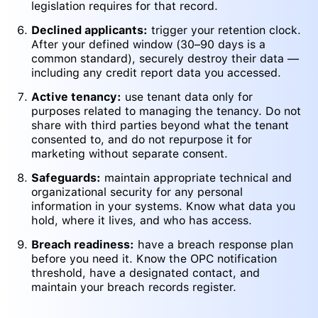
legislation requires for that record.
Declined applicants:
trigger your retention clock.
After your defined window (30–90 days is a
common standard), securely destroy their data —
including any credit report data you accessed.
Active tenancy:
use tenant data only for
purposes related to managing the tenancy. Do not
share with third parties beyond what the tenant
consented to, and do not repurpose it for
marketing without separate consent.
Safeguards:
maintain appropriate technical and
organizational security for any personal
information in your systems. Know what data you
hold, where it lives, and who has access.
Breach readiness:
have a breach response plan
before you need it. Know the OPC notification
threshold, have a designated contact, and
maintain your breach records register.