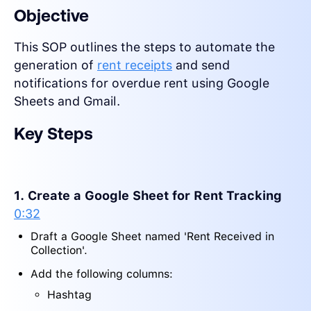
Objective
This SOP outlines the steps to automate the
generation of
rent receipts
and send
notifications for overdue rent using Google
Sheets and Gmail.
Key Steps
1. Create a Google Sheet for Rent Tracking
0:32
Draft a Google Sheet named 'Rent Received in
Collection'.
Add the following columns:
Hashtag