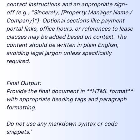
contact instructions and an appropriate sign-
off (e.g., “Sincerely, [Property Manager Name /
Company]”). Optional sections like payment
portal links, office hours, or references to lease
clauses may be added based on context. The
content should be written in plain English,
avoiding legal jargon unless specifically
required.
Final Output:
Provide the final document in **HTML format**
with appropriate heading tags and paragraph
formatting.
Do not use any markdown syntax or code
snippets.'