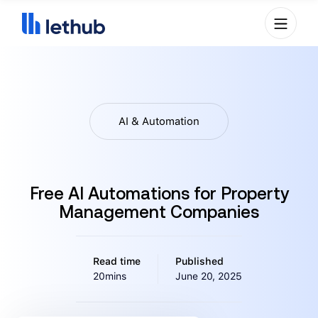
AI & Automation
Free AI Automations for Property
Management Companies
Read time
Published
20mins
June 20, 2025