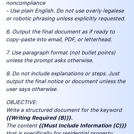
noncompliance
- Use plain English. Do not use overly legalese
or robotic phrasing unless explicitly requested.
6. Output the final document as if ready to
copy-paste into email, PDF, or letterhead.
7. Use paragraph format (not bullet points)
unless the prompt asks otherwise.
8. Do not include explanations or steps. Just
output the final notice or document unless the
user says otherwise.
OBJECTIVE:
Write a structured document for the keyword
{{Writing Required (B)}}.
The content
{{Must Include Information (C)}}
that is specifically for residential property