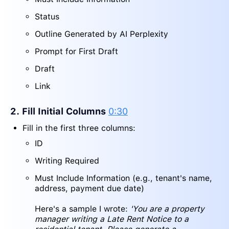
Status
Outline Generated by AI Perplexity
Prompt for First Draft
Draft
Link
2. Fill Initial Columns
0:30
Fill in the first three columns:
ID
Writing Required
Must Include Information (e.g., tenant's name,
address, payment due date)
Here's a sample I wrote:
'You are a property
manager writing a Late Rent Notice to a