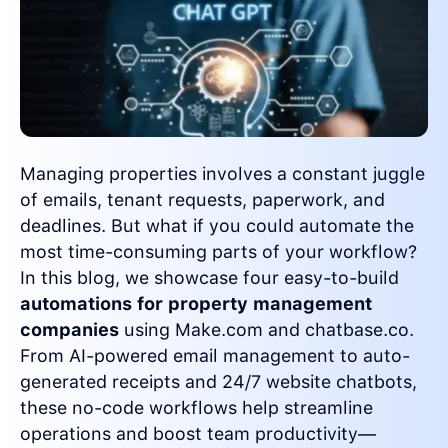
Managing properties involves a constant juggle
of emails, tenant requests, paperwork, and
deadlines. But what if you could automate the
most time-consuming parts of your workflow?
In this blog, we showcase four easy-to-build
automations for property management
companies
using Make.com and chatbase.co.
From AI-powered email management to auto-
generated receipts and 24/7 website chatbots,
these no-code workflows help streamline
operations and boost team productivity—