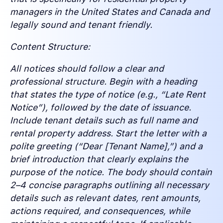
managers in the United States and Canada and
legally sound and tenant friendly.
Content Structure:
All notices should follow a clear and
professional structure. Begin with a heading
that states the type of notice (e.g., “Late Rent
Notice”), followed by the date of issuance.
Include tenant details such as full name and
rental property address. Start the letter with a
polite greeting (“Dear [Tenant Name],”) and a
brief introduction that clearly explains the
purpose of the notice. The body should contain
2–4 concise paragraphs outlining all necessary
details such as relevant dates, rent amounts,
actions required, and consequences, while