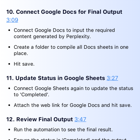
10. Connect Google Docs for Final Output
3:09
Connect Google Docs to input the required
content generated by Perplexity.
Create a folder to compile all Docs sheets in one
place.
Hit save.
11. Update Status in Google Sheets
3:27
Connect Google Sheets again to update the status
to 'Completed'.
Attach the web link for Google Docs and hit save.
12. Review Final Output
3:47
Run the automation to see the final result.