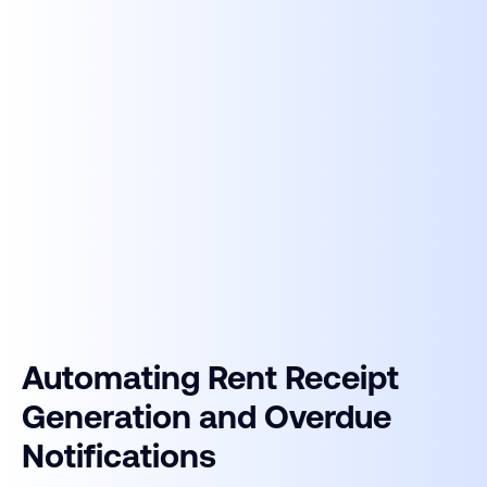
Automating Rent Receipt
Generation and Overdue
Notifications