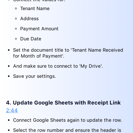
Tenant Name
Address
Payment Amount
Due Date
Set the document title to 'Tenant Name Received
for Month of Payment'.
And make sure to connect to 'My Drive'.
Save your settings.
4. Update Google Sheets with Receipt Link
2:44
Connect Google Sheets again to update the row.
Select the row number and ensure the header is