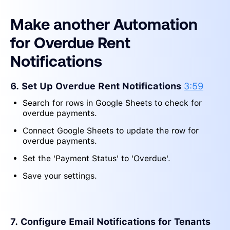
Make another Automation
for Overdue Rent
Notifications
6. Set Up Overdue Rent Notifications
3:59
Search for rows in Google Sheets to check for
overdue payments.
Connect Google Sheets to update the row for
overdue payments.
Set the 'Payment Status' to 'Overdue'.
Save your settings.
7. Configure Email Notifications for Tenants