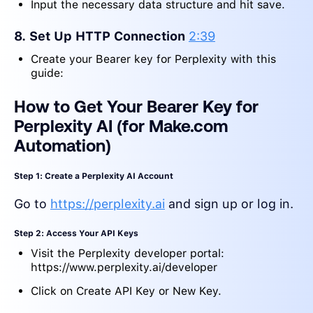
Input the necessary data structure and hit save.
8. Set Up HTTP Connection
2:39
Create your Bearer key for Perplexity with this
guide:
How to Get Your Bearer Key for
Perplexity AI (for Make.com
Automation)
Step 1: Create a Perplexity AI Account
Go to
https://perplexity.ai
and sign up or log in.
Step 2: Access Your API Keys
Visit the Perplexity developer portal:
https://www.perplexity.ai/developer
Click on Create API Key or New Key.