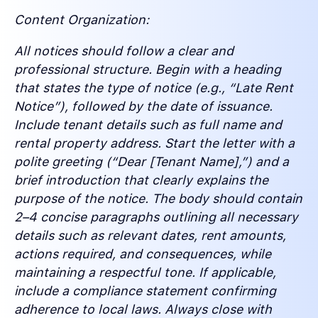
Content Organization:
All notices should follow a clear and
professional structure. Begin with a heading
that states the type of notice (e.g., “Late Rent
Notice”), followed by the date of issuance.
Include tenant details such as full name and
rental property address. Start the letter with a
polite greeting (“Dear [Tenant Name],”) and a
brief introduction that clearly explains the
purpose of the notice. The body should contain
2–4 concise paragraphs outlining all necessary
details such as relevant dates, rent amounts,
actions required, and consequences, while
maintaining a respectful tone. If applicable,
include a compliance statement confirming
adherence to local laws. Always close with