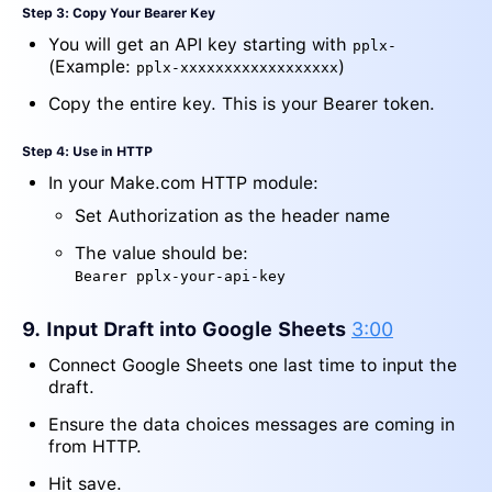
Step 3: Copy Your Bearer Key
You will get an API key starting with
pplx-
(Example:
)
pplx-xxxxxxxxxxxxxxxxxx
Copy the entire key. This is your Bearer token.
Step 4: Use in HTTP
In your Make.com HTTP module:
Set Authorization as the header name
The value should be:
Bearer pplx-your-api-key
9. Input Draft into Google Sheets
3:00
Connect Google Sheets one last time to input the
draft.
Ensure the data choices messages are coming in
from HTTP.
Hit save.