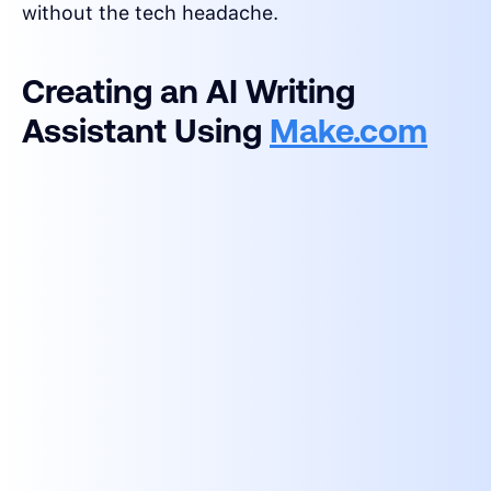
without the tech headache.
Creating an AI Writing
Assistant Using
Make.com