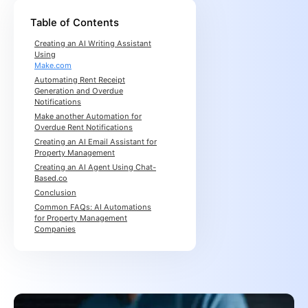
Table of Contents
Creating an AI Writing Assistant
Using
Make.com
Automating Rent Receipt
Generation and Overdue
Notifications
Make another Automation for
Overdue Rent Notifications
Creating an AI Email Assistant for
Property Management
Creating an AI Agent Using Chat-
Based.co
Conclusion
Common FAQs: AI Automations
for Property Management
Companies