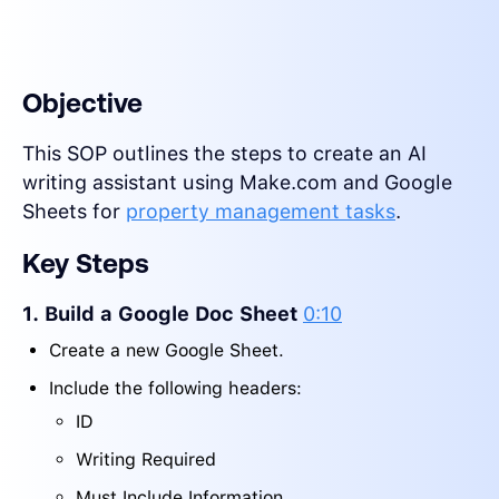
Objective
This SOP outlines the steps to create an AI
writing assistant using Make.com and Google
Sheets for
property management tasks
.
Key Steps
1. Build a Google Doc Sheet
0:10
Create a new Google Sheet.
Include the following headers:
ID
Writing Required
Must Include Information