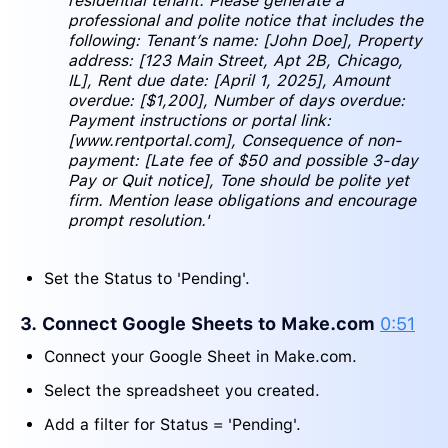
residential tenant. Please generate a
professional and polite notice that includes the
following: Tenant’s name: [John Doe], Property
address: [123 Main Street, Apt 2B, Chicago,
IL], Rent due date: [April 1, 2025], Amount
overdue: [$1,200], Number of days overdue:
Payment instructions or portal link:
[www.rentportal.com], Consequence of non-
payment: [Late fee of $50 and possible 3-day
Pay or Quit notice], Tone should be polite yet
firm. Mention lease obligations and encourage
prompt resolution.'
Set the Status to 'Pending'.
3. Connect Google Sheets to Make.com
0:51
Connect your Google Sheet in Make.com.
Select the spreadsheet you created.
Add a filter for Status = 'Pending'.