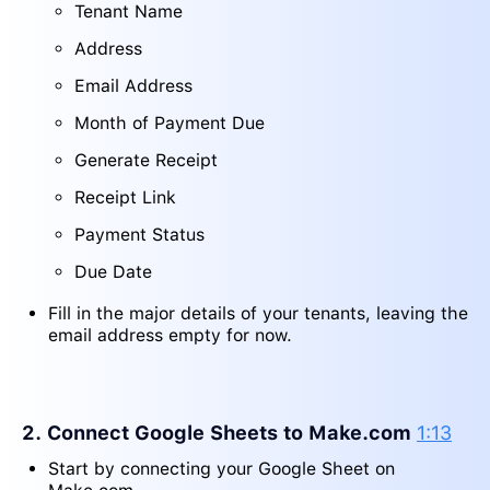
Tenant Name
Address
Email Address
Month of Payment Due
Generate Receipt
Receipt Link
Payment Status
Due Date
Fill in the major details of your tenants, leaving the
email address empty for now.
2. Connect Google Sheets to Make.com
1:13
Start by connecting your Google Sheet on