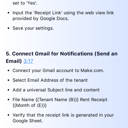
set to 'Yes'.
Input the 'Receipt Link' using the web view link
provided by Google Docs.
Save your settings.
5. Connect Gmail for Notifications (Send an
Email)
3:17
Connect your Gmail account to Make.com.
Select Email Address of the tenant
Add a universal Subject line and content
File Name {{Tenant Name (B)}} Rent Receipt
{{Month of (E)}}
Verify that the receipt link is generated in your
Google Sheet.