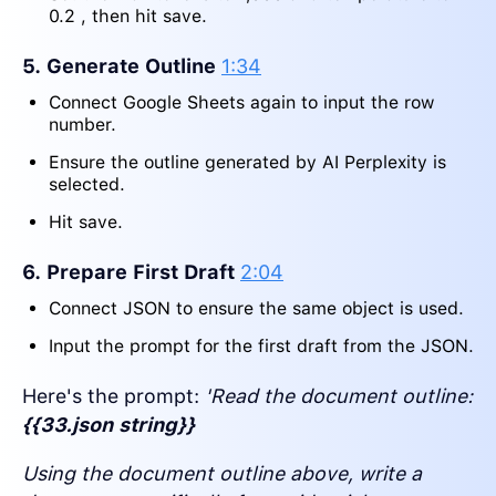
0.2 , then hit save.
5. Generate Outline
1:34
Connect Google Sheets again to input the row
number.
Ensure the outline generated by AI Perplexity is
selected.
Hit save.
6. Prepare First Draft
2:04
Connect JSON to ensure the same object is used.
Input the prompt for the first draft from the JSON.
Here's the prompt:
'Read the document outline:
{{33.json string}}
Using the document outline above, write a