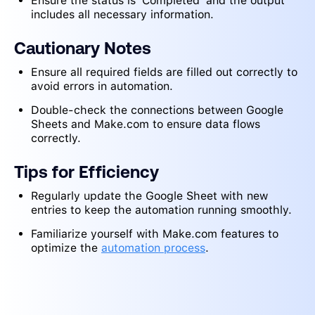
Ensure the status is 'Completed' and the output
includes all necessary information.
Cautionary Notes
Ensure all required fields are filled out correctly to
avoid errors in automation.
Double-check the connections between Google
Sheets and Make.com to ensure data flows
correctly.
Tips for Efficiency
Regularly update the Google Sheet with new
entries to keep the automation running smoothly.
Familiarize yourself with Make.com features to
optimize the
automation process
.