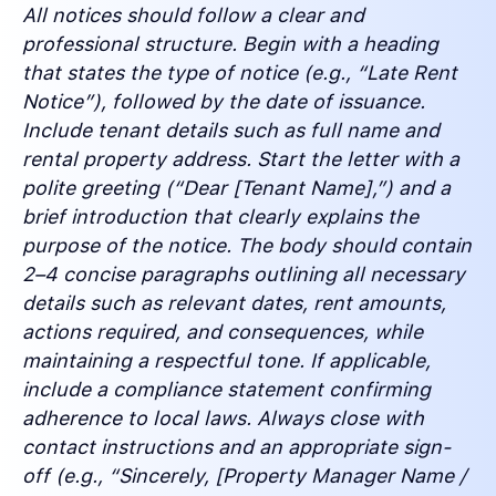
All notices should follow a clear and
professional structure. Begin with a heading
that states the type of notice (e.g., “Late Rent
Notice”), followed by the date of issuance.
Include tenant details such as full name and
rental property address. Start the letter with a
polite greeting (“Dear [Tenant Name],”) and a
brief introduction that clearly explains the
purpose of the notice. The body should contain
2–4 concise paragraphs outlining all necessary
details such as relevant dates, rent amounts,
actions required, and consequences, while
maintaining a respectful tone. If applicable,
include a compliance statement confirming
adherence to local laws. Always close with
contact instructions and an appropriate sign-
off (e.g., “Sincerely, [Property Manager Name /