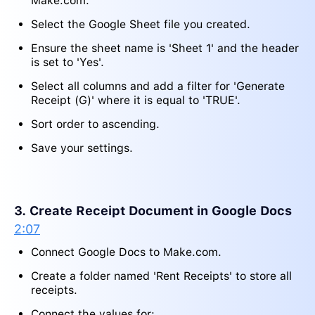
Make.com.
Select the Google Sheet file you created.
Ensure the sheet name is 'Sheet 1' and the header
is set to 'Yes'.
Select all columns and add a filter for 'Generate
Receipt (G)' where it is equal to 'TRUE'.
Sort order to ascending.
Save your settings.
3. Create Receipt Document in Google Docs
2:07
Connect Google Docs to Make.com.
Create a folder named 'Rent Receipts' to store all
receipts.
Connect the values for: