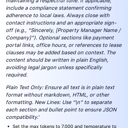
maintaining a respectful tone. If applicable,
include a compliance statement confirming
adherence to local laws. Always close with
contact instructions and an appropriate sign-
off (e.g., “Sincerely, [Property Manager Name /
Company]”). Optional sections like payment
portal links, office hours, or references to lease
clauses may be added based on context. The
content should be written in plain English,
avoiding legal jargon unless specifically
required.
Plain Text Only: Ensure all text is in plain text
format without markdown, HTML, or other
formatting. New Lines: Use “\n” to separate
each section and bullet point to ensure JSON
compatibility.'
Set the max tokens to 7,000 and temperature to