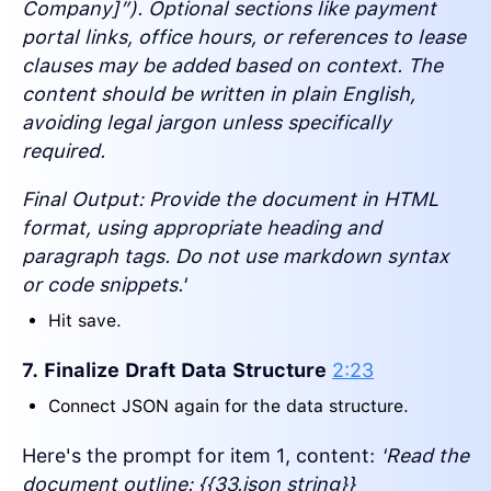
Company]”). Optional sections like payment
portal links, office hours, or references to lease
clauses may be added based on context. The
content should be written in plain English,
avoiding legal jargon unless specifically
required.
Final Output: Provide the document in HTML
format, using appropriate heading and
paragraph tags. Do not use markdown syntax
or code snippets.'
Hit save.
7. Finalize Draft Data Structure
2:23
Connect JSON again for the data structure.
Here's the prompt for item 1, content:
'Read the
document outline: {{33.json string}}