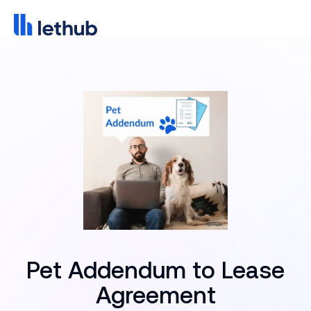
Pet Addendum to Lease
Agreement