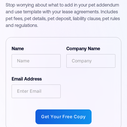
Stop worrying about what to add in your pet addendum
and use template with your lease agreements. Includes
pet fees, pet details, pet deposit, liability clause, pet rules
and regulations.
Name
Company Name
Email Address