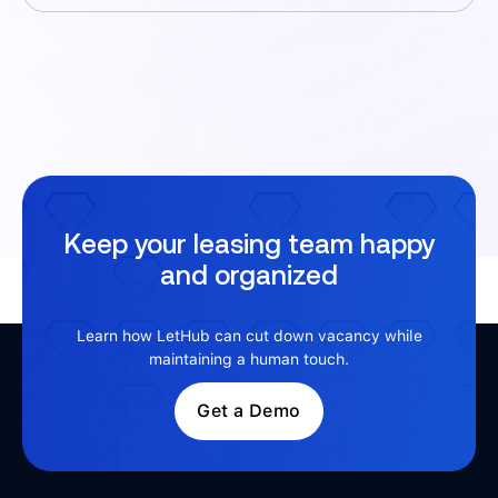
Keep your leasing team happy
and organized
Learn how LetHub can cut down vacancy while
maintaining a human touch.
Get a Demo