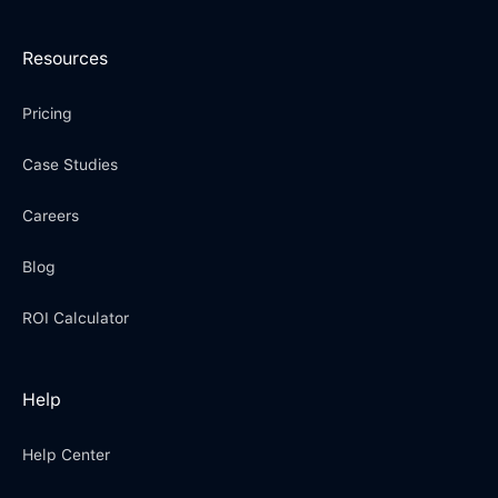
Resources
Pricing
Case Studies
Careers
Blog
ROI Calculator
Help
Help Center