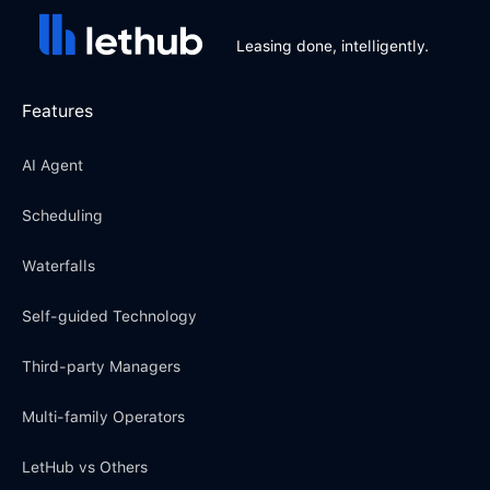
Leasing done, intelligently.
Features
AI Agent
Scheduling
Waterfalls
Self-guided Technology
Third-party Managers
Multi-family Operators
LetHub vs Others