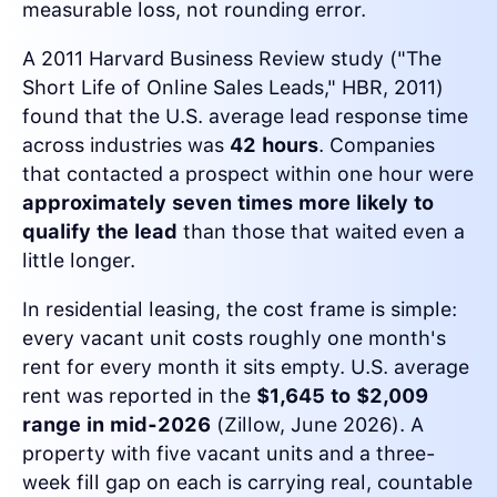
measurable loss, not rounding error.
A 2011 Harvard Business Review study ("The
Short Life of Online Sales Leads," HBR, 2011)
found that the U.S. average lead response time
across industries was
42 hours
. Companies
that contacted a prospect within one hour were
approximately seven times more likely to
qualify the lead
than those that waited even a
little longer.
In residential leasing, the cost frame is simple:
every vacant unit costs roughly one month's
rent for every month it sits empty. U.S. average
rent was reported in the
$1,645 to $2,009
range in mid-2026
(Zillow, June 2026). A
property with five vacant units and a three-
week fill gap on each is carrying real, countable