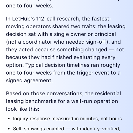
one to four weeks.
In LetHub's 112-call research, the fastest-
moving operators shared two traits: the leasing
decision sat with a single owner or principal
(not a coordinator who needed sign-off), and
they acted because something changed — not
because they had finished evaluating every
option. Typical decision timelines ran roughly
one to four weeks from the trigger event to a
signed agreement.
Based on those conversations, the residential
leasing benchmarks for a well-run operation
look like this:
Inquiry response measured in minutes, not hours
Self-showings enabled — with identity-verified,