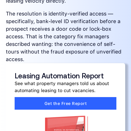
leasing velocity directly.
The resolution is identity-verified access —
specifically, bank-level ID verification before a
prospect receives a door code or lock-box
access. That is the category fix managers
described wanting: the convenience of self-
tours without the fraud exposure of unverified
access.
Leasing Automation Report
See what property managers told us about
automating leasing to cut vacancies.
Get the Free Report