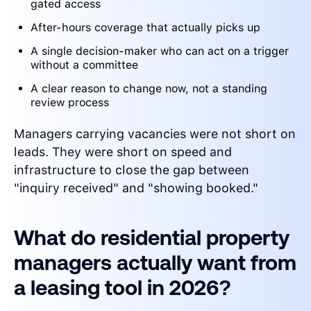
gated access
After-hours coverage that actually picks up
A single decision-maker who can act on a trigger
without a committee
A clear reason to change now, not a standing
review process
Managers carrying vacancies were not short on
leads. They were short on speed and
infrastructure to close the gap between
"inquiry received" and "showing booked."
What do residential property
managers actually want from
a leasing tool in 2026?