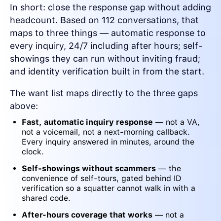
In short: close the response gap without adding
headcount. Based on 112 conversations, that
maps to three things — automatic response to
every inquiry, 24/7 including after hours; self-
showings they can run without inviting fraud;
and identity verification built in from the start.
The want list maps directly to the three gaps
above:
Fast, automatic inquiry response
— not a VA,
not a voicemail, not a next-morning callback.
Every inquiry answered in minutes, around the
clock.
Self-showings without scammers
— the
convenience of self-tours, gated behind ID
verification so a squatter cannot walk in with a
shared code.
After-hours coverage that works
— not a