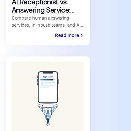
AI Receptionist vs.
Answering Service:
How PMs Handle
Compare human answering
services, in-house teams, and AI
Inbound Leasing Calls
receptionists for inbound leasing
Read more
calls on speed, coverage,
consistency, and cost.