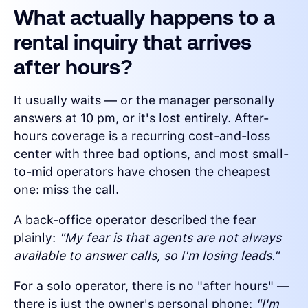
What actually happens to a
rental inquiry that arrives
after hours?
It usually waits — or the manager personally
answers at 10 pm, or it's lost entirely. After-
hours coverage is a recurring cost-and-loss
center with three bad options, and most small-
to-mid operators have chosen the cheapest
one: miss the call.
A back-office operator described the fear
plainly:
"My fear is that agents are not always
available to answer calls, so I'm losing leads."
For a solo operator, there is no "after hours" —
there is just the owner's personal phone:
"I'm