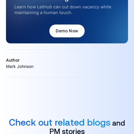
Learn how LetHub can cut down vacancy while
maintaining a human touch.
Demo Now
Author
Mark Johnson
Check out related blogs
and
PM stories