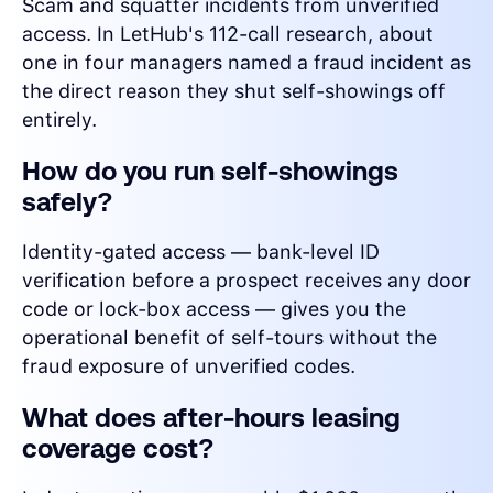
Scam and squatter incidents from unverified
access. In LetHub's 112-call research, about
one in four managers named a fraud incident as
the direct reason they shut self-showings off
entirely.
How do you run self-showings
safely?
Identity-gated access — bank-level ID
verification before a prospect receives any door
code or lock-box access — gives you the
operational benefit of self-tours without the
fraud exposure of unverified codes.
What does after-hours leasing
coverage cost?