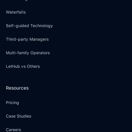
Waterfalls
Self-guided Technology
Third-party Managers
Multi-family Operators
LetHub vs Others
Resources
Pricing
Case Studies
Careers