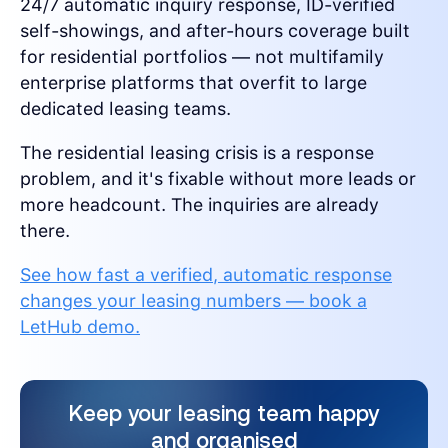
24/7 automatic inquiry response, ID-verified
self-showings, and after-hours coverage built
for residential portfolios — not multifamily
enterprise platforms that overfit to large
dedicated leasing teams.
The residential leasing crisis is a response
problem, and it's fixable without more leads or
more headcount. The inquiries are already
there.
See how fast a verified, automatic response
changes your leasing numbers — book a
LetHub demo.
Keep your leasing team happy
and organised