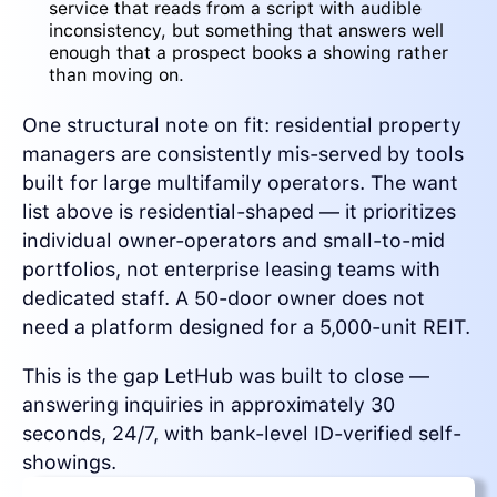
service that reads from a script with audible
inconsistency, but something that answers well
enough that a prospect books a showing rather
than moving on.
One structural note on fit: residential property
managers are consistently mis-served by tools
built for large multifamily operators. The want
list above is residential-shaped — it prioritizes
individual owner-operators and small-to-mid
portfolios, not enterprise leasing teams with
dedicated staff. A 50-door owner does not
need a platform designed for a 5,000-unit REIT.
This is the gap LetHub was built to close —
answering inquiries in approximately 30
seconds, 24/7, with bank-level ID-verified self-
showings.