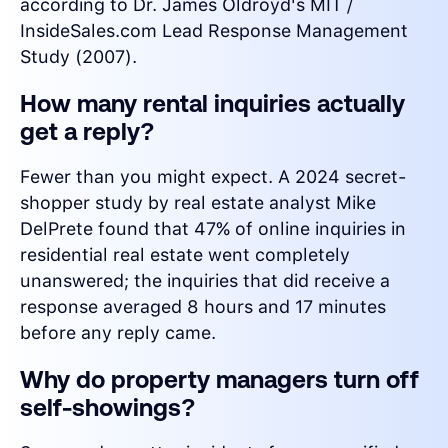
according to Dr. James Oldroyd's MIT /
InsideSales.com Lead Response Management
Study (2007).
How many rental inquiries actually
get a reply?
Fewer than you might expect. A 2024 secret-
shopper study by real estate analyst Mike
DelPrete found that 47% of online inquiries in
residential real estate went completely
unanswered; the inquiries that did receive a
response averaged 8 hours and 17 minutes
before any reply came.
Why do property managers turn off
self-showings?