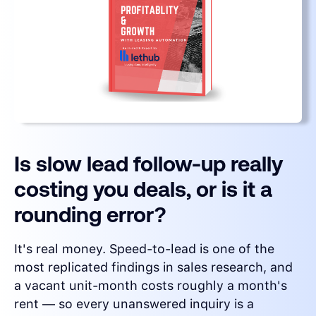
Is slow lead follow-up really
costing you deals, or is it a
rounding error?
It's real money. Speed-to-lead is one of the
most replicated findings in sales research, and
a vacant unit-month costs roughly a month's
rent — so every unanswered inquiry is a