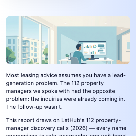
Most leasing advice assumes you have a lead-
generation problem. The 112 property
managers we spoke with had the opposite
problem: the inquiries were already coming in.
The follow-up wasn't.
This report draws on LetHub's 112 property-
manager discovery calls (2026) — every name
anonymized to role, geography, and unit band.