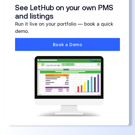
See LetHub on your own PMS
and listings
Run it live on your portfolio — book a quick
demo.
Book a Demo