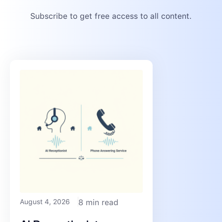
Subscribe to get free access to all content.
August 4, 2026
8 min read