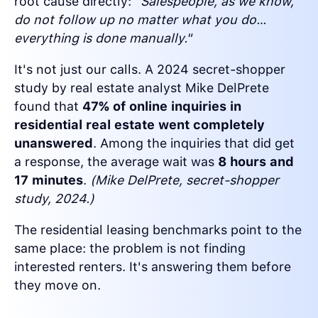
root cause directly:
"Salespeople, as we know,
do not follow up no matter what you do…
everything is done manually."
It's not just our calls. A 2024 secret-shopper
study by real estate analyst Mike DelPrete
found that
47% of online inquiries in
residential real estate went completely
unanswered
. Among the inquiries that did get
a response, the average wait was
8 hours and
17 minutes
.
(Mike DelPrete, secret-shopper
study, 2024.)
The residential leasing benchmarks point to the
same place: the problem is not finding
interested renters. It's answering them before
they move on.