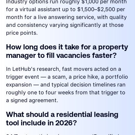
Industry options run roughly $1,000 per month
for a virtual assistant up to $1,500–$2,500 per
month for a live answering service, with quality
and consistency varying significantly at those
price points.
How long does it take for a property
manager to fill vacancies faster?
In LetHub's research, fast movers acted on a
trigger event — a scam, a price hike, a portfolio
expansion — and typical decision timelines ran
roughly one to four weeks from that trigger to
a signed agreement.
What should a residential leasing
tool include in 2026?