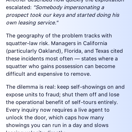
escalated:
"Somebody impersonating a
prospect took our keys and started doing his
own leasing service."
The geography of the problem tracks with
squatter-law risk. Managers in California
(particularly Oakland), Florida, and Texas cited
these incidents most often — states where a
squatter who gains possession can become
difficult and expensive to remove.
The dilemma is real: keep self-showings on and
expose units to fraud; shut them off and lose
the operational benefit of self-tours entirely.
Every inquiry now requires a live agent to
unlock the door, which caps how many
showings you can run in a day and slows