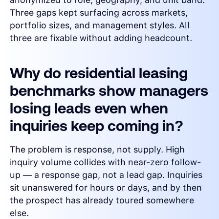
Three gaps kept surfacing across markets,
portfolio sizes, and management styles. All
three are fixable without adding headcount.
Why do residential leasing
benchmarks show managers
losing leads even when
inquiries keep coming in?
The problem is response, not supply. High
inquiry volume collides with near-zero follow-
up — a response gap, not a lead gap. Inquiries
sit unanswered for hours or days, and by then
the prospect has already toured somewhere
else.