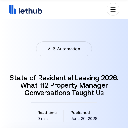
AI & Automation
State of Residential Leasing 2026:
What 112 Property Manager
Conversations Taught Us
Read time
Published
9 min
June 20, 2026