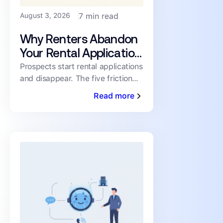
August 3, 2026
7 min read
Why Renters Abandon
Your Rental Application
(and How to Cut the
Prospects start rental applications
and disappear. The five friction
Drop-Off)
points driving abandonment, and
Read more
the fixes that keep qualified
renters moving toward a