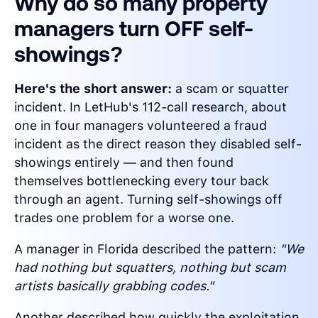
Why do so many property
managers turn OFF self-
showings?
Here's the short answer:
a scam or squatter
incident. In LetHub's 112-call research, about
one in four managers volunteered a fraud
incident as the direct reason they disabled self-
showings entirely — and then found
themselves bottlenecking every tour back
through an agent. Turning self-showings off
trades one problem for a worse one.
A manager in Florida described the pattern:
"We
had nothing but squatters, nothing but scam
artists basically grabbing codes."
Another described how quickly the exploitation