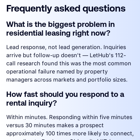
Frequently asked questions
What is the biggest problem in
residential leasing right now?
Lead response, not lead generation. Inquiries
arrive but follow-up doesn't — LetHub's 112-
call research found this was the most common
operational failure named by property
managers across markets and portfolio sizes.
How fast should you respond to a
rental inquiry?
Within minutes. Responding within five minutes
versus 30 minutes makes a prospect
approximately 100 times more likely to connect,