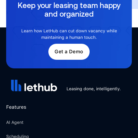
Keep your leasing team happy
and organized
Learn how LetHub can cut down vacancy while
maintaining a human touch.
Get a Demo
Leasing done, intelligently.
Features
AI Agent
Scheduling