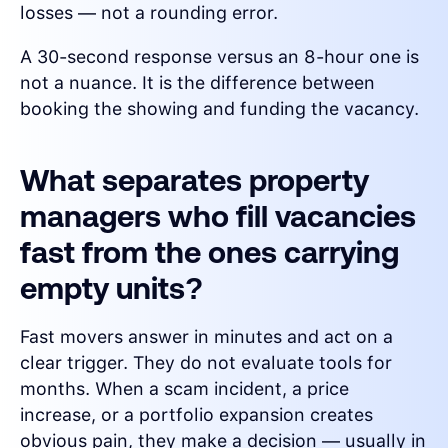
losses — not a rounding error.
A 30-second response versus an 8-hour one is
not a nuance. It is the difference between
booking the showing and funding the vacancy.
What separates property
managers who fill vacancies
fast from the ones carrying
empty units?
Fast movers answer in minutes and act on a
clear trigger. They do not evaluate tools for
months. When a scam incident, a price
increase, or a portfolio expansion creates
obvious pain, they make a decision — usually in