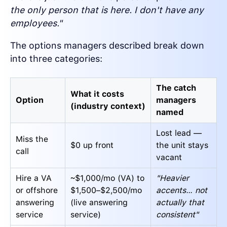
the only person that is here. I don't have any
employees."
The options managers described break down
into three categories:
The catch
What it costs
Option
managers
(industry context)
named
Lost lead —
Miss the
$0 up front
the unit stays
call
vacant
Hire a VA
~$1,000/mo (VA) to
"Heavier
or offshore
$1,500–$2,500/mo
accents… not
answering
(live answering
actually that
service
service)
consistent"