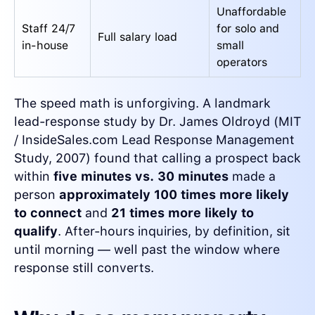
Unaffordable
Staff 24/7
for solo and
Full salary load
in-house
small
operators
The speed math is unforgiving. A landmark
lead-response study by Dr. James Oldroyd (MIT
/ InsideSales.com Lead Response Management
Study, 2007) found that calling a prospect back
within
five minutes vs. 30 minutes
made a
person
approximately 100 times more likely
to connect
and
21 times more likely to
qualify
. After-hours inquiries, by definition, sit
until morning — well past the window where
response still converts.