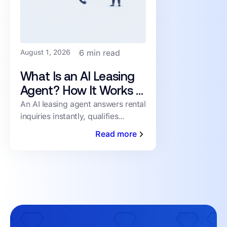
August 1, 2026
6 min read
What Is an AI Leasing
Agent? How It Works &
What to Look For
An AI leasing agent answers rental
inquiries instantly, qualifies
prospects, and books showings
Read more
24/7 — no human staffing
required. Here's how it works.