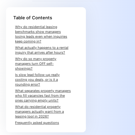
Table of Contents
Why do residential leasing
benchmarks show managers
losing leads even when inquiries
keep coming in?
What actually happens to a rental
inquiry that arrives after hours?
Why do so many property
managers turn OFF self-
showings?
Is slow lead follow-up really
costing you deals, or is it a
rounding error?
What separates property managers
who fill vacancies fast from the
ones carrying empty units?
What do residential property
managers actually want from a
leasing tool in 2026?
Frequently asked questions