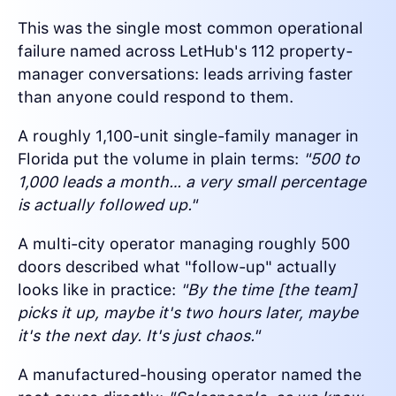
This was the single most common operational
failure named across LetHub's 112 property-
manager conversations: leads arriving faster
than anyone could respond to them.
A roughly 1,100-unit single-family manager in
Florida put the volume in plain terms:
"500 to
1,000 leads a month… a very small percentage
is actually followed up."
A multi-city operator managing roughly 500
doors described what "follow-up" actually
looks like in practice:
"By the time [the team]
picks it up, maybe it's two hours later, maybe
it's the next day. It's just chaos."
A manufactured-housing operator named the