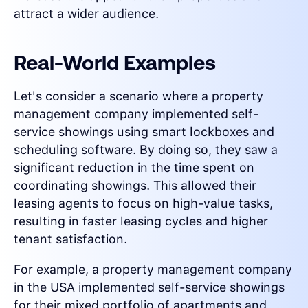
attract a wider audience.
Real-World Examples
Let's consider a scenario where a property
management company implemented self-
service showings using smart lockboxes and
scheduling software. By doing so, they saw a
significant reduction in the time spent on
coordinating showings. This allowed their
leasing agents to focus on high-value tasks,
resulting in faster leasing cycles and higher
tenant satisfaction.
For example, a property management company
in the USA implemented self-service showings
for their mixed portfolio of apartments and