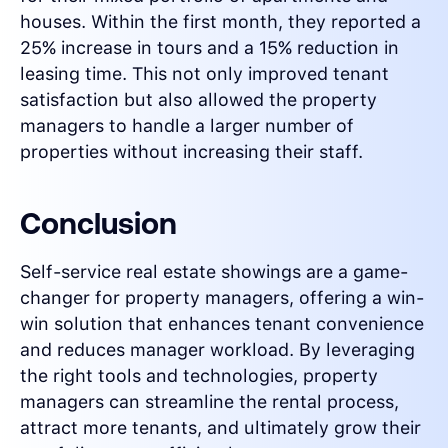
houses. Within the first month, they reported a
25% increase in tours and a 15% reduction in
leasing time. This not only improved tenant
satisfaction but also allowed the property
managers to handle a larger number of
properties without increasing their staff.
Conclusion
Self-service real estate showings are a game-
changer for property managers, offering a win-
win solution that enhances tenant convenience
and reduces manager workload. By leveraging
the right tools and technologies, property
managers can streamline the rental process,
attract more tenants, and ultimately grow their