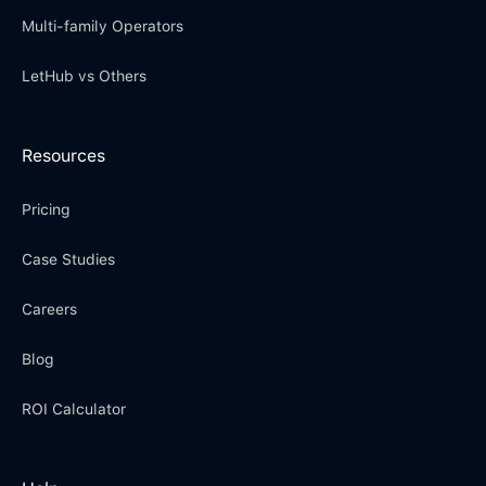
Multi-family Operators
LetHub vs Others
Resources
Pricing
Case Studies
Careers
Blog
ROI Calculator