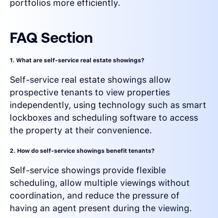
portfolios more efficiently.
FAQ Section
1. What are self-service real estate showings?
Self-service real estate showings allow
prospective tenants to view properties
independently, using technology such as smart
lockboxes and scheduling software to access
the property at their convenience.
2. How do self-service showings benefit tenants?
Self-service showings provide flexible
scheduling, allow multiple viewings without
coordination, and reduce the pressure of
having an agent present during the viewing.