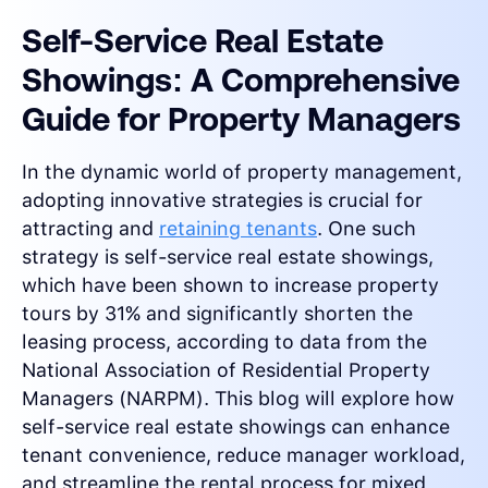
Self-Service Real Estate
Showings: A Comprehensive
Guide for Property Managers
In the dynamic world of property management,
adopting innovative strategies is crucial for
attracting and
retaining tenants
. One such
strategy is self-service real estate showings,
which have been shown to increase property
tours by 31% and significantly shorten the
leasing process, according to data from the
National Association of Residential Property
Managers (NARPM). This blog will explore how
self-service real estate showings can enhance
tenant convenience, reduce manager workload,
and streamline the rental process for mixed