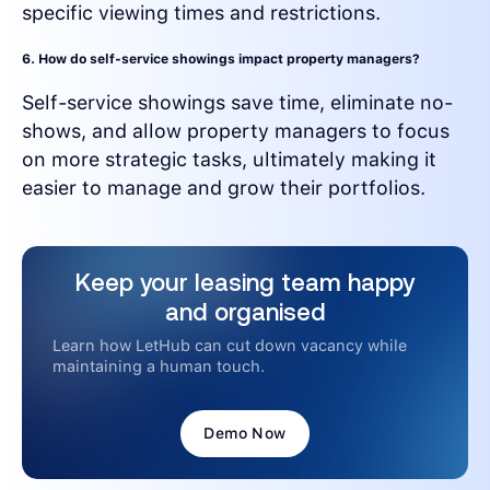
specific viewing times and restrictions.
6. How do self-service showings impact property managers?
Self-service showings save time, eliminate no-
shows, and allow property managers to focus
on more strategic tasks, ultimately making it
easier to manage and grow their portfolios.
Keep your leasing team happy
and organised
Learn how LetHub can cut down vacancy while
maintaining a human touch.
Demo Now