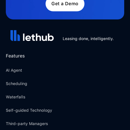
Get a Demo
Leasing done, intelligently.
Features
AI Agent
Scheduling
Waterfalls
Self-guided Technology
Third-party Managers