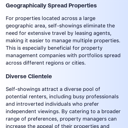
Geographically Spread Properties
For properties located across a large
geographic area, self-showings eliminate the
need for extensive travel by leasing agents,
making it easier to manage multiple properties.
This is especially beneficial for property
management companies with portfolios spread
across different regions or cities.
Diverse Clientele
Self-showings attract a diverse pool of
potential renters, including busy professionals
and introverted individuals who prefer
independent viewings. By catering to a broader
range of preferences, property managers can
increase the appeal of their properties and