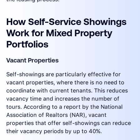
How Self-Service Showings
Work for Mixed Property
Portfolios
Vacant Properties
Self-showings are particularly effective for
vacant properties, where there is no need to
coordinate with current tenants. This reduces
vacancy time and increases the number of
tours. According to a report by the National
Association of Realtors (NAR), vacant
properties that offer self-showings can reduce
their vacancy periods by up to 40%.