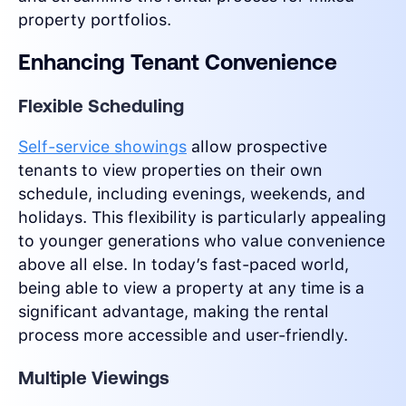
property portfolios.
Enhancing Tenant Convenience
Flexible Scheduling
Self-service showings
allow prospective
tenants to view properties on their own
schedule, including evenings, weekends, and
holidays. This flexibility is particularly appealing
to younger generations who value convenience
above all else. In today’s fast-paced world,
being able to view a property at any time is a
significant advantage, making the rental
process more accessible and user-friendly.
Multiple Viewings