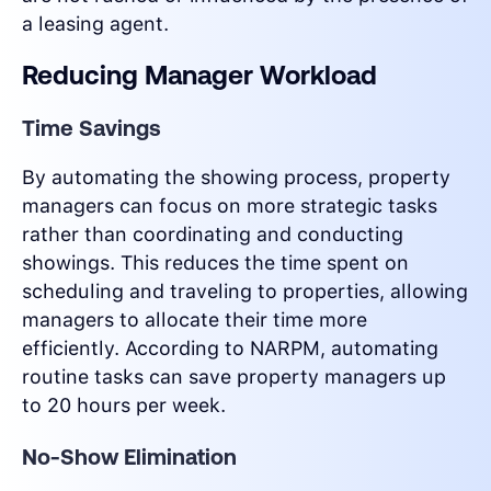
a leasing agent.
Reducing Manager Workload
Time Savings
By automating the showing process, property
managers can focus on more strategic tasks
rather than coordinating and conducting
showings. This reduces the time spent on
scheduling and traveling to properties, allowing
managers to allocate their time more
efficiently. According to NARPM, automating
routine tasks can save property managers up
to 20 hours per week.
No-Show Elimination