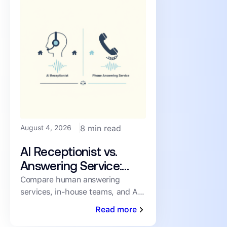
August 4, 2026
8 min read
AI Receptionist vs.
Answering Service:
How PMs Handle
Compare human answering
services, in-house teams, and AI
Inbound Leasing Calls
receptionists for inbound leasing
Read more
calls on speed, coverage,