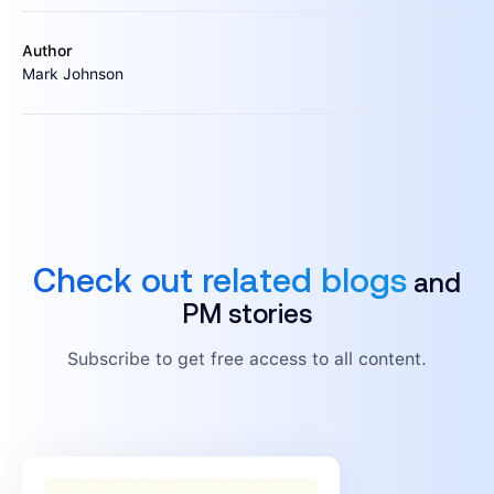
Author
Mark Johnson
Check out related blogs
and
PM stories
Subscribe to get free access to all content.