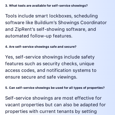
3. What tools are available for self-service showings?
Tools include smart lockboxes, scheduling
software like Buildium’s Showings Coordinator
and ZipRent’s self-showing software, and
automated follow-up features.
4. Are self-service showings safe and secure?
Yes, self-service showings include safety
features such as security checks, unique
access codes, and notification systems to
ensure secure and safe viewings.
5. Can self-service showings be used for all types of properties?
Self-service showings are most effective for
vacant properties but can also be adapted for
properties with current tenants by setting