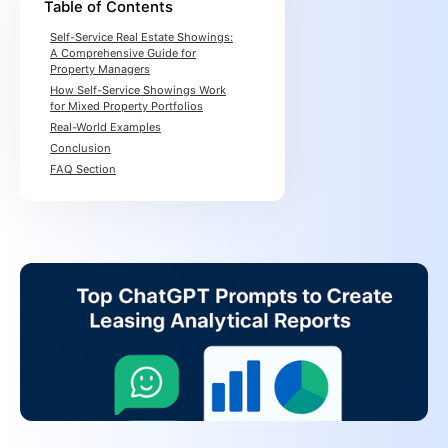
Table of Contents
Self-Service Real Estate Showings:
A Comprehensive Guide for
Property Managers
How Self-Service Showings Work
for Mixed Property Portfolios
Real-World Examples
Conclusion
FAQ Section