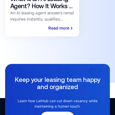
Agent? How It Works &
What to Look For
An AI leasing agent answers rental
inquiries instantly, qualifies
prospects, and books showings
Read more
24/7 — no human staffing
required. Here's how it works.
Keep your leasing team happy
and organized
Learn how LetHub can cut down vacancy while
maintaining a human touch.