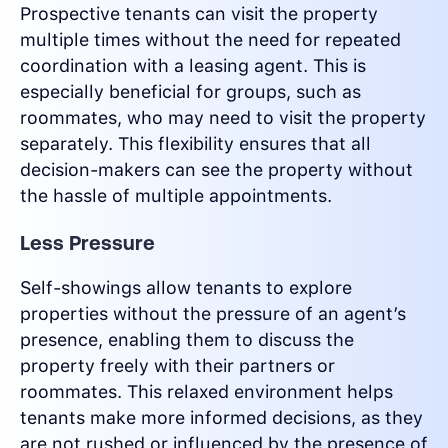
Prospective tenants can visit the property
multiple times without the need for repeated
coordination with a leasing agent. This is
especially beneficial for groups, such as
roommates, who may need to visit the property
separately. This flexibility ensures that all
decision-makers can see the property without
the hassle of multiple appointments.
Less Pressure
Self-showings allow tenants to explore
properties without the pressure of an agent’s
presence, enabling them to discuss the
property freely with their partners or
roommates. This relaxed environment helps
tenants make more informed decisions, as they
are not rushed or influenced by the presence of