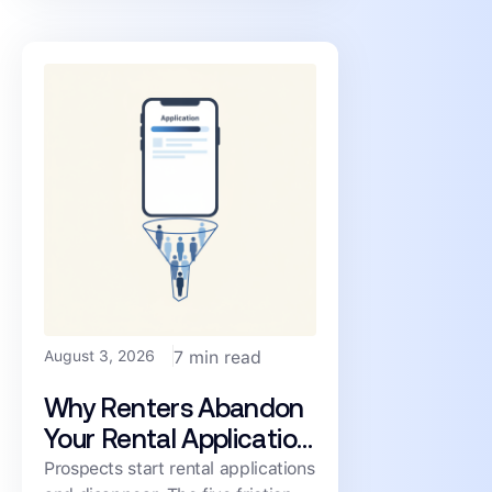
consistency, and cost.
August 3, 2026
7 min read
Why Renters Abandon
Your Rental Application
(and How to Cut the
Prospects start rental applications