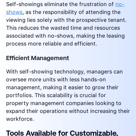
Self-showings eliminate the frustration of
no-
shows
, as the responsibility of attending the
viewing lies solely with the prospective tenant.
This reduces the wasted time and resources
associated with no-shows, making the leasing
process more reliable and efficient.
Efficient Management
With self-showing technology, managers can
oversee more units with less hands-on
management, making it easier to grow their
portfolios. This scalability is crucial for
property management companies looking to
expand their operations without increasing their
workforce.
Tools Available for Customizable,