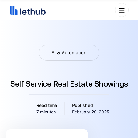
AI & Automation
Self Service Real Estate Showings
Read time
Published
7 minutes
February 20, 2025