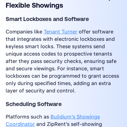
Flexible Showings
Smart Lockboxes and Software
Companies like
Tenant Turner
offer software
that integrates with electronic lockboxes and
keyless smart locks. These systems send
unique access codes to prospective tenants
after they pass security checks, ensuring safe
and secure viewings. For instance, smart
lockboxes can be programmed to grant access
only during specified times, adding an extra
layer of security and control.
Scheduling Software
Platforms such as
Buildium’s Showings
Coordinator
and ZipRent’s self-showing