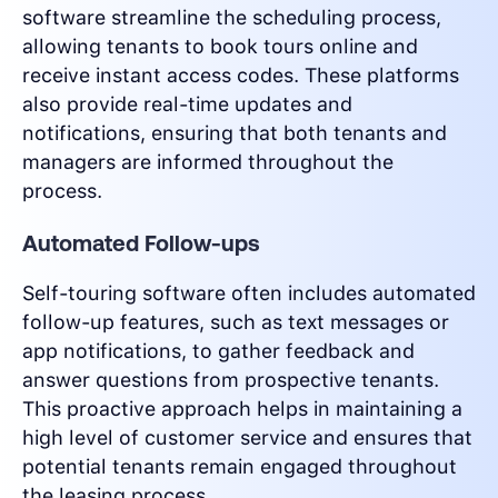
software streamline the scheduling process,
allowing tenants to book tours online and
receive instant access codes. These platforms
also provide real-time updates and
notifications, ensuring that both tenants and
managers are informed throughout the
process.
Automated Follow-ups
Self-touring software often includes automated
follow-up features, such as text messages or
app notifications, to gather feedback and
answer questions from prospective tenants.
This proactive approach helps in maintaining a
high level of customer service and ensures that
potential tenants remain engaged throughout
the leasing process.