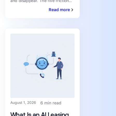
and disappear. The five friction
Drop-Off)
points driving abandonment, and
Read more
the fixes that keep qualified
renters moving toward a
August 1, 2026
6 min read
What Is an AI Leasing