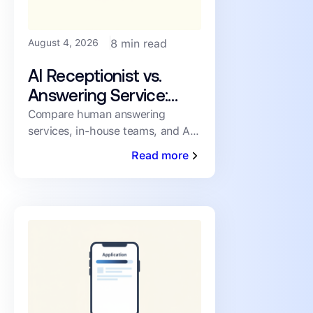
August 4, 2026
8 min read
AI Receptionist vs.
Answering Service:
How PMs Handle
Compare human answering
services, in-house teams, and AI
Inbound Leasing Calls
receptionists for inbound leasing
Read more
calls on speed, coverage,
consistency, and cost.