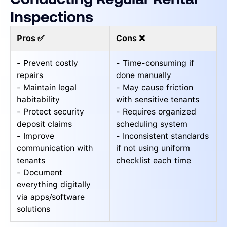
Inspections
Pros ✅
Cons ❌
- Prevent costly
- Time-consuming if
repairs
done manually
- Maintain legal
- May cause friction
habitability
with sensitive tenants
- Protect security
- Requires organized
deposit claims
scheduling system
- Improve
- Inconsistent standards
communication with
if not using uniform
tenants
checklist each time
- Document
everything digitally
via apps/software
solutions