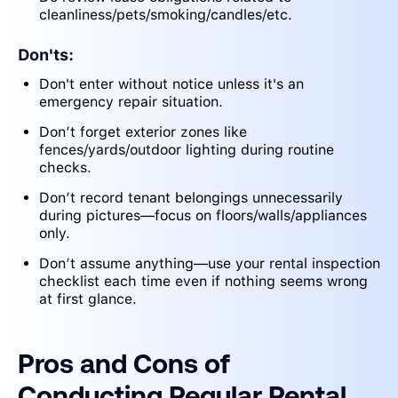
cleanliness/pets/smoking/candles/etc.
Don'ts:
Don't enter without notice unless it's an
emergency repair situation.
Don’t forget exterior zones like
fences/yards/outdoor lighting during routine
checks.
Don’t record tenant belongings unnecessarily
during pictures—focus on floors/walls/appliances
only.
Don’t assume anything—use your rental inspection
checklist each time even if nothing seems wrong
at first glance.
Pros and Cons of
Conducting Regular Rental