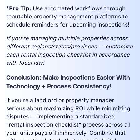
*Pro Tip:
Use automated workflows through
reputable property management platforms to
schedule reminders for upcoming inspections!
If you're managing multiple properties across
different regions/states/provinces — customize
each rental inspection checklist in accordance
with local law!
Conclusion: Make Inspections Easier With
Technology + Process Consistency!
If you're a landlord or property manager
serious about maximizing ROI while minimizing
disputes — implementing a standardized
"rental inspection checklist" process across all
your units pays off immensely. Combine that