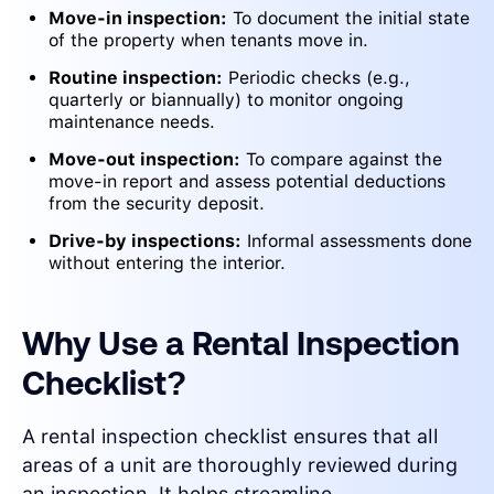
Move-in inspection:
To document the initial state
of the property when tenants move in.
Routine inspection:
Periodic checks (e.g.,
quarterly or biannually) to monitor ongoing
maintenance needs.
Move-out inspection:
To compare against the
move-in report and assess potential deductions
from the security deposit.
Drive-by inspections:
Informal assessments done
without entering the interior.
Why Use a Rental Inspection
Checklist?
A rental inspection checklist ensures that all
areas of a unit are thoroughly reviewed during
an inspection. It helps streamline