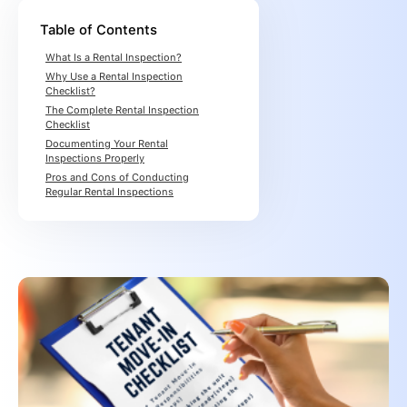
Table of Contents
What Is a Rental Inspection?
Why Use a Rental Inspection
Checklist?
The Complete Rental Inspection
Checklist
Documenting Your Rental
Inspections Properly
Pros and Cons of Conducting
Regular Rental Inspections