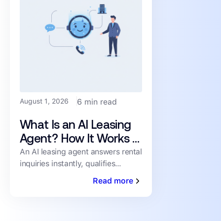
August 1, 2026
6 min read
What Is an AI Leasing
Agent? How It Works &
What to Look For
An AI leasing agent answers rental
inquiries instantly, qualifies
prospects, and books showings
Read more
24/7 — no human staffing
required. Here's how it works.