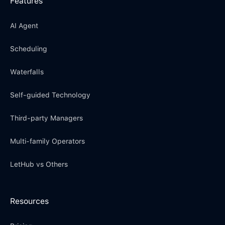
Features
AI Agent
Scheduling
Waterfalls
Self-guided Technology
Third-party Managers
Multi-family Operators
LetHub vs Others
Resources