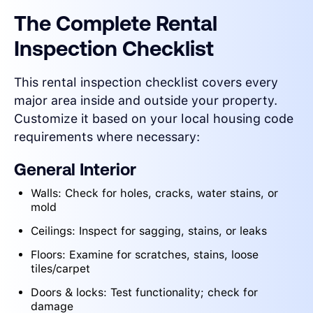
The Complete Rental
Inspection Checklist
This rental inspection checklist covers every
major area inside and outside your property.
Customize it based on your local housing code
requirements where necessary:
General Interior
Walls: Check for holes, cracks, water stains, or
mold
Ceilings: Inspect for sagging, stains, or leaks
Floors: Examine for scratches, stains, loose
tiles/carpet
Doors & locks: Test functionality; check for
damage