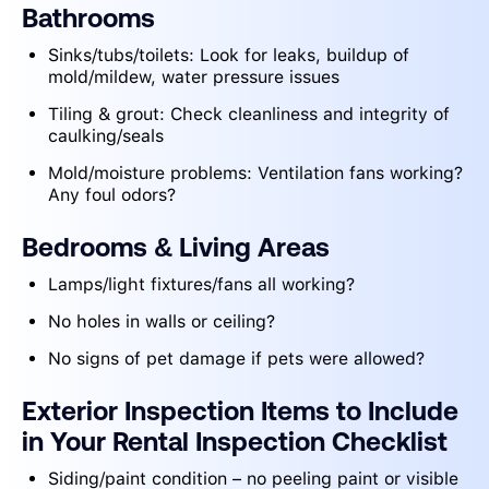
Bathrooms
Sinks/tubs/toilets: Look for leaks, buildup of
mold/mildew, water pressure issues
Tiling & grout: Check cleanliness and integrity of
caulking/seals
Mold/moisture problems: Ventilation fans working?
Any foul odors?
Bedrooms
& Living Areas
Lamps/light fixtures/fans all working?
No holes in walls or ceiling?
No signs of pet damage if pets were allowed?
Exterior Inspection Items to Include
in Your Rental Inspection Checklist
Siding/paint condition – no peeling paint or visible