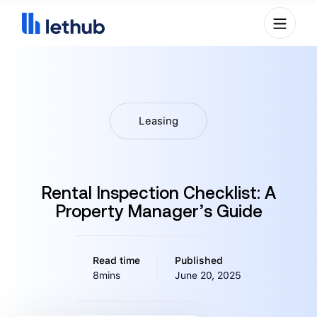
Leasing
Rental Inspection Checklist: A
Property Manager’s Guide
Read time
Published
8mins
June 20, 2025