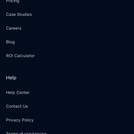
Pricing
Case Studies
Careers
Blog
ROI Calculator
Help
Help Center
Contact Us
Privacy Policy
Terms of use/service