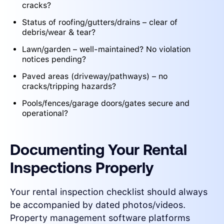
cracks?
Status of roofing/gutters/drains – clear of
debris/wear & tear?
Lawn/garden – well-maintained? No violation
notices pending?
Paved areas (driveway/pathways) – no
cracks/tripping hazards?
Pools/fences/garage doors/gates secure and
operational?
Documenting Your Rental
Inspections Properly
Your rental inspection checklist should always
be accompanied by dated photos/videos.
Property management software platforms