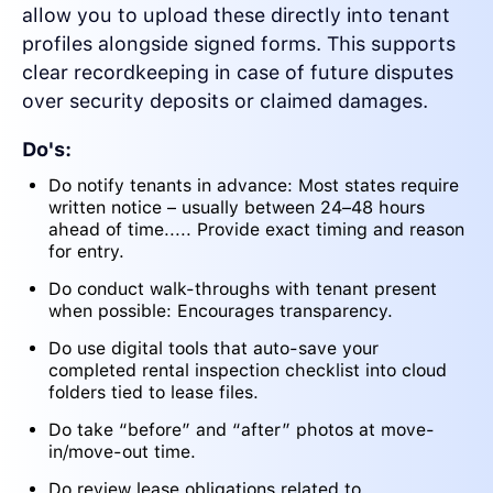
allow you to upload these directly into tenant
profiles alongside signed forms. This supports
clear recordkeeping in case of future disputes
over security deposits or claimed damages.
Do's:
Do notify tenants in advance: Most states require
written notice – usually between 24–48 hours
ahead of time..... Provide exact timing and reason
for entry.
Do conduct walk-throughs with tenant present
when possible: Encourages transparency.
Do use digital tools that auto-save your
completed rental inspection checklist into cloud
folders tied to lease files.
Do take “before” and “after” photos at move-
in/move-out time.
Do review lease obligations related to