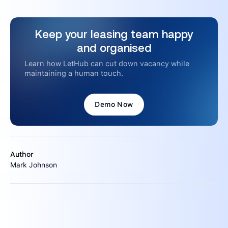
Keep your leasing team happy
and organised
Learn how LetHub can cut down vacancy while
maintaining a human touch.
Demo Now
Author
Mark Johnson