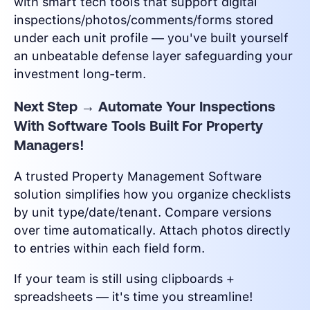
with smart tech tools that support digital
inspections/photos/comments/forms stored
under each unit profile — you've built yourself
an unbeatable defense layer safeguarding your
investment long-term.
Next Step → Automate Your Inspections
With Software Tools Built For Property
Managers!
A trusted Property Management Software
solution simplifies how you organize checklists
by unit type/date/tenant. Compare versions
over time automatically. Attach photos directly
to entries within each field form.
If your team is still using clipboards +
spreadsheets — it's time you streamline!