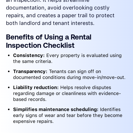
documentation, avoid overlooking costly
repairs, and creates a paper trail to protect
both landlord and tenant interests.
Benefits of Using a Rental
Inspection Checklist
Consistency:
Every property is evaluated using
the same criteria.
Transparency:
Tenants can sign off on
documented conditions during move-in/move-out.
Liability reduction:
Helps resolve disputes
regarding damage or cleanliness with evidence-
based records.
Simplifies maintenance scheduling:
Identifies
early signs of wear and tear before they become
expensive repairs.