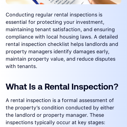
Conducting regular rental inspections is
essential for protecting your investment,
maintaining tenant satisfaction, and ensuring
compliance with local housing laws. A detailed
rental inspection checklist helps landlords and
property managers identify damages early,
maintain property value, and reduce disputes
with tenants.
What Is a Rental Inspection?
A rental inspection is a formal assessment of
the property’s condition conducted by either
the landlord or property manager. These
inspections typically occur at key stages: