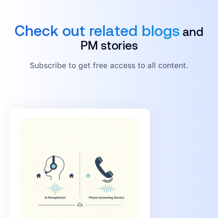
Check out related blogs
and
PM stories
Subscribe to get free access to all content.