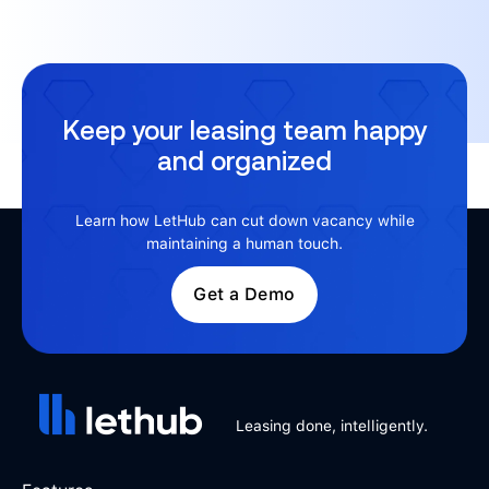
Keep your leasing team happy
and organized
Learn how LetHub can cut down vacancy while
maintaining a human touch.
Get a Demo
Leasing done, intelligently.