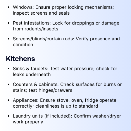
Windows: Ensure proper locking mechanisms;
inspect screens and seals
Pest infestations: Look for droppings or damage
from rodents/insects
Screens/blinds/curtain rods: Verify presence and
condition
Kitchens
Sinks & faucets: Test water pressure; check for
leaks underneath
Counters & cabinets: Check surfaces for burns or
stains; test hinges/drawers
Appliances: Ensure stove, oven, fridge operate
correctly; cleanliness is up to standard
Laundry units (if included): Confirm washer/dryer
work properly