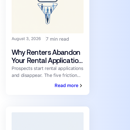
August 3, 2026
7 min read
Why Renters Abandon
Your Rental Application
(and How to Cut the
Prospects start rental applications
and disappear. The five friction
Drop-Off)
points driving abandonment, and
Read more
the fixes that keep qualified
renters moving toward a