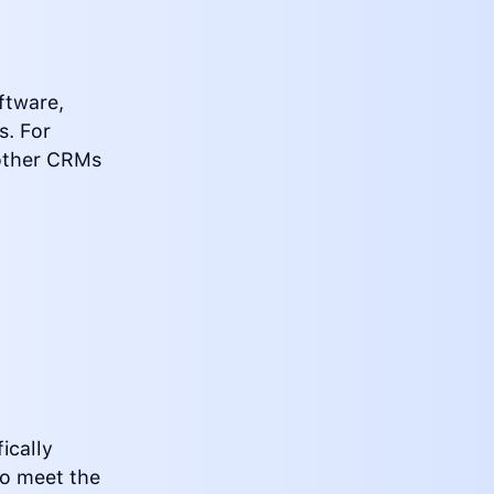
ftware,
s. For
 other CRMs
ically
to meet the