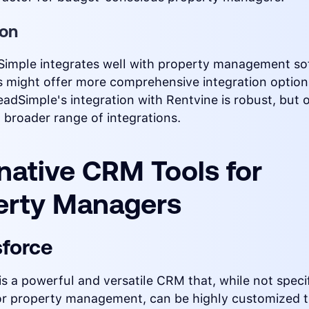
ion
Simple integrates well with property management so
 might offer more comprehensive integration option
eadSimple's integration with Rentvine is robust, but
 broader range of integrations.
native CRM Tools for
erty Managers
sforce
is a powerful and versatile CRM that, while not specif
or property management, can be highly customized 