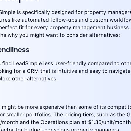
imple is specifically designed for property manager
tures like automated follow-ups and custom workflow
perfect fit for every property management business.
ns why you might want to consider alternatives:
endliness
find LeadSimple less user-friendly compared to othe
ooking for a CRM that is intuitive and easy to navigat
lore other alternatives.
 might be more expensive than some of its competit
for smaller portfolios. The pricing tiers, such as th
9/month and the Operations plan at $1.35/unit/month
 factor for budget-conscious property managers.