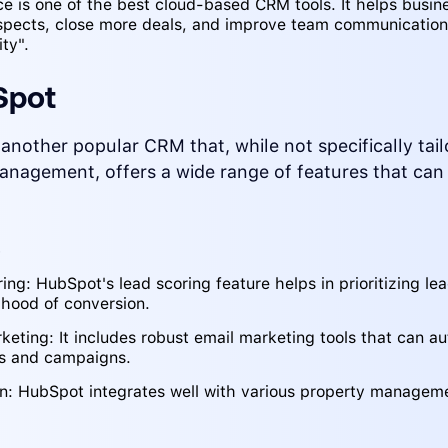
ce is one of the best cloud-based CRM tools. It helps busin
spects, close more deals, and improve team communicatio
ty".
Spot
another popular CRM that, while not specifically tail
anagement, offers a wide range of features that can
s
ing: HubSpot's lead scoring feature helps in prioritizing l
lihood of conversion.
keting: It includes robust email marketing tools that can a
ps and campaigns.
on: HubSpot integrates well with various property managem
.