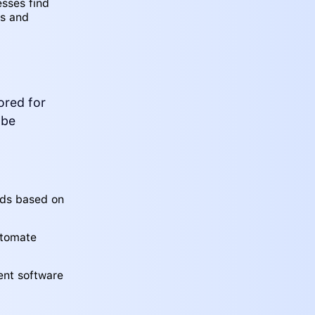
esses find
ns and
ored for
 be
eads based on
utomate
ent software