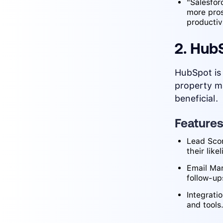
"Salesfor
more pro
productivi
2. Hub
HubSpot is 
property m
beneficial.
Feature
Lead Scor
their like
Email Mar
follow-u
Integrati
and tools