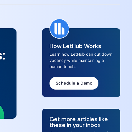
How LetHub Works
Learn how LetHub can cut down
vacancy while maintaining a
human touch.
Schedule a Demo
Get more articles like
these in your inbox