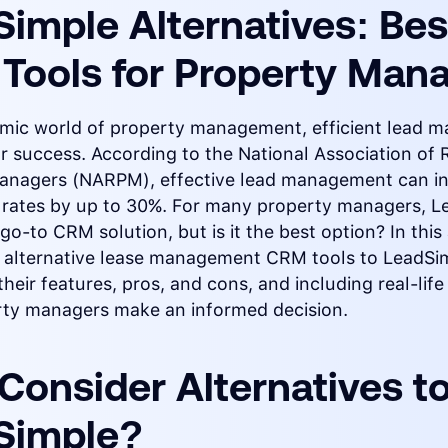
imple Alternatives: Bes
Tools for Property Man
amic world of property management, efficient lead
for success. According to the National Association of 
anagers (NARPM), effective lead management can i
 rates by up to 30%. For many property managers, L
go-to CRM solution, but is it the best option? In this 
re alternative lease management CRM tools to LeadSi
their features, pros, and cons, and including real-life
rty managers make an informed decision.
Consider Alternatives t
Simple?