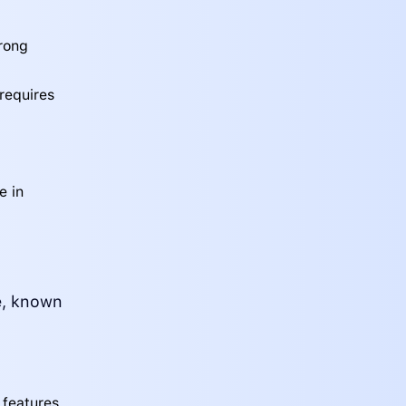
trong
 requires
e in
te, known
features,