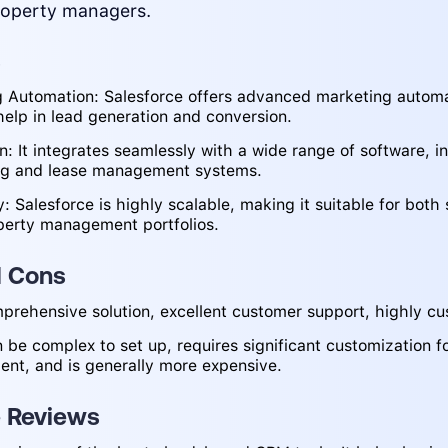
roperty managers.
s
 Automation: Salesforce offers advanced marketing automa
help in lead generation and conversion.
on: It integrates seamlessly with a wide range of software, i
ng and lease management systems.
y: Salesforce is highly scalable, making it suitable for both
perty management portfolios.
d Cons
prehensive solution, excellent customer support, highly cu
 be complex to set up, requires significant customization f
t, and is generally more expensive.
e Reviews