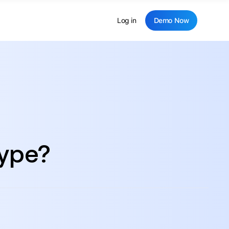
Log in
Demo Now
hype?