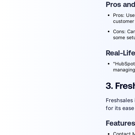
Pros an
Pros: Use
customer
Cons: Can
some set
Real-Lif
"HubSpot 
managing
3. Fres
Freshsales 
for its ease
Feature
Contact M