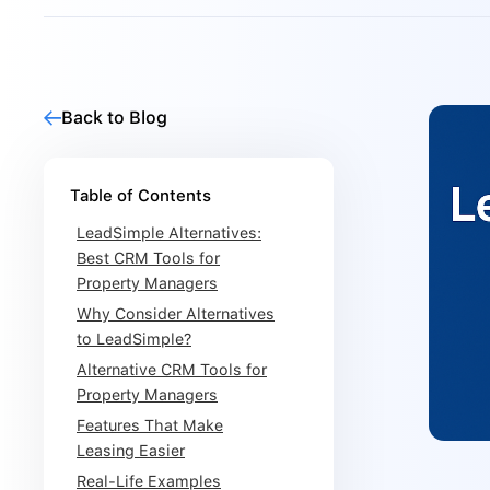
Back to Blog
Table of Contents
LeadSimple Alternatives:
Best CRM Tools for
Property Managers
Why Consider Alternatives
to LeadSimple?
Alternative CRM Tools for
Property Managers
Features That Make
Leasing Easier
Real-Life Examples