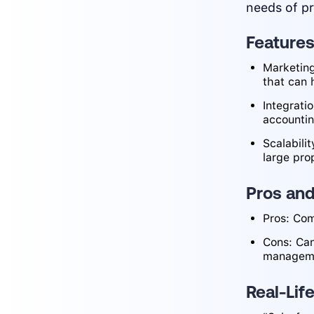
needs of p
Feature
Marketing
that can 
Integrati
accounti
Scalabilit
large pro
Pros an
Pros: Com
Cons: Can
managemen
Real-Lif