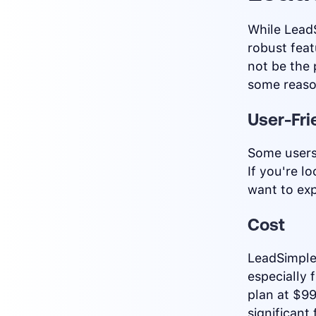
While LeadS
robust fea
not be the 
some reaso
User-Fri
Some users 
If you're l
want to exp
Cost
LeadSimple
especially 
plan at $9
significant