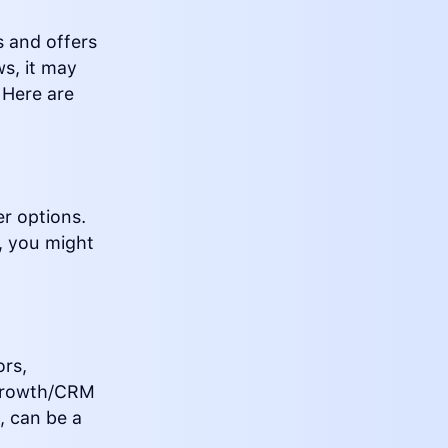
s and offers
s, it may
 Here are
r options.
e, you might
ors,
e Growth/CRM
, can be a