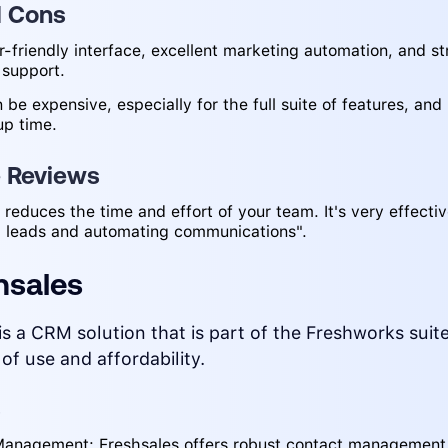
d Cons
r-friendly interface, excellent marketing automation, and s
 support.
 be expensive, especially for the full suite of features, and
up time.
e Reviews
reduces the time and effort of your team. It's very effectiv
 leads and automating communications".
hsales
is a CRM solution that is part of the Freshworks sui
 of use and affordability.
s
anagement: Freshsales offers robust contact management 