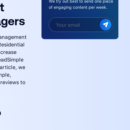
We try out best to send one piece
t
of engaging content per week.
agers
 management
Residential
ncrease
eadSimple
article, we
mple,
 reviews to
o