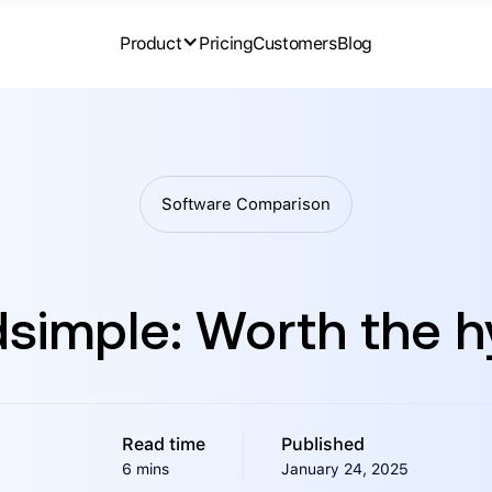
Product
Pricing
Customers
Blog
Software Comparison
simple: Worth the 
Read time
Published
6 mins
January 24, 2025