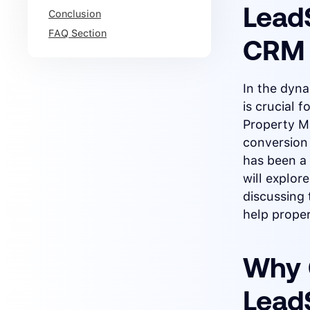
LeadS
Conclusion
FAQ Section
CRM 
In the dyn
is crucial 
Property M
conversion
has been a 
will explo
discussing 
help prope
Why 
Lead