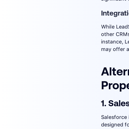
Integrat
While Lead
other CRMs
instance, L
may offer a
Alter
Prop
1. Sale
Salesforce 
designed f