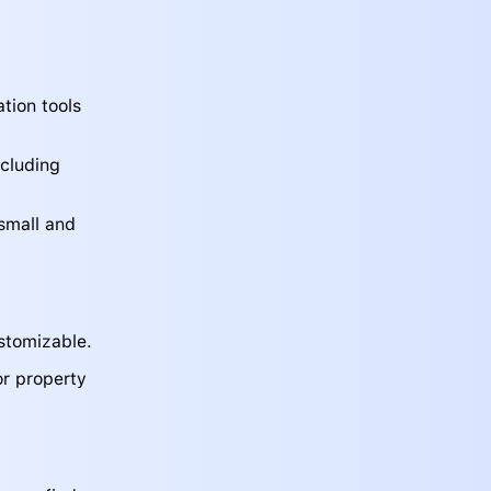
tion tools
ncluding
 small and
stomizable.
or property