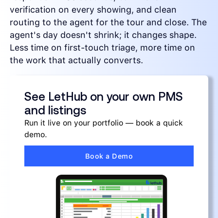
verification on every showing, and clean
routing to the agent for the tour and close. The
agent's day doesn't shrink; it changes shape.
Less time on first-touch triage, more time on
the work that actually converts.
See LetHub on your own PMS
and listings
Run it live on your portfolio — book a quick
demo.
Book a Demo