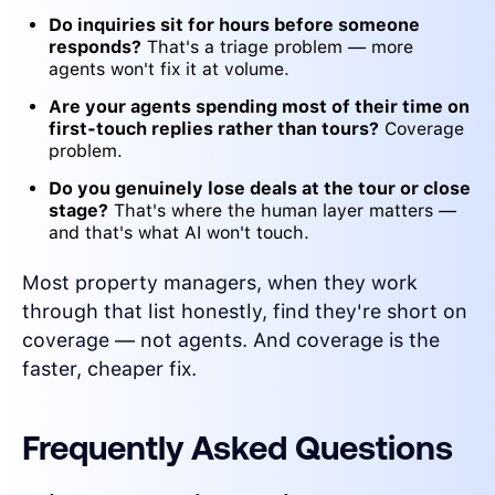
Do inquiries sit for hours before someone
responds?
That's a triage problem — more
agents won't fix it at volume.
Are your agents spending most of their time on
first-touch replies rather than tours?
Coverage
problem.
Do you genuinely lose deals at the tour or close
stage?
That's where the human layer matters —
and that's what AI won't touch.
Most property managers, when they work
through that list honestly, find they're short on
coverage — not agents. And coverage is the
faster, cheaper fix.
Frequently Asked Questions