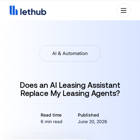
AI & Automation
Does an AI Leasing Assistant
Replace My Leasing Agents?
Read time
Published
6 min read
June 20, 2026