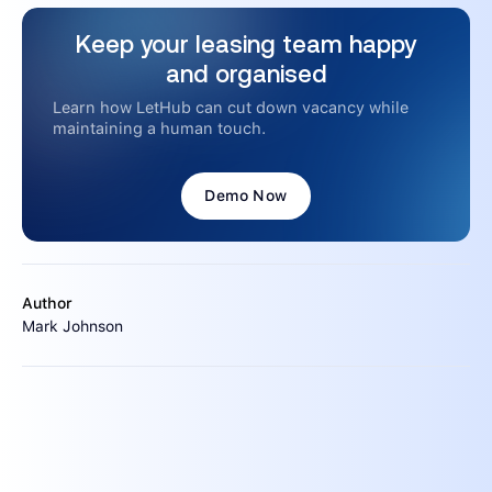
Keep your leasing team happy
and organised
Learn how LetHub can cut down vacancy while
maintaining a human touch.
Demo Now
Author
Mark Johnson