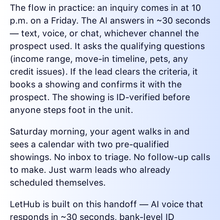
The flow in practice: an inquiry comes in at 10
p.m. on a Friday. The AI answers in ~30 seconds
— text, voice, or chat, whichever channel the
prospect used. It asks the qualifying questions
(income range, move-in timeline, pets, any
credit issues). If the lead clears the criteria, it
books a showing and confirms it with the
prospect. The showing is ID-verified before
anyone steps foot in the unit.
Saturday morning, your agent walks in and
sees a calendar with two pre-qualified
showings. No inbox to triage. No follow-up calls
to make. Just warm leads who already
scheduled themselves.
LetHub is built on this handoff — AI voice that
responds in ~30 seconds, bank-level ID