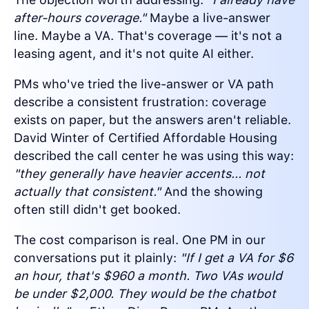
after-hours coverage."
Maybe a live-answer
line. Maybe a VA. That's coverage — it's not a
leasing agent, and it's not quite AI either.
PMs who've tried the live-answer or VA path
describe a consistent frustration: coverage
exists on paper, but the answers aren't reliable.
David Winter of Certified Affordable Housing
described the call center he was using this way:
"they generally have heavier accents... not
actually that consistent."
And the showing
often still didn't get booked.
The cost comparison is real. One PM in our
conversations put it plainly:
"If I get a VA for $6
an hour, that's $960 a month. Two VAs would
be under $2,000. They would be the chatbot