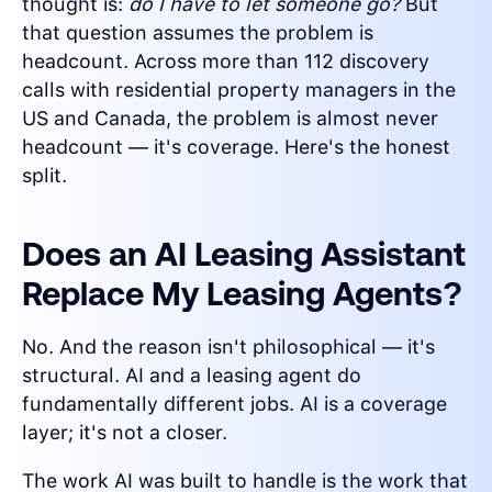
thought is:
do I have to let someone go?
But
that question assumes the problem is
headcount. Across more than 112 discovery
calls with residential property managers in the
US and Canada, the problem is almost never
headcount — it's coverage. Here's the honest
split.
Does an AI Leasing Assistant
Replace My Leasing Agents?
No. And the reason isn't philosophical — it's
structural. AI and a leasing agent do
fundamentally different jobs. AI is a coverage
layer; it's not a closer.
The work AI was built to handle is the work that