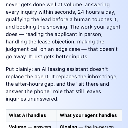
never gets done well at volume: answering
every inquiry within seconds, 24 hours a day,
qualifying the lead before a human touches it,
and booking the showing. The work your agent
does — reading the applicant in person,
handling the lease objection, making the
judgment call on an edge case — that doesn't
go away. It just gets better inputs.
Put plainly: an AI leasing assistant doesn't
replace the agent. It replaces the inbox triage,
the after-hours gap, and the "sit there and
answer the phone" role that still leaves
inquiries unanswered.
What AI handles
What your agent handles
Volume
— answers
Closing
— the in-person