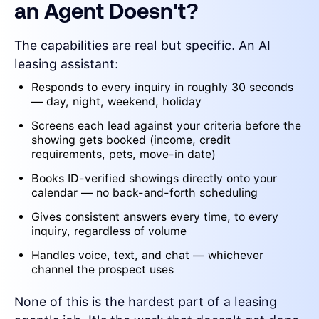
an Agent Doesn't?
The capabilities are real but specific. An AI
leasing assistant:
Responds to every inquiry in roughly 30 seconds
— day, night, weekend, holiday
Screens each lead against your criteria before the
showing gets booked (income, credit
requirements, pets, move-in date)
Books ID-verified showings directly onto your
calendar — no back-and-forth scheduling
Gives consistent answers every time, to every
inquiry, regardless of volume
Handles voice, text, and chat — whichever
channel the prospect uses
None of this is the hardest part of a leasing