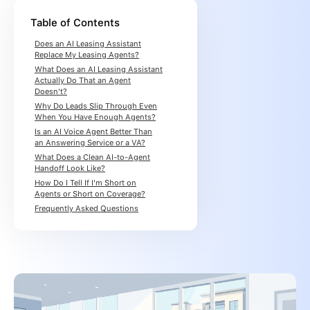
Table of Contents
Does an AI Leasing Assistant
Replace My Leasing Agents?
What Does an AI Leasing Assistant
Actually Do That an Agent
Doesn't?
Why Do Leads Slip Through Even
When You Have Enough Agents?
Is an AI Voice Agent Better Than
an Answering Service or a VA?
What Does a Clean AI-to-Agent
Handoff Look Like?
How Do I Tell If I'm Short on
Agents or Short on Coverage?
Frequently Asked Questions