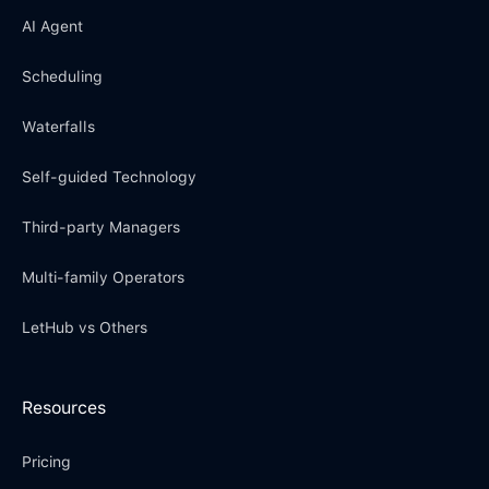
AI Agent
Scheduling
Waterfalls
Self-guided Technology
Third-party Managers
Multi-family Operators
LetHub vs Others
Resources
Pricing