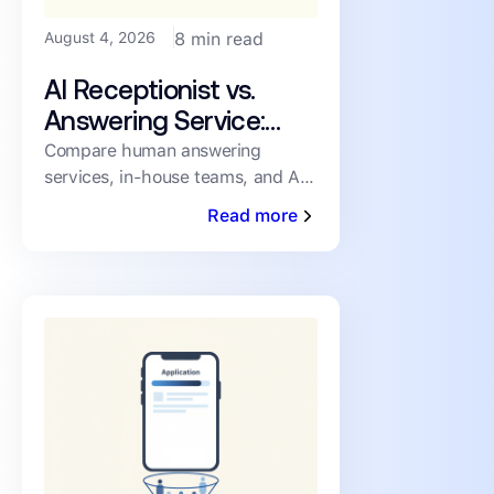
August 4, 2026
8 min read
AI Receptionist vs.
Answering Service:
How PMs Handle
Compare human answering
services, in-house teams, and AI
Inbound Leasing Calls
receptionists for inbound leasing
Read more
calls on speed, coverage,
consistency, and cost.