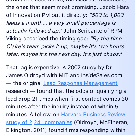
the ones that seem most promising. Jacob Hara
of Innovation PM put it directly:
"500 to 1,000
leads a month... a very small percentage is
actually followed up."
John Scribante of RPM
Viking described the timing gap:
"By the time
Claire's team picks it up, maybe it's two hours
later, maybe it's the next day. It's just chaos."
That lag is expensive. A 2007 study by Dr.
James Oldroyd with MIT and InsideSales.com
— the original
Lead Response Management
research — found that the odds of qualifying a
lead drop 21 times when first contact comes 30
minutes after the inquiry instead of within 5
minutes. A follow-on
Harvard Business Review
study of 2,241 companies
(Oldroyd, McElheran,
Elkington, 2011) found firms responding within