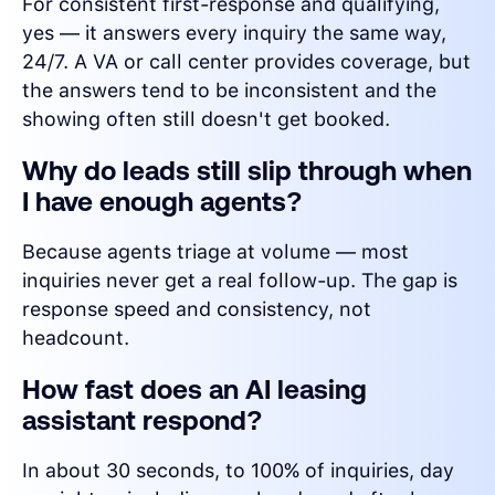
For consistent first-response and qualifying,
yes — it answers every inquiry the same way,
24/7. A VA or call center provides coverage, but
the answers tend to be inconsistent and the
showing often still doesn't get booked.
Why do leads still slip through when
I have enough agents?
Because agents triage at volume — most
inquiries never get a real follow-up. The gap is
response speed and consistency, not
headcount.
How fast does an AI leasing
assistant respond?
In about 30 seconds, to 100% of inquiries, day