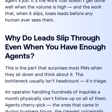
agent's job. It's the work that doesn't get done
well when the volume is high — and the work
that, when it slips, loses leads before any
human ever sees them.
Why Do Leads Slip Through
Even When You Have Enough
Agents?
This is the part that surprises most PMs when
they sit down and think about it. The
bottleneck usually isn't headcount — it's triage.
An operator handling hundreds of inquiries a
month physically can't follow up on all of them.
Agents cherry-pick — the ones that came in
during business hours, the clearest voicemails,