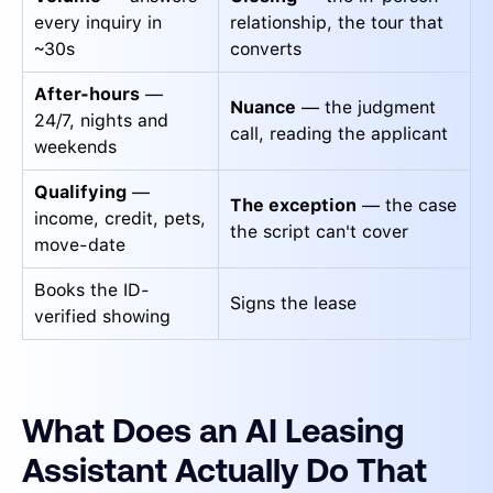
every inquiry in
relationship, the tour that
~30s
converts
After-hours
—
Nuance
— the judgment
24/7, nights and
call, reading the applicant
weekends
Qualifying
—
The exception
— the case
income, credit, pets,
the script can't cover
move-date
Books the ID-
Signs the lease
verified showing
What Does an AI Leasing
Assistant Actually Do That