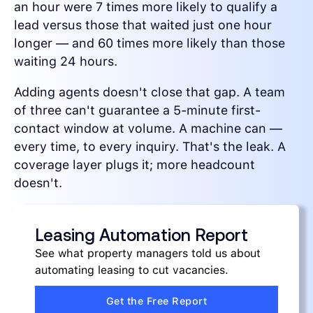
an hour were 7 times more likely to qualify a
lead versus those that waited just one hour
longer — and 60 times more likely than those
waiting 24 hours.
Adding agents doesn't close that gap. A team
of three can't guarantee a 5-minute first-
contact window at volume. A machine can —
every time, to every inquiry. That's the leak. A
coverage layer plugs it; more headcount
doesn't.
Leasing Automation Report
See what property managers told us about
automating leasing to cut vacancies.
Get the Free Report