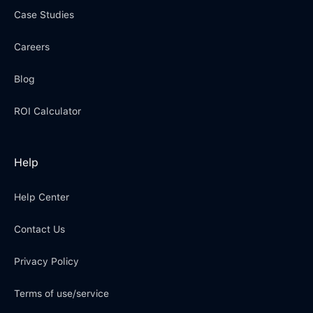
Case Studies
Careers
Blog
ROI Calculator
Help
Help Center
Contact Us
Privacy Policy
Terms of use/service