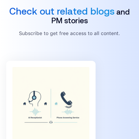
Check out related blogs
and
PM stories
Subscribe to get free access to all content.