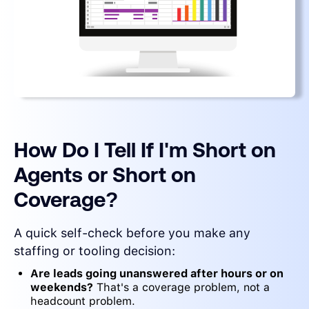
How Do I Tell If I'm Short on
Agents or Short on
Coverage?
A quick self-check before you make any
staffing or tooling decision:
Are leads going unanswered after hours or on
weekends?
That's a coverage problem, not a
headcount problem.