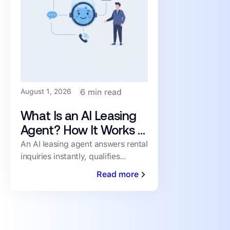
August 1, 2026
6 min read
What Is an AI Leasing
Agent? How It Works &
What to Look For
An AI leasing agent answers rental
inquiries instantly, qualifies
prospects, and books showings
Read more
24/7 — no human staffing
required. Here's how it works.