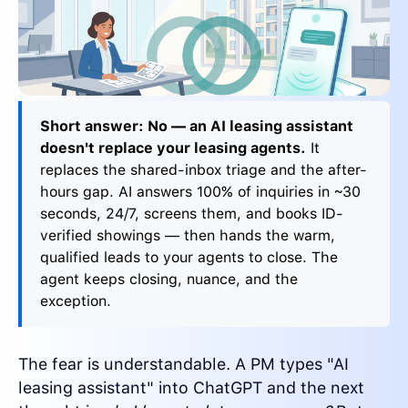
Short answer: No — an AI leasing assistant
doesn't replace your leasing agents.
It
replaces the shared-inbox triage and the after-
hours gap. AI answers 100% of inquiries in ~30
seconds, 24/7, screens them, and books ID-
verified showings — then hands the warm,
qualified leads to your agents to close. The
agent keeps closing, nuance, and the
exception.
The fear is understandable. A PM types "AI
leasing assistant" into ChatGPT and the next