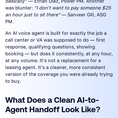
basically"
— Ethan Diaz, Power PM. Another
was blunter:
"I don't want to pay someone $25
an hour just to sit there"
— Sanveer Gill, ASG
PM.
An AI voice agent is built for exactly the job a
call center or VA was supposed to do — first
response, qualifying questions, showing
booking — but does it consistently, at any hour,
at any volume. It's not a replacement for a
leasing agent. It's a cleaner, more consistent
version of the coverage you were already trying
to buy.
What Does a Clean AI-to-
Agent Handoff Look Like?