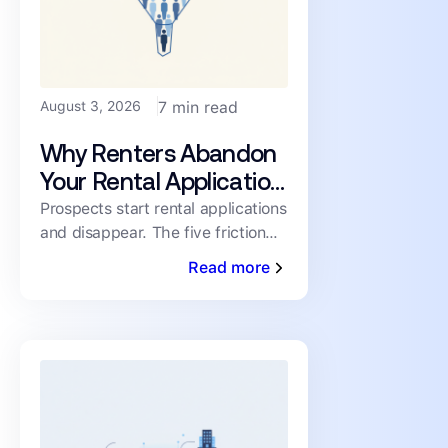
August 3, 2026
7 min read
Why Renters Abandon
Your Rental Application
(and How to Cut the
Prospects start rental applications
and disappear. The five friction
Drop-Off)
points driving abandonment, and
Read more
the fixes that keep qualified
renters moving toward a