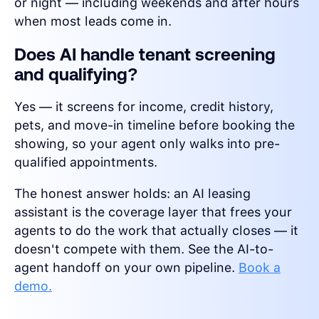
or night — including weekends and after hours
when most leads come in.
Does AI handle tenant screening
and qualifying?
Yes — it screens for income, credit history,
pets, and move-in timeline before booking the
showing, so your agent only walks into pre-
qualified appointments.
The honest answer holds: an AI leasing
assistant is the coverage layer that frees your
agents to do the work that actually closes — it
doesn't compete with them. See the AI-to-
agent handoff on your own pipeline.
Book a
demo.