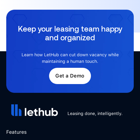
Keep your leasing team happy
and organized
Learn how LetHub can cut down vacancy while
maintaining a human touch.
Get a Demo
Leasing done, intelligently.
Features