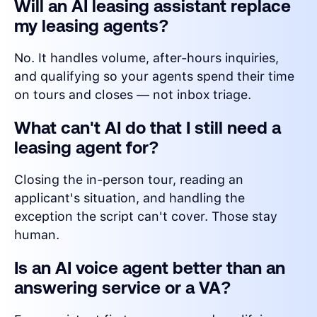
Will an AI leasing assistant replace
my leasing agents?
No. It handles volume, after-hours inquiries,
and qualifying so your agents spend their time
on tours and closes — not inbox triage.
What can't AI do that I still need a
leasing agent for?
Closing the in-person tour, reading an
applicant's situation, and handling the
exception the script can't cover. Those stay
human.
Is an AI voice agent better than an
answering service or a VA?