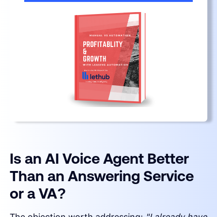
Is an AI Voice Agent Better
Than an Answering Service
or a VA?
The objection worth addressing:
"I already have