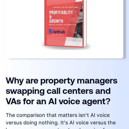
Why are property managers
swapping call centers and
VAs for an AI voice agent?
The comparison that matters isn't AI voice
versus doing nothing. It's AI voice versus the