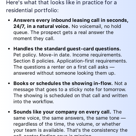
Here's what that looks like in practice for a
residential portfolio:
Answers every inbound leasing call in seconds,
24/7, in a natural voice.
No voicemail, no hold
queue. The prospect gets a real answer the
moment they call.
Handles the standard guest-card questions.
Pet policy. Move-in date. Income requirements.
Section 8 policies. Application-first requirements.
The questions a renter on a first call asks —
answered without someone looking them up.
Books or schedules the showing in-flow.
Not a
message that goes to a sticky note for tomorrow.
The showing is scheduled on that call and written
into the workflow.
Sounds like your company on every call.
The
same voice, the same answers, the same tone —
regardless of the time, the volume, or whether
your team is available. That's the consistency the