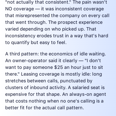
"not actually that consistent." The pain wasn't
NO coverage — it was inconsistent coverage
that misrepresented the company on every call
that went through. The prospect experience
varied depending on who picked up. That
inconsistency erodes trust in a way that's hard
to quantify but easy to feel.
A third pattern: the economics of idle waiting.
An owner-operator said it clearly — "I don't
want to pay someone $25 an hour just to sit
there." Leasing coverage is mostly idle: long
stretches between calls, punctuated by
clusters of inbound activity. A salaried seat is
expensive for that shape. An always-on agent
that costs nothing when no one's calling is a
better fit for the actual call pattern.