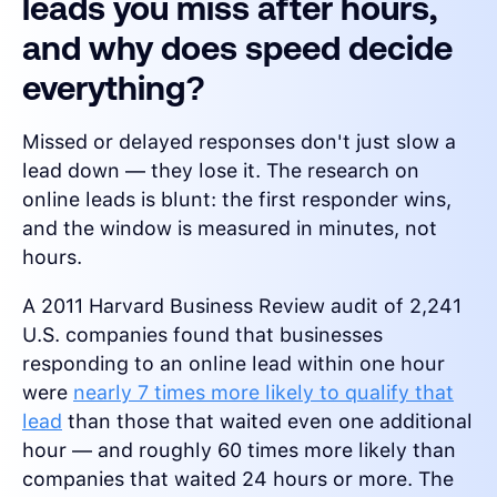
leads you miss after hours,
and why does speed decide
everything?
Missed or delayed responses don't just slow a
lead down — they lose it. The research on
online leads is blunt: the first responder wins,
and the window is measured in minutes, not
hours.
A 2011 Harvard Business Review audit of 2,241
U.S. companies found that businesses
responding to an online lead within one hour
were
nearly 7 times more likely to qualify that
lead
than those that waited even one additional
hour — and roughly 60 times more likely than
companies that waited 24 hours or more. The