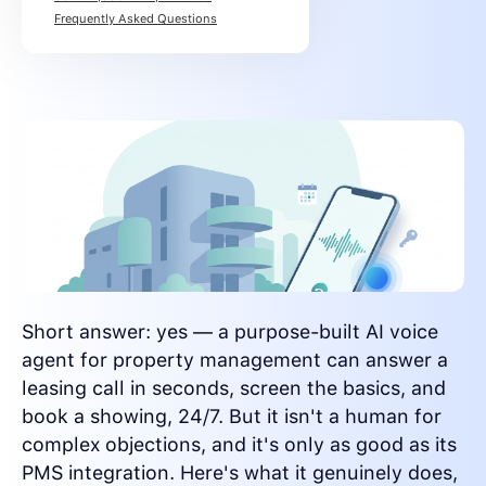
Frequently Asked Questions
Short answer: yes — a purpose-built AI voice
agent for property management can answer a
leasing call in seconds, screen the basics, and
book a showing, 24/7. But it isn't a human for
complex objections, and it's only as good as its
PMS integration. Here's what it genuinely does,