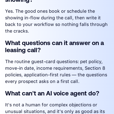
Yes. The good ones book or schedule the
showing in-flow during the call, then write it
back to your workflow so nothing falls through
the cracks.
What questions can it answer on a
leasing call?
The routine guest-card questions: pet policy,
move-in date, income requirements, Section 8
policies, application-first rules — the questions
every prospect asks on a first call.
What can't an AI voice agent do?
It's not a human for complex objections or
unusual situations, and it's only as good as its