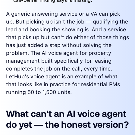
call-center finding says is missing.
A generic answering service or a VA can pick
up. But picking up isn't the job — qualifying the
lead and booking the showing is. And a service
that picks up but can't do either of those things
has just added a step without solving the
problem. The AI voice agent for property
management built specifically for leasing
completes the job on the call, every time.
LetHub's voice agent is an example of what
that looks like in practice for residential PMs
running 50 to 1,500 units.
What can't an AI voice agent
do yet — the honest version?