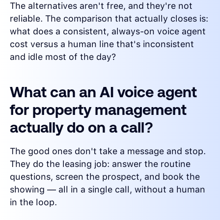
The alternatives aren't free, and they're not
reliable. The comparison that actually closes is:
what does a consistent, always-on voice agent
cost versus a human line that's inconsistent
and idle most of the day?
What can an AI voice agent
for property management
actually do on a call?
The good ones don't take a message and stop.
They do the leasing job: answer the routine
questions, screen the prospect, and book the
showing — all in a single call, without a human
in the loop.