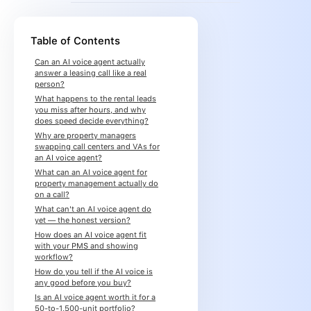
Table of Contents
Can an AI voice agent actually
answer a leasing call like a real
person?
What happens to the rental leads
you miss after hours, and why
does speed decide everything?
Why are property managers
swapping call centers and VAs for
an AI voice agent?
What can an AI voice agent for
property management actually do
on a call?
What can't an AI voice agent do
yet — the honest version?
How does an AI voice agent fit
with your PMS and showing
workflow?
How do you tell if the AI voice is
any good before you buy?
Is an AI voice agent worth it for a
50-to-1,500-unit portfolio?