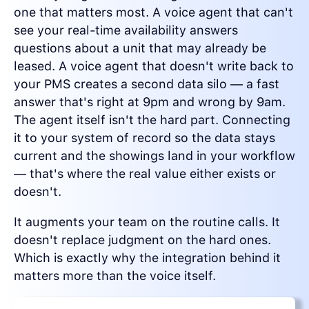
one that matters most. A voice agent that can't
see your real-time availability answers
questions about a unit that may already be
leased. A voice agent that doesn't write back to
your PMS creates a second data silo — a fast
answer that's right at 9pm and wrong by 9am.
The agent itself isn't the hard part. Connecting
it to your system of record so the data stays
current and the showings land in your workflow
— that's where the real value either exists or
doesn't.
It augments your team on the routine calls. It
doesn't replace judgment on the hard ones.
Which is exactly why the integration behind it
matters more than the voice itself.