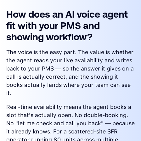
How does an AI voice agent
fit with your PMS and
showing workflow?
The voice is the easy part. The value is whether
the agent reads your live availability and writes
back to your PMS — so the answer it gives on a
call is actually correct, and the showing it
books actually lands where your team can see
it.
Real-time availability means the agent books a
slot that's actually open. No double-booking.
No "let me check and call you back" — because
it already knows. For a scattered-site SFR
operator running 80 units across multiple