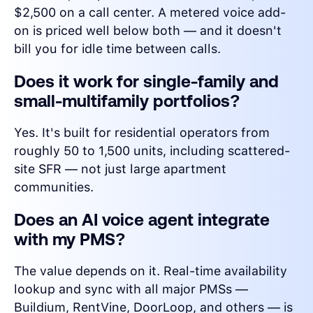
$2,500 on a call center. A metered voice add-
on is priced well below both — and it doesn't
bill you for idle time between calls.
Does it work for single-family and
small-multifamily portfolios?
Yes. It's built for residential operators from
roughly 50 to 1,500 units, including scattered-
site SFR — not just large apartment
communities.
Does an AI voice agent integrate
with my PMS?
The value depends on it. Real-time availability
lookup and sync with all major PMSs —
Buildium, RentVine, DoorLoop, and others — is