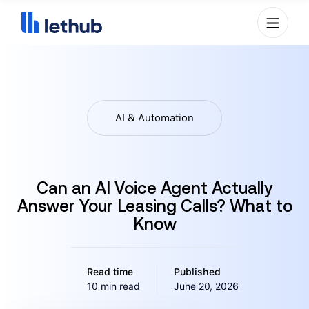
AI & Automation
Can an AI Voice Agent Actually
Answer Your Leasing Calls? What to
Know
Read time
Published
10 min read
June 20, 2026