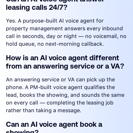
leasing calls 24/7?
Yes. A purpose-built AI voice agent for
property management answers every inbound
call in seconds, day or night — no voicemail, no
hold queue, no next-morning callback.
How is an AI voice agent different
from an answering service or a VA?
An answering service or VA can pick up the
phone. A PM-built voice agent qualifies the
lead, books the showing, and sounds the same
on every call — completing the leasing job
rather than taking a message.
Can an AI voice agent book a
showing?