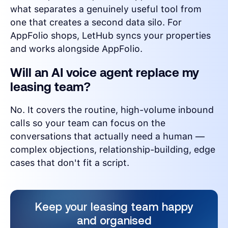
what separates a genuinely useful tool from
one that creates a second data silo. For
AppFolio shops, LetHub syncs your properties
and works alongside AppFolio.
Will an AI voice agent replace my
leasing team?
No. It covers the routine, high-volume inbound
calls so your team can focus on the
conversations that actually need a human —
complex objections, relationship-building, edge
cases that don't fit a script.
Keep your leasing team happy
and organised