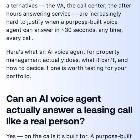
alternatives — the VA, the call center, the after-
hours answering service — are increasingly
hard to justify when a purpose-built voice
agent can answer in ~30 seconds, any time,
every call.
Here's what an AI voice agent for property
management actually does, what it can't, and
how to decide if one is worth testing for your
portfolio.
Can an AI voice agent
actually answer a leasing call
like a real person?
Yes — on the calls it's built for. A purpose-built