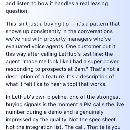
and listen to how it handles a real leasing
question.
This isn't just a buying tip — it's a pattern that
shows up consistently in the conversations
we've had with property managers who've
evaluated voice agents. One customer put it
this way after calling LetHub's test line: the
agent "made me look like I had a super power
responding to prospects at 2am." That's not a
description of a feature. It's a description of
what it felt like to hear a tool that works.
In LetHub's own pipeline, one of the strongest
buying signals is the moment a PM calls the live
number during a demo and is genuinely
impressed by the quality. Not the spec sheet.
Not the integration list. The call. That tells you