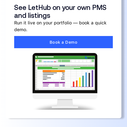
See LetHub on your own PMS
and listings
Run it live on your portfolio — book a quick
demo.
Book a Demo