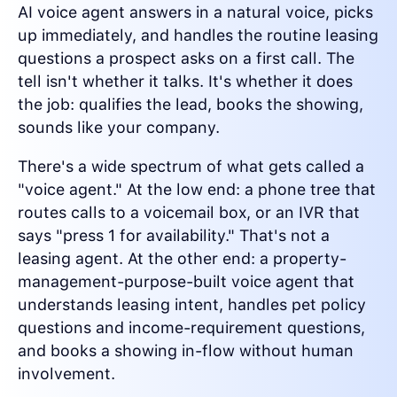
AI voice agent answers in a natural voice, picks
up immediately, and handles the routine leasing
questions a prospect asks on a first call. The
tell isn't whether it talks. It's whether it does
the job: qualifies the lead, books the showing,
sounds like your company.
There's a wide spectrum of what gets called a
"voice agent." At the low end: a phone tree that
routes calls to a voicemail box, or an IVR that
says "press 1 for availability." That's not a
leasing agent. At the other end: a property-
management-purpose-built voice agent that
understands leasing intent, handles pet policy
questions and income-requirement questions,
and books a showing in-flow without human
involvement.