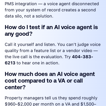
PMS integration — a voice agent disconnected
from your system of record creates a second
data silo, not a solution.
How do I test if an AI voice agent is
any good?
Call it yourself and listen. You can't judge voice
quality from a feature list or a vendor video —
the live call is the evaluation. Try
404-383-
6213
to hear one in action.
How much does an AI voice agent
cost compared to a VA or call
center?
Property managers tell us they spend roughly
$960–$2,000 per month on a VA and $1,500–