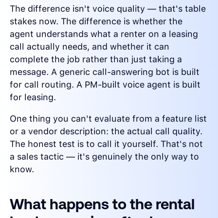
The difference isn't voice quality — that's table
stakes now. The difference is whether the
agent understands what a renter on a leasing
call actually needs, and whether it can
complete the job rather than just taking a
message. A generic call-answering bot is built
for call routing. A PM-built voice agent is built
for leasing.
One thing you can't evaluate from a feature list
or a vendor description: the actual call quality.
The honest test is to call it yourself. That's not
a sales tactic — it's genuinely the only way to
know.
What happens to the rental