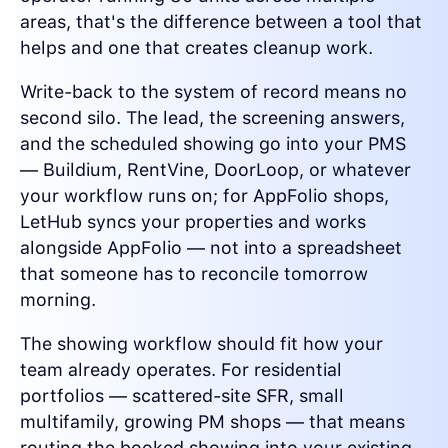
areas, that's the difference between a tool that
helps and one that creates cleanup work.
Write-back to the system of record means no
second silo. The lead, the screening answers,
and the scheduled showing go into your PMS
— Buildium, RentVine, DoorLoop, or whatever
your workflow runs on; for AppFolio shops,
LetHub syncs your properties and works
alongside AppFolio — not into a spreadsheet
that someone has to reconcile tomorrow
morning.
The showing workflow should fit how your
team already operates. For residential
portfolios — scattered-site SFR, small
multifamily, growing PM shops — that means
routing the booked showing into your existing