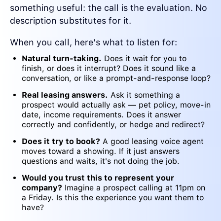
something useful: the call is the evaluation. No
description substitutes for it.
When you call, here's what to listen for:
Natural turn-taking.
Does it wait for you to
finish, or does it interrupt? Does it sound like a
conversation, or like a prompt-and-response loop?
Real leasing answers.
Ask it something a
prospect would actually ask — pet policy, move-in
date, income requirements. Does it answer
correctly and confidently, or hedge and redirect?
Does it try to book?
A good leasing voice agent
moves toward a showing. If it just answers
questions and waits, it's not doing the job.
Would you trust this to represent your
company?
Imagine a prospect calling at 11pm on
a Friday. Is this the experience you want them to
have?