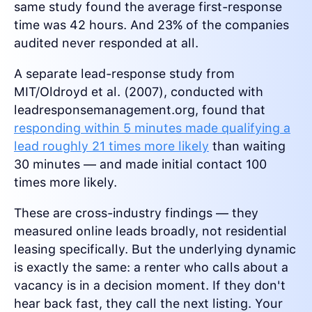
same study found the average first-response
time was 42 hours. And 23% of the companies
audited never responded at all.
A separate lead-response study from
MIT/Oldroyd et al. (2007), conducted with
leadresponsemanagement.org, found that
responding within 5 minutes made qualifying a
lead roughly 21 times more likely
than waiting
30 minutes — and made initial contact 100
times more likely.
These are cross-industry findings — they
measured online leads broadly, not residential
leasing specifically. But the underlying dynamic
is exactly the same: a renter who calls about a
vacancy is in a decision moment. If they don't
hear back fast, they call the next listing. Your