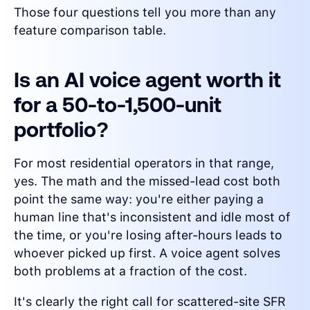
Those four questions tell you more than any
feature comparison table.
Is an AI voice agent worth it
for a 50-to-1,500-unit
portfolio?
For most residential operators in that range,
yes. The math and the missed-lead cost both
point the same way: you're either paying a
human line that's inconsistent and idle most of
the time, or you're losing after-hours leads to
whoever picked up first. A voice agent solves
both problems at a fraction of the cost.
It's clearly the right call for scattered-site SFR