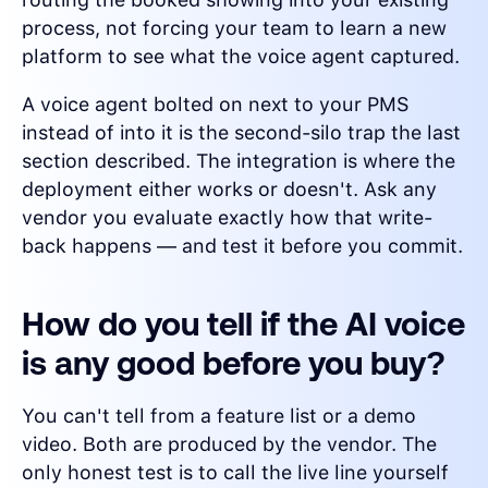
process, not forcing your team to learn a new
platform to see what the voice agent captured.
A voice agent bolted on next to your PMS
instead of into it is the second-silo trap the last
section described. The integration is where the
deployment either works or doesn't. Ask any
vendor you evaluate exactly how that write-
back happens — and test it before you commit.
How do you tell if the AI voice
is any good before you buy?
You can't tell from a feature list or a demo
video. Both are produced by the vendor. The
only honest test is to call the live line yourself