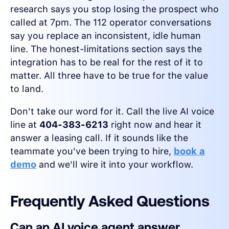
research says you stop losing the prospect who
called at 7pm. The 112 operator conversations
say you replace an inconsistent, idle human
line. The honest-limitations section says the
integration has to be real for the rest of it to
matter. All three have to be true for the value
to land.
Don't take our word for it. Call the live AI voice
line at
404-383-6213
right now and hear it
answer a leasing call. If it sounds like the
teammate you've been trying to hire,
book a
demo
and we'll wire it into your workflow.
Frequently Asked Questions
Can an AI voice agent answer