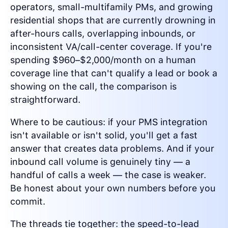
operators, small-multifamily PMs, and growing
residential shops that are currently drowning in
after-hours calls, overlapping inbounds, or
inconsistent VA/call-center coverage. If you're
spending $960–$2,000/month on a human
coverage line that can't qualify a lead or book a
showing on the call, the comparison is
straightforward.
Where to be cautious: if your PMS integration
isn't available or isn't solid, you'll get a fast
answer that creates data problems. And if your
inbound call volume is genuinely tiny — a
handful of calls a week — the case is weaker.
Be honest about your own numbers before you
commit.
The threads tie together: the speed-to-lead