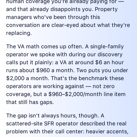
human coverage you're already paying for —
and that already disappoints you. Property
managers who've been through this
conversation are clear-eyed about what they're
replacing.
The VA math comes up often. A single-family
operator we spoke with during our discovery
calls put it plainly: a VA at around $6 an hour
runs about $960 a month. Two puts you under
$2,000 a month. That's the benchmark these
operators are working against — not zero
coverage, but a $960–$2,000/month line item
that still has gaps.
The gap isn't always hours, though. A
scattered-site SFR operator described the real
problem with their call center: heavier accents,