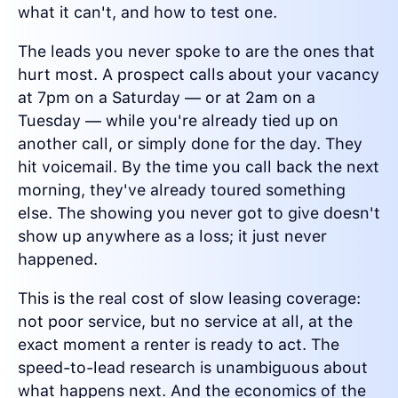
what it can't, and how to test one.
The leads you never spoke to are the ones that
hurt most. A prospect calls about your vacancy
at 7pm on a Saturday — or at 2am on a
Tuesday — while you're already tied up on
another call, or simply done for the day. They
hit voicemail. By the time you call back the next
morning, they've already toured something
else. The showing you never got to give doesn't
show up anywhere as a loss; it just never
happened.
This is the real cost of slow leasing coverage:
not poor service, but no service at all, at the
exact moment a renter is ready to act. The
speed-to-lead research is unambiguous about
what happens next. And the economics of the