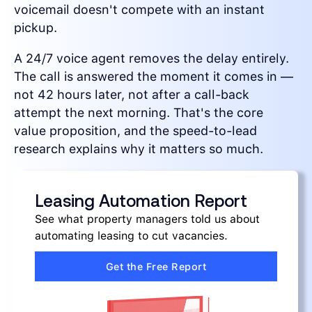
voicemail doesn't compete with an instant
pickup.
A 24/7 voice agent removes the delay entirely.
The call is answered the moment it comes in —
not 42 hours later, not after a call-back
attempt the next morning. That's the core
value proposition, and the speed-to-lead
research explains why it matters so much.
Leasing Automation Report
See what property managers told us about
automating leasing to cut vacancies.
Get the Free Report