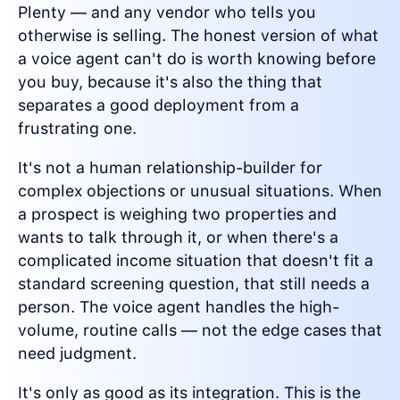
Plenty — and any vendor who tells you
otherwise is selling. The honest version of what
a voice agent can't do is worth knowing before
you buy, because it's also the thing that
separates a good deployment from a
frustrating one.
It's not a human relationship-builder for
complex objections or unusual situations. When
a prospect is weighing two properties and
wants to talk through it, or when there's a
complicated income situation that doesn't fit a
standard screening question, that still needs a
person. The voice agent handles the high-
volume, routine calls — not the edge cases that
need judgment.
It's only as good as its integration. This is the