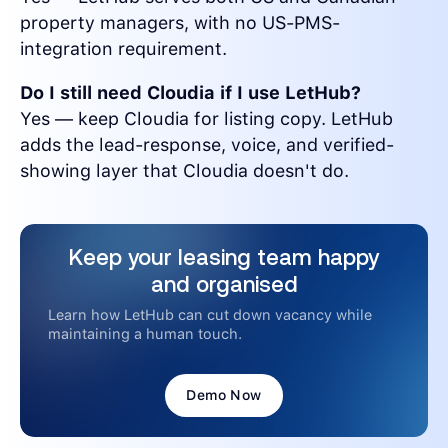
property managers, with no US-PMS-
integration requirement.
Do I still need Cloudia if I use LetHub?
Yes — keep Cloudia for listing copy. LetHub
adds the lead-response, voice, and verified-
showing layer that Cloudia doesn't do.
Keep your leasing team happy
and organised
Learn how LetHub can cut down vacancy while
maintaining a human touch.
Demo Now