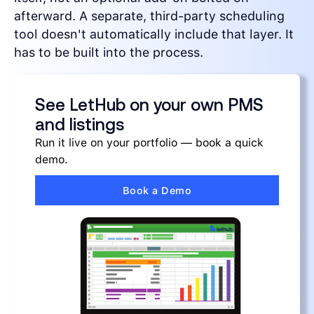
afterward. A separate, third-party scheduling
tool doesn't automatically include that layer. It
has to be built into the process.
See LetHub on your own PMS
and listings
Run it live on your portfolio — book a quick
demo.
Book a Demo