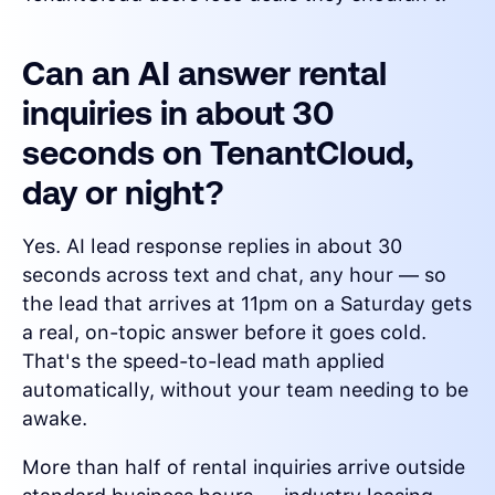
Can an AI answer rental
inquiries in about 30
seconds on TenantCloud,
day or night?
Yes. AI lead response replies in about 30
seconds across text and chat, any hour — so
the lead that arrives at 11pm on a Saturday gets
a real, on-topic answer before it goes cold.
That's the speed-to-lead math applied
automatically, without your team needing to be
awake.
More than half of rental inquiries arrive outside