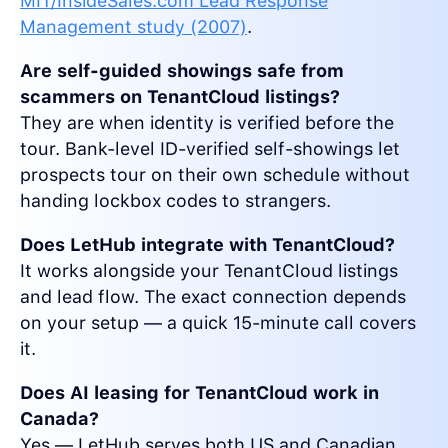
MIT/InsideSales.com Lead Response
Management study (2007)
.
Are self-guided showings safe from
scammers on TenantCloud listings?
They are when identity is verified before the
tour. Bank-level ID-verified self-showings let
prospects tour on their own schedule without
handing lockbox codes to strangers.
Does LetHub integrate with TenantCloud?
It works alongside your TenantCloud listings
and lead flow. The exact connection depends
on your setup — a quick 15-minute call covers
it.
Does AI leasing for TenantCloud work in
Canada?
Yes — LetHub serves both US and Canadian