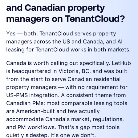
and Canadian property
managers on TenantCloud?
Yes — both. TenantCloud serves property
managers across the US and Canada, and AI
leasing for TenantCloud works in both markets.
Canada is worth calling out specifically. LetHub
is headquartered in Victoria, BC, and was built
from the start to serve Canadian residential
property managers — with no requirement for
US-PMS integration. A consistent theme from
Canadian PMs: most comparable leasing tools
are American-built and few actually
accommodate Canada's market, regulations,
and PM workflows. That's a gap most tools
quietly sidestep. It's one we don't.