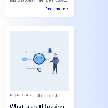
and disappear. The five friction
Drop-Off)
points driving abandonment, and
Read more
the fixes that keep qualified
renters moving toward a
August 1, 2026
6 min read
What Is an AI Leasing