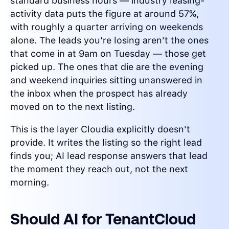
standard business hours — industry leasing-
activity data puts the figure at around 57%,
with roughly a quarter arriving on weekends
alone. The leads you're losing aren't the ones
that come in at 9am on Tuesday — those get
picked up. The ones that die are the evening
and weekend inquiries sitting unanswered in
the inbox when the prospect has already
moved on to the next listing.
This is the layer Cloudia explicitly doesn't
provide. It writes the listing so the right lead
finds you; AI lead response answers that lead
the moment they reach out, not the next
morning.
Should AI for TenantCloud