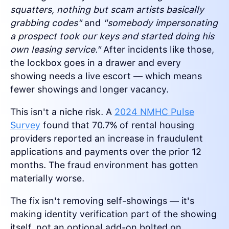
squatters, nothing but scam artists basically
grabbing codes"
and
"somebody impersonating
a prospect took our keys and started doing his
own leasing service."
After incidents like those,
the lockbox goes in a drawer and every
showing needs a live escort — which means
fewer showings and longer vacancy.
This isn't a niche risk. A
2024 NMHC Pulse
Survey
found that 70.7% of rental housing
providers reported an increase in fraudulent
applications and payments over the prior 12
months. The fraud environment has gotten
materially worse.
The fix isn't removing self-showings — it's
making identity verification part of the showing
itself, not an optional add-on bolted on