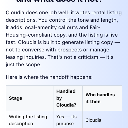
Cloudia does one job well: it writes rental listing
descriptions. You control the tone and length,
it adds local-amenity callouts and Fair-
Housing-compliant copy, and the listing is live
fast. Cloudia is built to generate listing copy —
not to converse with prospects or manage
leasing inquiries. That's not a criticism — it's
just the scope.
Here is where the handoff happens:
Handled
Who handles
Stage
by
it then
Cloudia?
Writing the listing
Yes — its
Cloudia
description
purpose