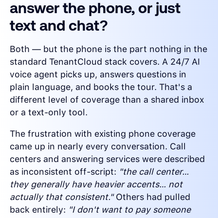
answer the phone, or just
text and chat?
Both — but the phone is the part nothing in the
standard TenantCloud stack covers. A 24/7 AI
voice agent picks up, answers questions in
plain language, and books the tour. That's a
different level of coverage than a shared inbox
or a text-only tool.
The frustration with existing phone coverage
came up in nearly every conversation. Call
centers and answering services were described
as inconsistent off-script:
"the call center…
they generally have heavier accents… not
actually that consistent."
Others had pulled
back entirely:
"I don't want to pay someone