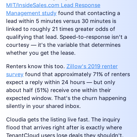
MIT/InsideSales.com Lead Response
Management study
found that contacting a
lead within 5 minutes versus 30 minutes is
linked to roughly 21 times greater odds of
qualifying that lead. Speed-to-response isn't a
courtesy — it's the variable that determines
whether you get the lease.
Renters know this too.
Zillow's 2019 renter
survey
found that approximately 71% of renters
expect a reply within 24 hours — but only
about half (51%) receive one within their
expected window. That's the churn happening
silently in your shared inbox.
Cloudia gets the listing live fast. The inquiry
flood that arrives right after is exactly where
TenantCloud users lose deals they shouldn't.