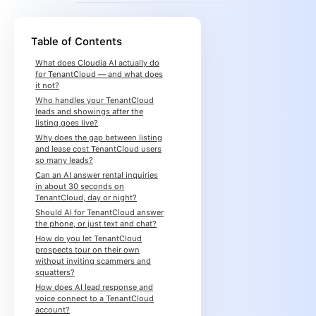
Table of Contents
What does Cloudia AI actually do
for TenantCloud — and what does
it not?
Who handles your TenantCloud
leads and showings after the
listing goes live?
Why does the gap between listing
and lease cost TenantCloud users
so many leads?
Can an AI answer rental inquiries
in about 30 seconds on
TenantCloud, day or night?
Should AI for TenantCloud answer
the phone, or just text and chat?
How do you let TenantCloud
prospects tour on their own
without inviting scammers and
squatters?
How does AI lead response and
voice connect to a TenantCloud
account?