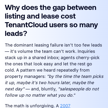
Why does the gap between
listing and lease cost
TenantCloud users so many
leads?
The dominant leasing failure isn't too few leads
— it's volume the team can't work. Inquiries
stack up in a shared inbox; agents cherry-pick
the ones that look easy and let the rest go
cold. A pattern we heard repeatedly from
property managers:
"by the time the team picks
it up, maybe it's two hours later, maybe the
next day"
— and, bluntly,
"salespeople do not
follow up no matter what you do."
The math is unforgiving. A
2007