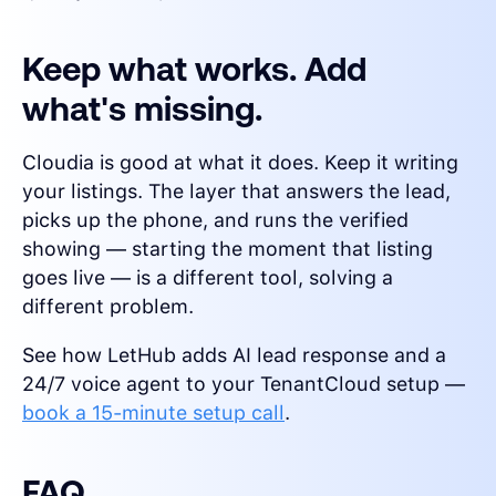
Keep what works. Add
what's missing.
Cloudia is good at what it does. Keep it writing
your listings. The layer that answers the lead,
picks up the phone, and runs the verified
showing — starting the moment that listing
goes live — is a different tool, solving a
different problem.
See how LetHub adds AI lead response and a
24/7 voice agent to your TenantCloud setup —
book a 15-minute setup call
.
FAQ