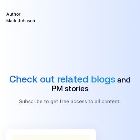
Author
Mark Johnson
Check out related blogs
and
PM stories
Subscribe to get free access to all content.