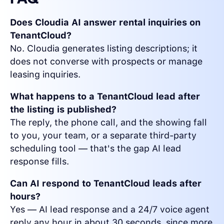
Does Cloudia AI answer rental inquiries on
TenantCloud?
No. Cloudia generates listing descriptions; it
does not converse with prospects or manage
leasing inquiries.
What happens to a TenantCloud lead after
the listing is published?
The reply, the phone call, and the showing fall
to you, your team, or a separate third-party
scheduling tool — that's the gap AI lead
response fills.
Can AI respond to TenantCloud leads after
hours?
Yes — AI lead response and a 24/7 voice agent
reply any hour in about 30 seconds, since more