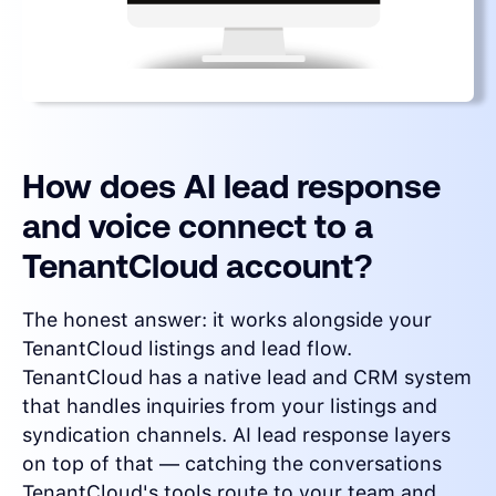
How does AI lead response
and voice connect to a
TenantCloud account?
The honest answer: it works alongside your
TenantCloud listings and lead flow.
TenantCloud has a native lead and CRM system
that handles inquiries from your listings and
syndication channels. AI lead response layers
on top of that — catching the conversations
TenantCloud's tools route to your team and