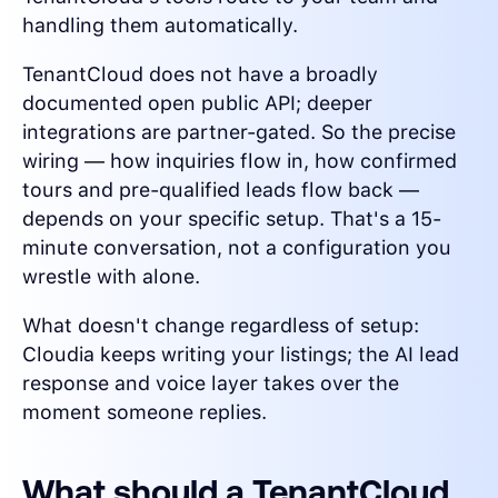
handling them automatically.
TenantCloud does not have a broadly
documented open public API; deeper
integrations are partner-gated. So the precise
wiring — how inquiries flow in, how confirmed
tours and pre-qualified leads flow back —
depends on your specific setup. That's a 15-
minute conversation, not a configuration you
wrestle with alone.
What doesn't change regardless of setup:
Cloudia keeps writing your listings; the AI lead
response and voice layer takes over the
moment someone replies.
What should a TenantCloud