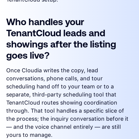
Who handles your
TenantCloud leads and
showings after the listing
goes live?
Once Cloudia writes the copy, lead
conversations, phone calls, and tour
scheduling hand off to your team or to a
separate, third-party scheduling tool that
TenantCloud routes showing coordination
through. That tool handles a specific slice of
the process; the inquiry conversation before it
— and the voice channel entirely — are still
yours to manage.