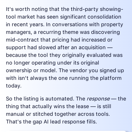
It's worth noting that the third-party showing-
tool market has seen significant consolidation
in recent years. In conversations with property
managers, a recurring theme was discovering
mid-contract that pricing had increased or
support had slowed after an acquisition —
because the tool they originally evaluated was
no longer operating under its original
ownership or model. The vendor you signed up
with isn't always the one running the platform
today.
So the listing is automated. The
response
— the
thing that actually wins the lease — is still
manual or stitched together across tools.
That's the gap AI lead response fills.