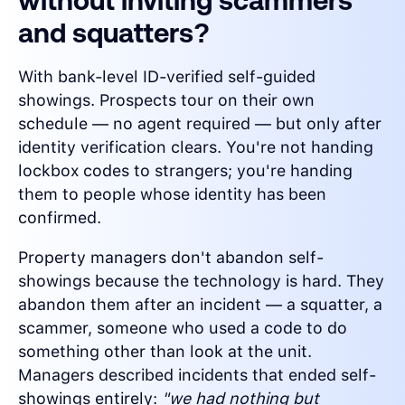
without inviting scammers
and squatters?
With bank-level ID-verified self-guided
showings. Prospects tour on their own
schedule — no agent required — but only after
identity verification clears. You're not handing
lockbox codes to strangers; you're handing
them to people whose identity has been
confirmed.
Property managers don't abandon self-
showings because the technology is hard. They
abandon them after an incident — a squatter, a
scammer, someone who used a code to do
something other than look at the unit.
Managers described incidents that ended self-
showings entirely:
"we had nothing but