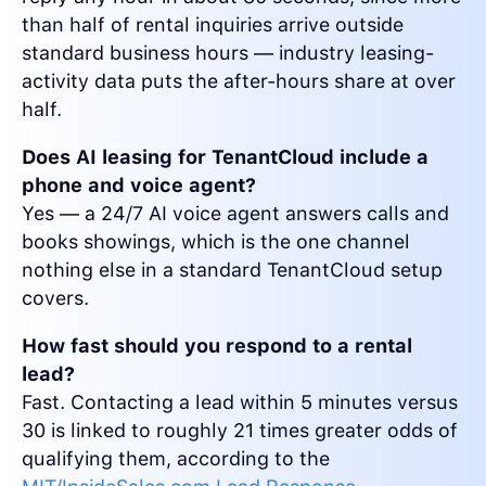
than half of rental inquiries arrive outside
standard business hours — industry leasing-
activity data puts the after-hours share at over
half.
Does AI leasing for TenantCloud include a
phone and voice agent?
Yes — a 24/7 AI voice agent answers calls and
books showings, which is the one channel
nothing else in a standard TenantCloud setup
covers.
How fast should you respond to a rental
lead?
Fast. Contacting a lead within 5 minutes versus
30 is linked to roughly 21 times greater odds of
qualifying them, according to the