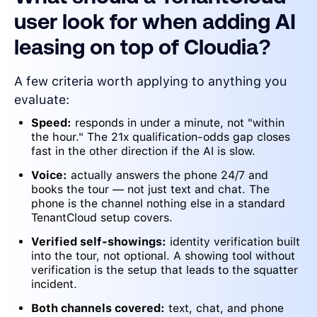
user look for when adding AI
leasing on top of Cloudia?
A few criteria worth applying to anything you
evaluate:
Speed:
responds in under a minute, not "within
the hour." The 21x qualification-odds gap closes
fast in the other direction if the AI is slow.
Voice:
actually answers the phone 24/7 and
books the tour — not just text and chat. The
phone is the channel nothing else in a standard
TenantCloud setup covers.
Verified self-showings:
identity verification built
into the tour, not optional. A showing tool without
verification is the setup that leads to the squatter
incident.
Both channels covered:
text, chat, and phone