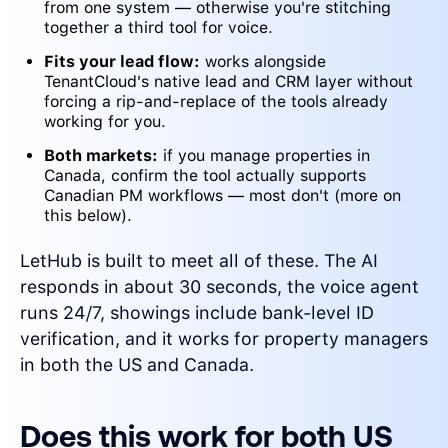
from one system — otherwise you're stitching
together a third tool for voice.
Fits your lead flow:
works alongside
TenantCloud's native lead and CRM layer without
forcing a rip-and-replace of the tools already
working for you.
Both markets:
if you manage properties in
Canada, confirm the tool actually supports
Canadian PM workflows — most don't (more on
this below).
LetHub is built to meet all of these. The AI
responds in about 30 seconds, the voice agent
runs 24/7, showings include bank-level ID
verification, and it works for property managers
in both the US and Canada.
Does this work for both US