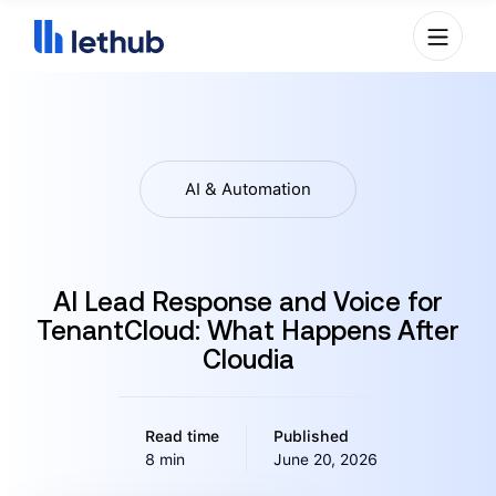
AI & Automation
AI Lead Response and Voice for
TenantCloud: What Happens After
Cloudia
Read time
Published
8 min
June 20, 2026