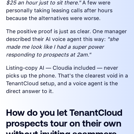
$25 an hour just to sit there."
A few were
personally taking leasing calls after hours
because the alternatives were worse.
The positive proof is just as clear. One manager
described their AI voice agent this way:
"she
made me look like I had a super power
responding to prospects at 2am."
Listing-copy AI — Cloudia included — never
picks up the phone. That's the clearest void in a
TenantCloud setup, and a voice agent is the
direct answer to it.
How do you let TenantCloud
prospects tour on their own