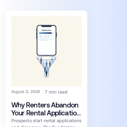
consistency, and cost.
August 3, 2026
7 min read
Why Renters Abandon
Your Rental Application
(and How to Cut the
Prospects start rental applications