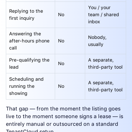
You / your
Replying to the
No
team / shared
first inquiry
inbox
Answering the
Nobody,
after-hours phone
No
usually
call
Pre-qualifying the
A separate,
No
lead
third-party tool
Scheduling and
A separate,
running the
No
third-party tool
showing
That gap — from the moment the listing goes
live to the moment someone signs a lease — is
entirely manual or outsourced on a standard
TenantCloud setup.