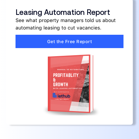
Leasing Automation Report
See what property managers told us about
automating leasing to cut vacancies.
Get the Free Report