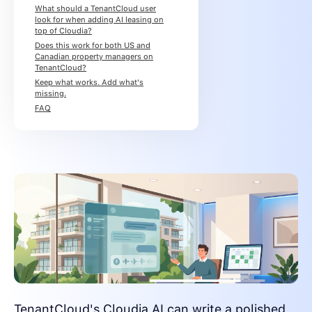
What should a TenantCloud user
look for when adding AI leasing on
top of Cloudia?
Does this work for both US and
Canadian property managers on
TenantCloud?
Keep what works. Add what's
missing.
FAQ
TenantCloud's Cloudia AI can write a polished