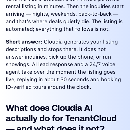
rental listing in minutes. Then the inquiries start
arriving — nights, weekends, back-to-back —
and that's where deals quietly die. The listing is
automated; everything that follows is not.
Short answer:
Cloudia generates your listing
descriptions and stops there. It does not
answer inquiries, pick up the phone, or run
showings. AI lead response and a 24/7 voice
agent take over the moment the listing goes
live, replying in about 30 seconds and booking
ID-verified tours around the clock.
What does Cloudia AI
actually do for TenantCloud
— and what does it not?