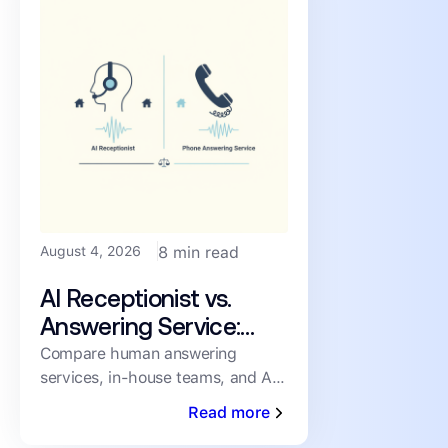
August 4, 2026
8 min read
AI Receptionist vs.
Answering Service:
How PMs Handle
Compare human answering
services, in-house teams, and AI
Inbound Leasing Calls
receptionists for inbound leasing
Read more
calls on speed, coverage,