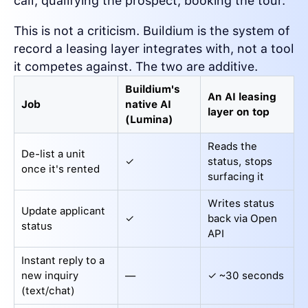
call, qualifying the prospect, booking the tour.
This is not a criticism. Buildium is the system of
record a leasing layer integrates with, not a tool
it competes against. The two are additive.
Buildium's
An AI leasing
Job
native AI
layer on top
(Lumina)
Reads the
De-list a unit
✓
status, stops
once it's rented
surfacing it
Writes status
Update applicant
✓
back via Open
status
API
Instant reply to a
new inquiry
—
✓ ~30 seconds
(text/chat)