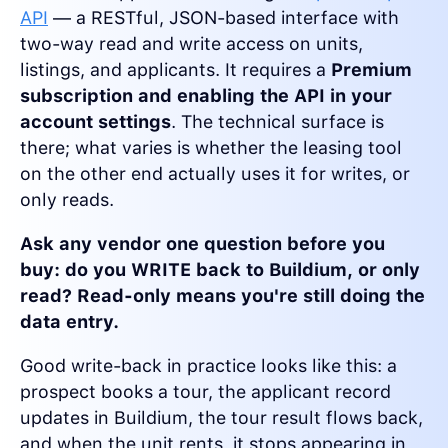
API
— a RESTful, JSON-based interface with
two-way read and write access on units,
listings, and applicants. It requires a
Premium
subscription and enabling the API in your
account settings
. The technical surface is
there; what varies is whether the leasing tool
on the other end actually uses it for writes, or
only reads.
Ask any vendor one question before you
buy: do you WRITE back to Buildium, or only
read? Read-only means you're still doing the
data entry.
Good write-back in practice looks like this: a
prospect books a tour, the applicant record
updates in Buildium, the tour result flows back,
and when the unit rents, it stops appearing in