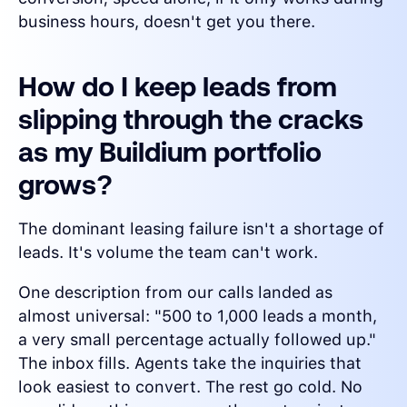
business hours, doesn't get you there.
How do I keep leads from
slipping through the cracks
as my Buildium portfolio
grows?
The dominant leasing failure isn't a shortage of
leads. It's volume the team can't work.
One description from our calls landed as
almost universal: "500 to 1,000 leads a month,
a very small percentage actually followed up."
The inbox fills. Agents take the inquiries that
look easiest to convert. The rest go cold. No