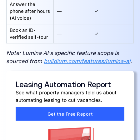
Answer the
phone after hours
—
✓
(AI voice)
Book an ID-
—
✓
verified self-tour
Note: Lumina AI's specific feature scope is
sourced from
buildium.com/features/lumina-ai
.
Leasing Automation Report
See what property managers told us about
automating leasing to cut vacancies.
Get the Free Report