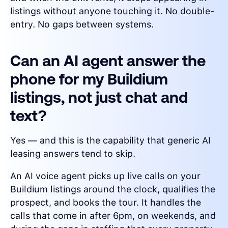
listings without anyone touching it. No double-
entry. No gaps between systems.
Can an AI agent answer the
phone for my Buildium
listings, not just chat and
text?
Yes — and this is the capability that generic AI
leasing answers tend to skip.
An AI voice agent picks up live calls on your
Buildium listings around the clock, qualifies the
prospect, and books the tour. It handles the
calls that come in after 6pm, on weekends, and