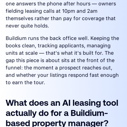
one answers the phone after hours — owners
fielding leasing calls at 10pm and 2am
themselves rather than pay for coverage that
never quite holds.
Buildium runs the back office well. Keeping the
books clean, tracking applicants, managing
units at scale — that's what it's built for. The
gap this piece is about sits at the front of the
funnel: the moment a prospect reaches out,
and whether your listings respond fast enough
to earn the tour.
What does an AI leasing tool
actually do for a Buildium-
based property manager?