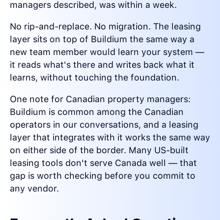
managers described, was within a week.
No rip-and-replace. No migration. The leasing
layer sits on top of Buildium the same way a
new team member would learn your system —
it reads what's there and writes back what it
learns, without touching the foundation.
One note for Canadian property managers:
Buildium is common among the Canadian
operators in our conversations, and a leasing
layer that integrates with it works the same way
on either side of the border. Many US-built
leasing tools don't serve Canada well — that
gap is worth checking before you commit to
any vendor.