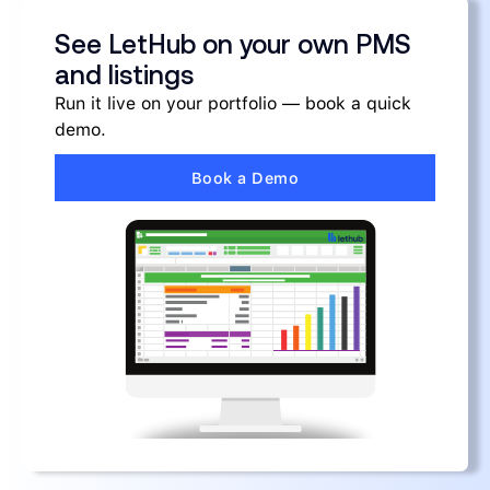
See LetHub on your own PMS
and listings
Run it live on your portfolio — book a quick
demo.
Book a Demo