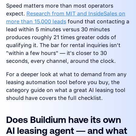
Speed matters more than most operators
expect.
Research from MIT and InsideSales on
more than 15,000 leads
found that contacting a
lead within 5 minutes versus 30 minutes
produces roughly 21 times greater odds of
qualifying it. The bar for rental inquiries isn't
"within a few hours" — it's closer to 30
seconds, every channel, around the clock.
For a deeper look at what to demand from any
leasing automation tool before you buy, the
category guide on what a great AI leasing tool
should have covers the full checklist.
Does Buildium have its own
AI leasing agent — and what