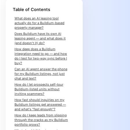
Table of Contents
What does an AI leasing tool
actually do for a Buildium-based
property manager?
Does Buildium have its own AI
leasing agent — and what does it
(and doesn't it) do?
How deep does a Buildium
integration need to go — and how
do I test for two-way sync before I
buy?
Can an AI agent answer the phone
for my Buildium listings, not just
chat and text?
How do I let prospects self-tour
Buildium-listed units without
inviting scammers?
How fast should inquiries on my
Buildium listings get answered —
and what's "fast enough"?
How do I keep leads from slipping
through the cracks as my Buildium
portfolio grows?