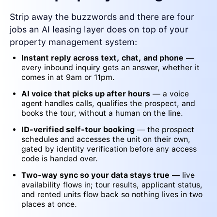
Strip away the buzzwords and there are four
jobs an AI leasing layer does on top of your
property management system:
Instant reply across text, chat, and phone
—
every inbound inquiry gets an answer, whether it
comes in at 9am or 11pm.
AI voice that picks up after hours
— a voice
agent handles calls, qualifies the prospect, and
books the tour, without a human on the line.
ID-verified self-tour booking
— the prospect
schedules and accesses the unit on their own,
gated by identity verification before any access
code is handed over.
Two-way sync so your data stays true
— live
availability flows in; tour results, applicant status,
and rented units flow back so nothing lives in two
places at once.