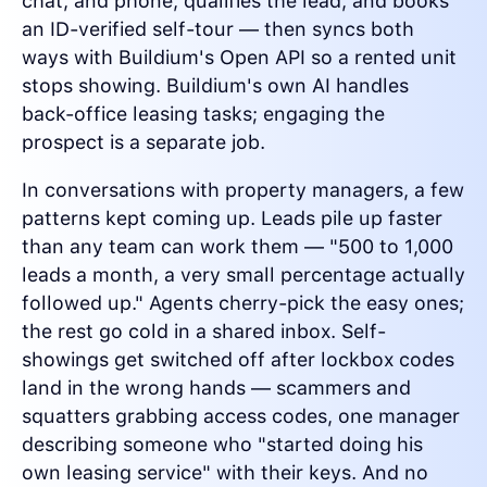
chat, and phone, qualifies the lead, and books
an ID-verified self-tour — then syncs both
ways with Buildium's Open API so a rented unit
stops showing. Buildium's own AI handles
back-office leasing tasks; engaging the
prospect is a separate job.
In conversations with property managers, a few
patterns kept coming up. Leads pile up faster
than any team can work them — "500 to 1,000
leads a month, a very small percentage actually
followed up." Agents cherry-pick the easy ones;
the rest go cold in a shared inbox. Self-
showings get switched off after lockbox codes
land in the wrong hands — scammers and
squatters grabbing access codes, one manager
describing someone who "started doing his
own leasing service" with their keys. And no