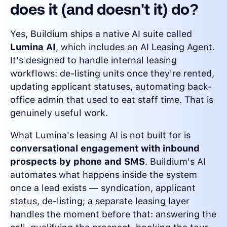
does it (and doesn't it) do?
Yes, Buildium ships a native AI suite called
Lumina AI
, which includes an AI Leasing Agent.
It's designed to handle internal leasing
workflows: de-listing units once they're rented,
updating applicant statuses, automating back-
office admin that used to eat staff time. That is
genuinely useful work.
What Lumina's leasing AI is not built for is
conversational engagement with inbound
prospects by phone and SMS
. Buildium's AI
automates what happens inside the system
once a lead exists — syndication, applicant
status, de-listing; a separate leasing layer
handles the moment before that: answering the