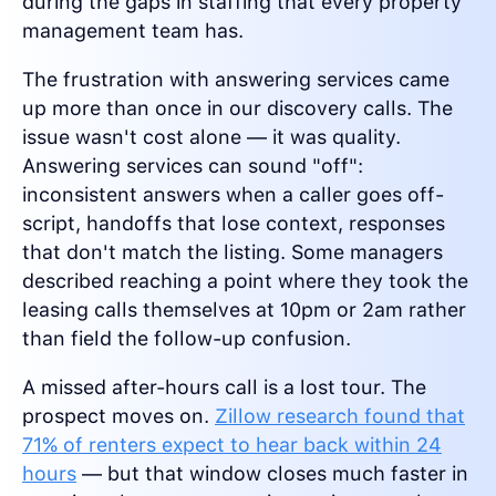
during the gaps in staffing that every property
management team has.
The frustration with answering services came
up more than once in our discovery calls. The
issue wasn't cost alone — it was quality.
Answering services can sound "off":
inconsistent answers when a caller goes off-
script, handoffs that lose context, responses
that don't match the listing. Some managers
described reaching a point where they took the
leasing calls themselves at 10pm or 2am rather
than field the follow-up confusion.
A missed after-hours call is a lost tour. The
prospect moves on.
Zillow research found that
71% of renters expect to hear back within 24
hours
— but that window closes much faster in