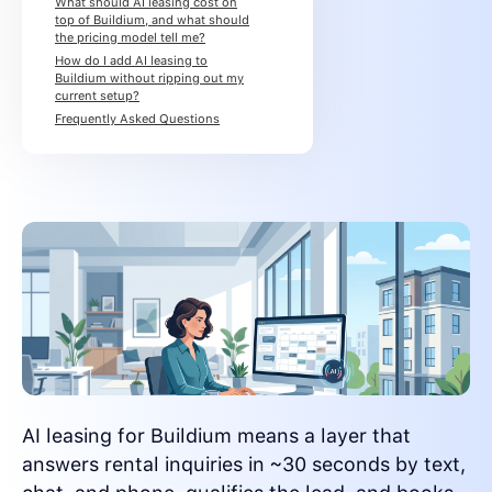
What should AI leasing cost on
top of Buildium, and what should
the pricing model tell me?
How do I add AI leasing to
Buildium without ripping out my
current setup?
Frequently Asked Questions
AI leasing for Buildium means a layer that
answers rental inquiries in ~30 seconds by text,