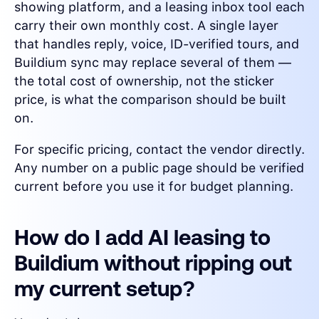
showing platform, and a leasing inbox tool each
carry their own monthly cost. A single layer
that handles reply, voice, ID-verified tours, and
Buildium sync may replace several of them —
the total cost of ownership, not the sticker
price, is what the comparison should be built
on.
For specific pricing, contact the vendor directly.
Any number on a public page should be verified
current before you use it for budget planning.
How do I add AI leasing to
Buildium without ripping out
my current setup?