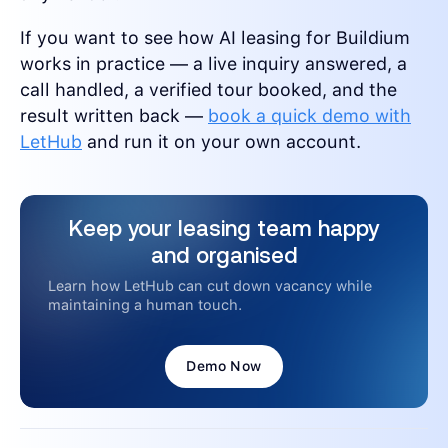
If you want to see how AI leasing for Buildium
works in practice — a live inquiry answered, a
call handled, a verified tour booked, and the
result written back —
book a quick demo with
LetHub
and run it on your own account.
Keep your leasing team happy
and organised
Learn how LetHub can cut down vacancy while
maintaining a human touch.
Demo Now