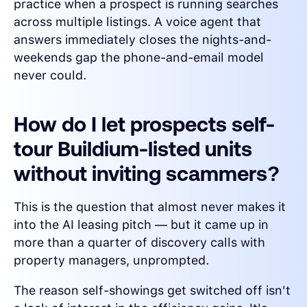
practice when a prospect is running searches
across multiple listings. A voice agent that
answers immediately closes the nights-and-
weekends gap the phone-and-email model
never could.
How do I let prospects self-
tour Buildium-listed units
without inviting scammers?
This is the question that almost never makes it
into the AI leasing pitch — but it came up in
more than a quarter of discovery calls with
property managers, unprompted.
The reason self-showings get switched off isn't