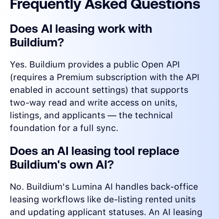
Frequently Asked Questions
Does AI leasing work with
Buildium?
Yes. Buildium provides a public Open API
(requires a Premium subscription with the API
enabled in account settings) that supports
two-way read and write access on units,
listings, and applicants — the technical
foundation for a full sync.
Does an AI leasing tool replace
Buildium's own AI?
No. Buildium's Lumina AI handles back-office
leasing workflows like de-listing rented units
and updating applicant statuses. An AI leasing