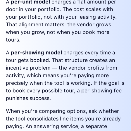
A
per-unit model
charges a flat amount per
door in your portfolio. The cost scales with
your portfolio, not with your leasing activity.
That alignment matters: the vendor grows
when you grow, not when you book more
tours.
A
per-showing model
charges every time a
tour gets booked. That structure creates an
incentive problem — the vendor profits from
activity, which means you're paying more
precisely when the tool is working. If the goal is
to book every possible tour, a per-showing fee
punishes success.
When you're comparing options, ask whether
the tool consolidates line items you're already
paying. An answering service, a separate