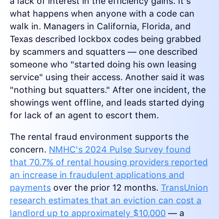
a lack of interest in the efficiency gains. It's
what happens when anyone with a code can
walk in. Managers in California, Florida, and
Texas described lockbox codes being grabbed
by scammers and squatters — one described
someone who "started doing his own leasing
service" using their access. Another said it was
"nothing but squatters." After one incident, the
showings went offline, and leads started dying
for lack of an agent to escort them.
The rental fraud environment supports the
concern.
NMHC's 2024 Pulse Survey found
that 70.7% of rental housing providers reported
an increase in fraudulent applications and
payments
over the prior 12 months.
TransUnion
research estimates that an eviction can cost a
landlord up to approximately $10,000
— a