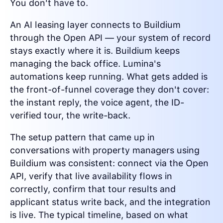
You don't have to.
An AI leasing layer connects to Buildium
through the Open API — your system of record
stays exactly where it is. Buildium keeps
managing the back office. Lumina's
automations keep running. What gets added is
the front-of-funnel coverage they don't cover:
the instant reply, the voice agent, the ID-
verified tour, the write-back.
The setup pattern that came up in
conversations with property managers using
Buildium was consistent: connect via the Open
API, verify that live availability flows in
correctly, confirm that tour results and
applicant status write back, and the integration
is live. The typical timeline, based on what