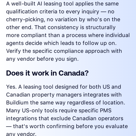
A well-built AI leasing tool applies the same
qualification criteria to every inquiry — no
cherry-picking, no variation by who's on the
other end. That consistency is structurally
more compliant than a process where individual
agents decide which leads to follow up on.
Verify the specific compliance approach with
any vendor before you sign.
Does it work in Canada?
Yes. A leasing tool designed for both US and
Canadian property managers integrates with
Buildium the same way regardless of location.
Many US-only tools require specific PMS
integrations that exclude Canadian operators
— that's worth confirming before you evaluate
any vendor.