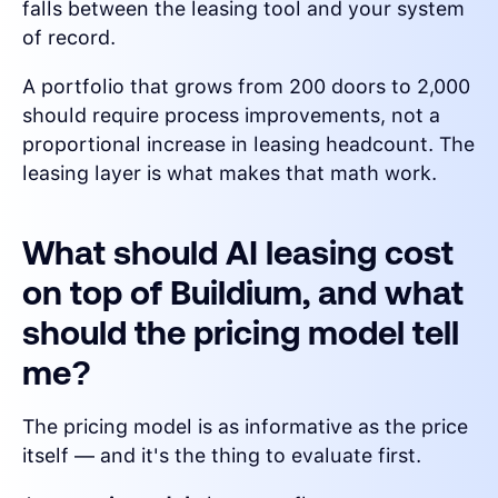
falls between the leasing tool and your system
of record.
A portfolio that grows from 200 doors to 2,000
should require process improvements, not a
proportional increase in leasing headcount. The
leasing layer is what makes that math work.
What should AI leasing cost
on top of Buildium, and what
should the pricing model tell
me?
The pricing model is as informative as the price
itself — and it's the thing to evaluate first.