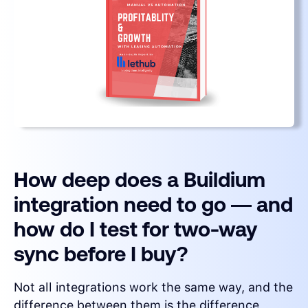
How deep does a Buildium
integration need to go — and
how do I test for two-way
sync before I buy?
Not all integrations work the same way, and the
difference between them is the difference