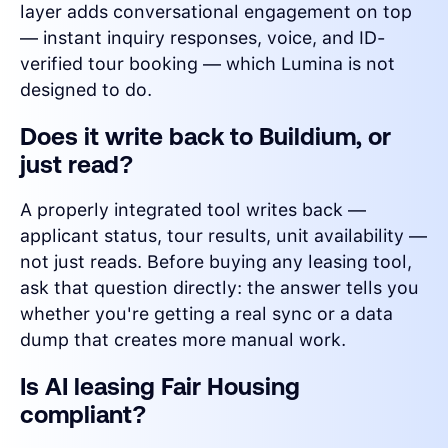
layer adds conversational engagement on top
— instant inquiry responses, voice, and ID-
verified tour booking — which Lumina is not
designed to do.
Does it write back to Buildium, or
just read?
A properly integrated tool writes back —
applicant status, tour results, unit availability —
not just reads. Before buying any leasing tool,
ask that question directly: the answer tells you
whether you're getting a real sync or a data
dump that creates more manual work.
Is AI leasing Fair Housing
compliant?