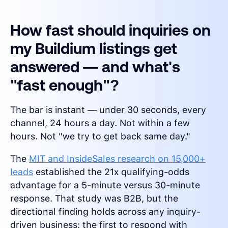
How fast should inquiries on
my Buildium listings get
answered — and what's
"fast enough"?
The bar is instant — under 30 seconds, every
channel, 24 hours a day. Not within a few
hours. Not "we try to get back same day."
The
MIT and InsideSales research on 15,000+
leads
established the 21x qualifying-odds
advantage for a 5-minute versus 30-minute
response. That study was B2B, but the
directional finding holds across any inquiry-
driven business: the first to respond with