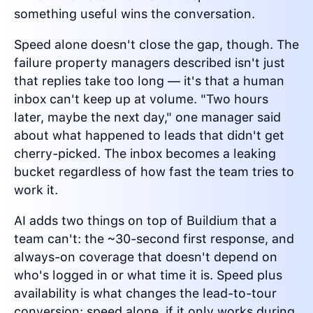
something useful wins the conversation.
Speed alone doesn't close the gap, though. The
failure property managers described isn't just
that replies take too long — it's that a human
inbox can't keep up at volume. "Two hours
later, maybe the next day," one manager said
about what happened to leads that didn't get
cherry-picked. The inbox becomes a leaking
bucket regardless of how fast the team tries to
work it.
AI adds two things on top of Buildium that a
team can't: the ~30-second first response, and
always-on coverage that doesn't depend on
who's logged in or what time it is. Speed plus
availability is what changes the lead-to-tour
conversion; speed alone, if it only works during