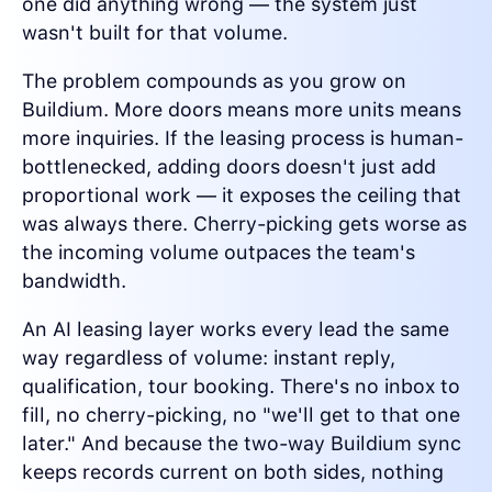
one did anything wrong — the system just
wasn't built for that volume.
The problem compounds as you grow on
Buildium. More doors means more units means
more inquiries. If the leasing process is human-
bottlenecked, adding doors doesn't just add
proportional work — it exposes the ceiling that
was always there. Cherry-picking gets worse as
the incoming volume outpaces the team's
bandwidth.
An AI leasing layer works every lead the same
way regardless of volume: instant reply,
qualification, tour booking. There's no inbox to
fill, no cherry-picking, no "we'll get to that one
later." And because the two-way Buildium sync
keeps records current on both sides, nothing