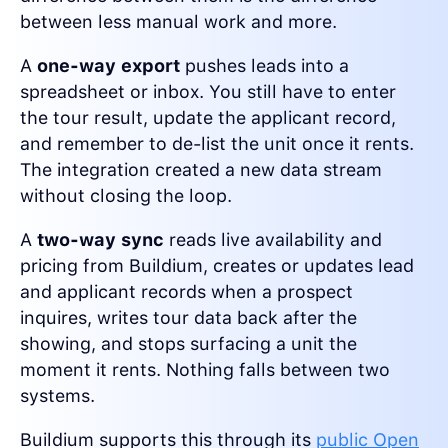
between less manual work and more.
A
one-way export
pushes leads into a
spreadsheet or inbox. You still have to enter
the tour result, update the applicant record,
and remember to de-list the unit once it rents.
The integration created a new data stream
without closing the loop.
A
two-way sync
reads live availability and
pricing from Buildium, creates or updates lead
and applicant records when a prospect
inquires, writes tour data back after the
showing, and stops surfacing a unit the
moment it rents. Nothing falls between two
systems.
Buildium supports this through its
public Open