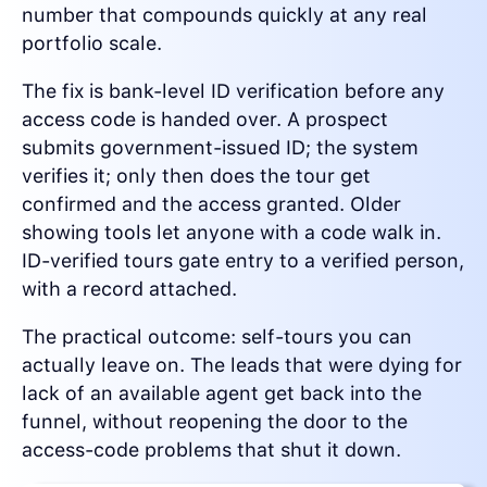
number that compounds quickly at any real
portfolio scale.
The fix is bank-level ID verification before any
access code is handed over. A prospect
submits government-issued ID; the system
verifies it; only then does the tour get
confirmed and the access granted. Older
showing tools let anyone with a code walk in.
ID-verified tours gate entry to a verified person,
with a record attached.
The practical outcome: self-tours you can
actually leave on. The leads that were dying for
lack of an available agent get back into the
funnel, without reopening the door to the
access-code problems that shut it down.