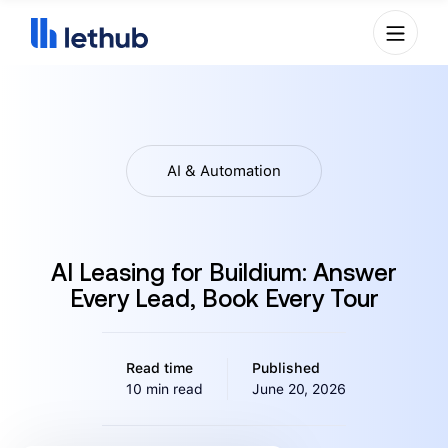
AI & Automation
AI Leasing for Buildium: Answer
Every Lead, Book Every Tour
Read time
Published
10 min read
June 20, 2026